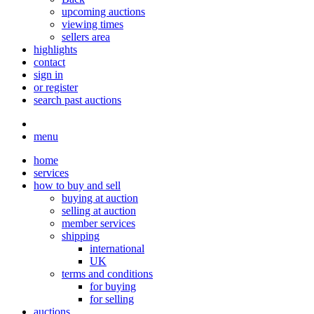
upcoming auctions
viewing times
sellers area
highlights
contact
sign in
or register
search past auctions
menu
home
services
how to buy and sell
buying at auction
selling at auction
member services
shipping
international
UK
terms and conditions
for buying
for selling
auctions