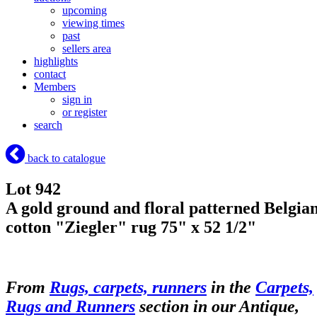
upcoming
viewing times
past
sellers area
highlights
contact
Members
sign in
or register
search
back to catalogue
Lot 942
A gold ground and floral patterned Belgia
cotton "Ziegler" rug 75" x 52 1/2"
From
Rugs, carpets, runners
in the
Carpets,
Rugs and Runners
section in our Antique,