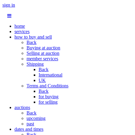
sign in
home
services
how to buy and sell
Back
Buying at auction
Selling at auction
member services
Shipping
Back
International
UK
Terms and Conditions
Back
for buying
for selling
auctions
Back
upcoming
past
dates and times
Back