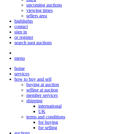
upcoming auctions
viewing times
sellers area
highlights
contact
sign in
or register
search past auctions
menu
home
services
how to buy and sell
buying at auction
selling at auction
member services
shipping
international
UK
terms and conditions
for buying
for selling
auctions