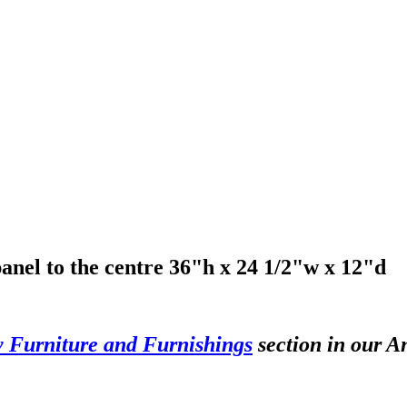
anel to the centre 36"h x 24 1/2"w x 12"d
y Furniture and Furnishings
section in our A