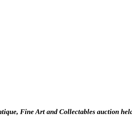
ntique, Fine Art and Collectables auction hel