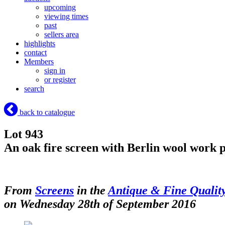
upcoming
viewing times
past
sellers area
highlights
contact
Members
sign in
or register
search
back to catalogue
Lot 943
An oak fire screen with Berlin wool work p
From
Screens
in the
Antique & Fine Qualit
on Wednesday 28th of September 2016