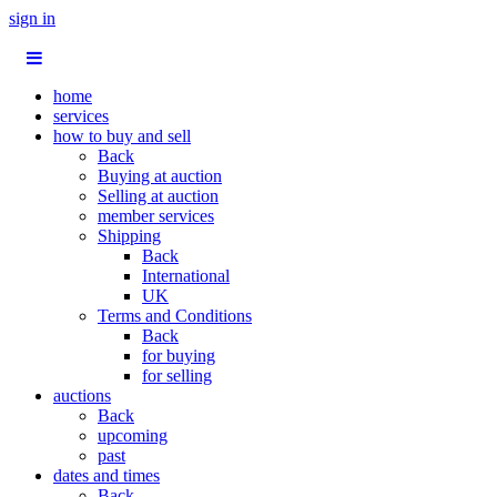
sign in
home
services
how to buy and sell
Back
Buying at auction
Selling at auction
member services
Shipping
Back
International
UK
Terms and Conditions
Back
for buying
for selling
auctions
Back
upcoming
past
dates and times
Back