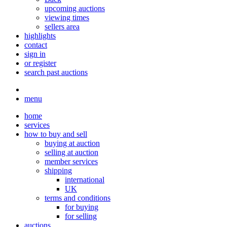
upcoming auctions
viewing times
sellers area
highlights
contact
sign in
or register
search past auctions
menu
home
services
how to buy and sell
buying at auction
selling at auction
member services
shipping
international
UK
terms and conditions
for buying
for selling
auctions