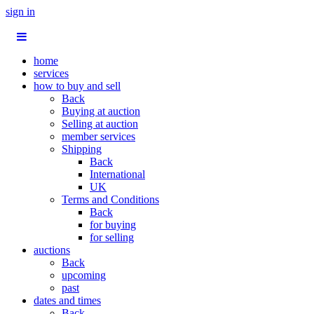
sign in
home
services
how to buy and sell
Back
Buying at auction
Selling at auction
member services
Shipping
Back
International
UK
Terms and Conditions
Back
for buying
for selling
auctions
Back
upcoming
past
dates and times
Back