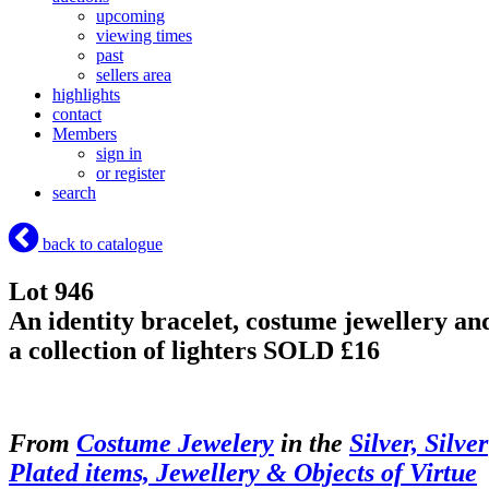
upcoming
viewing times
past
sellers area
highlights
contact
Members
sign in
or register
search
back to catalogue
Lot 946
An identity bracelet, costume jewellery an
a collection of lighters
SOLD £16
From
Costume Jewelery
in the
Silver, Silver
Plated items, Jewellery & Objects of Virtue