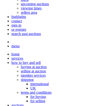
upcoming auctions
viewing times
sellers area
highlights
contact
sign in
or register
search past auctions
menu
home
services
how to buy and sell
buying at auction
selling at auction
member services
shipping
international
UK
terms and conditions
for buying
for selling
auctions