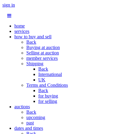
sign in
home
services
how to buy and sell
Back
Buying at auction
Selling at auction
member services
Shipping
Back
International
UK
Terms and Conditions
Back
for buying
for selling
auctions
Back
upcoming
past
dates and times
Back