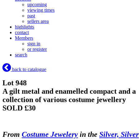
upcoming
viewing times
past
sellers area
highlights
contact
Members
sign in
or register
search
back to catalogue
Lot 948
A gilt metal and enamelled compact and a
collection of various costume jewellery
SOLD £30
From
Costume Jewelery
in the
Silver, Silver