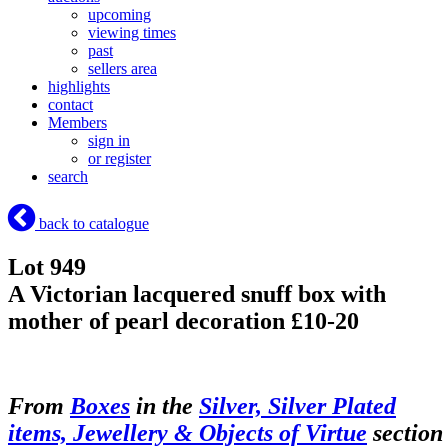
upcoming
viewing times
past
sellers area
highlights
contact
Members
sign in
or register
search
back to catalogue
Lot 949
A Victorian lacquered snuff box with
mother of pearl decoration £10-20
From
Boxes
in the
Silver, Silver Plated
items, Jewellery & Objects of Virtue
section