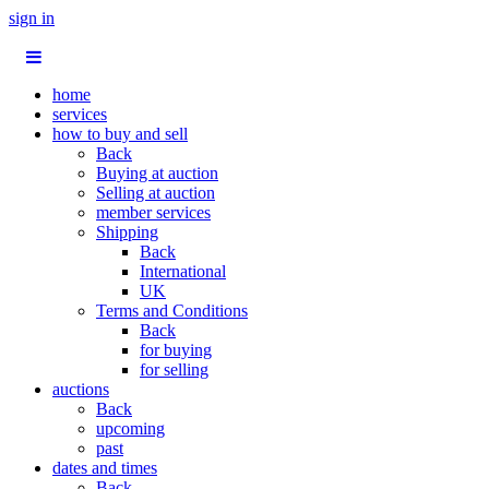
sign in
home
services
how to buy and sell
Back
Buying at auction
Selling at auction
member services
Shipping
Back
International
UK
Terms and Conditions
Back
for buying
for selling
auctions
Back
upcoming
past
dates and times
Back