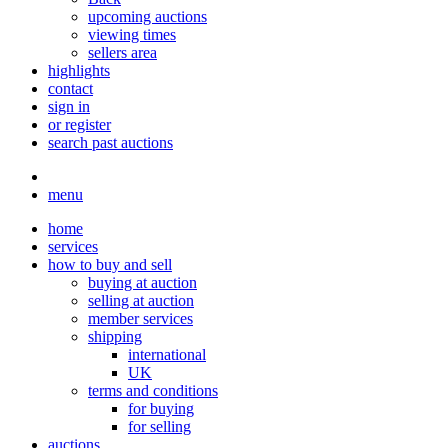
upcoming auctions
viewing times
sellers area
highlights
contact
sign in
or register
search past auctions
menu
home
services
how to buy and sell
buying at auction
selling at auction
member services
shipping
international
UK
terms and conditions
for buying
for selling
auctions