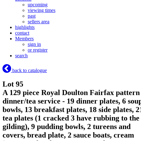
upcoming
viewing times
past
sellers area
highlights
contact
Members
sign in
or register
search
back to catalogue
Lot 95
A 129 piece Royal Doulton Fairfax pattern
dinner/tea service - 19 dinner plates, 6 sou
bowls, 13 breakfast plates, 18 side plates, 2
tea plates (1 cracked 3 have rubbing to the
gilding), 9 pudding bowls, 2 tureens and
covers, bread plate, 2 sauce boats, cream