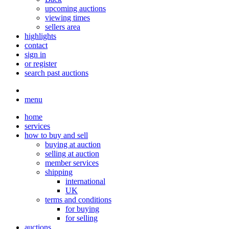
upcoming auctions
viewing times
sellers area
highlights
contact
sign in
or register
search past auctions
menu
home
services
how to buy and sell
buying at auction
selling at auction
member services
shipping
international
UK
terms and conditions
for buying
for selling
auctions