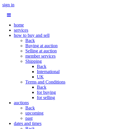
sign in
home
services
how to buy and sell
Back
Buying at auction
Selling at auction
member services
Shipping
Back
International
UK
Terms and Conditions
Back
for buying
for selling
auctions
Back
upcoming
past
dates and times
Back