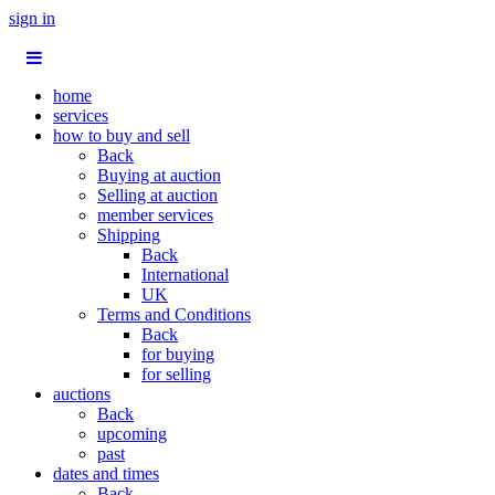
sign in
home
services
how to buy and sell
Back
Buying at auction
Selling at auction
member services
Shipping
Back
International
UK
Terms and Conditions
Back
for buying
for selling
auctions
Back
upcoming
past
dates and times
Back