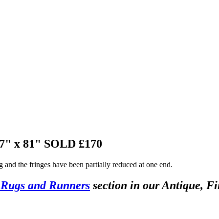
37" x 81"
SOLD £170
ng and the fringes have been partially reduced at one end.
 Rugs and Runners
section in our Antique, Fi