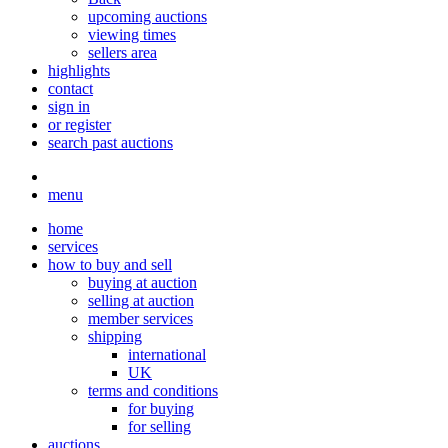
upcoming auctions
viewing times
sellers area
highlights
contact
sign in
or register
search past auctions
menu
home
services
how to buy and sell
buying at auction
selling at auction
member services
shipping
international
UK
terms and conditions
for buying
for selling
auctions