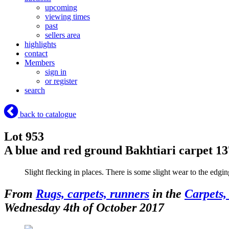
upcoming
viewing times
past
sellers area
highlights
contact
Members
sign in
or register
search
back to catalogue
Lot 953
A blue and red ground Bakhtiari carpet 1
Slight flecking in places. There is some slight wear to the edgi
From
Rugs, carpets, runners
in the
Carpets,
Wednesday 4th of October 2017