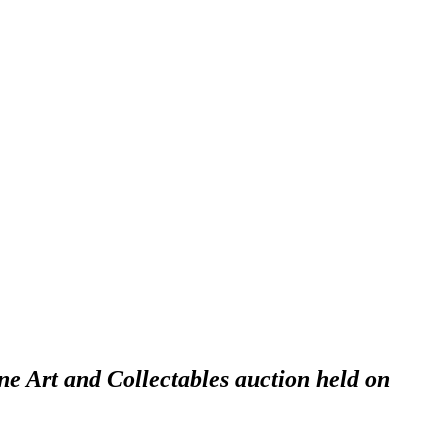
ne Art and Collectables auction held on