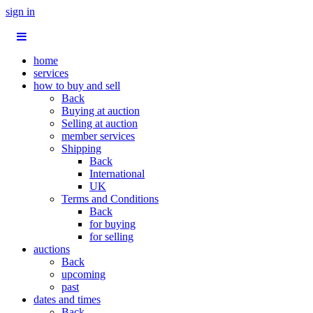
sign in
home
services
how to buy and sell
Back
Buying at auction
Selling at auction
member services
Shipping
Back
International
UK
Terms and Conditions
Back
for buying
for selling
auctions
Back
upcoming
past
dates and times
Back