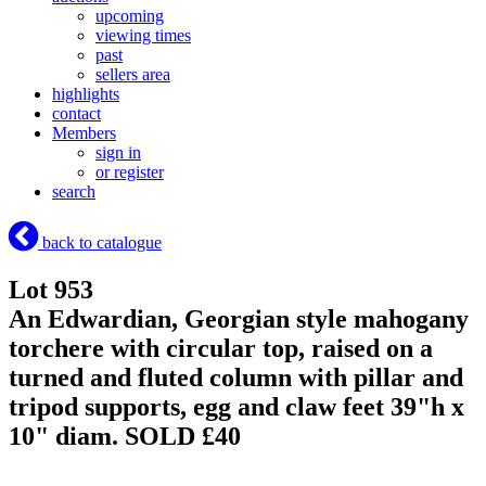
upcoming
viewing times
past
sellers area
highlights
contact
Members
sign in
or register
search
back to catalogue
Lot 953
An Edwardian, Georgian style mahogany
torchere with circular top, raised on a
turned and fluted column with pillar and
tripod supports, egg and claw feet 39"h x
10" diam.
SOLD £40