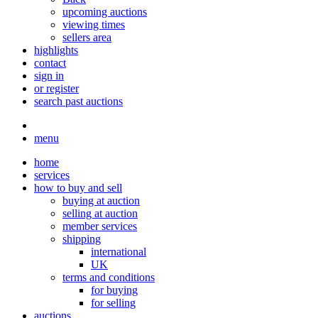
upcoming auctions
viewing times
sellers area
highlights
contact
sign in
or register
search past auctions
menu
home
services
how to buy and sell
buying at auction
selling at auction
member services
shipping
international
UK
terms and conditions
for buying
for selling
auctions