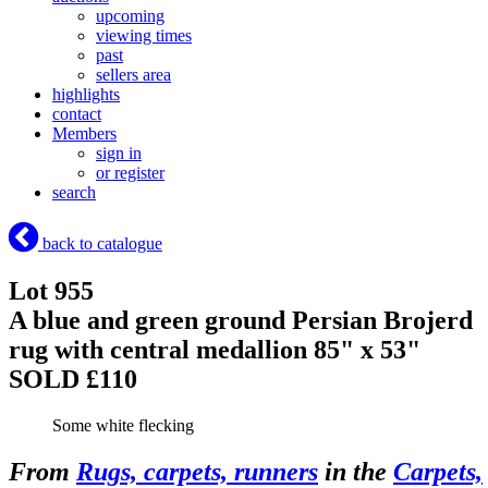
upcoming
viewing times
past
sellers area
highlights
contact
Members
sign in
or register
search
back to catalogue
Lot 955
A blue and green ground Persian Brojerd
rug with central medallion 85" x 53"
SOLD £110
Some white flecking
From
Rugs, carpets, runners
in the
Carpets,