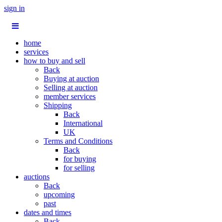
sign in
home
services
how to buy and sell
Back
Buying at auction
Selling at auction
member services
Shipping
Back
International
UK
Terms and Conditions
Back
for buying
for selling
auctions
Back
upcoming
past
dates and times
Back