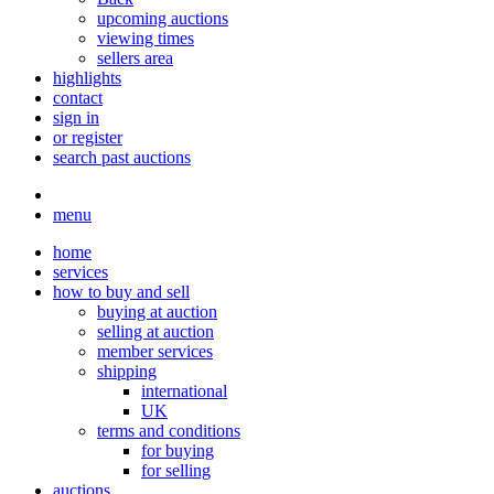
upcoming auctions
viewing times
sellers area
highlights
contact
sign in
or register
search past auctions
menu
home
services
how to buy and sell
buying at auction
selling at auction
member services
shipping
international
UK
terms and conditions
for buying
for selling
auctions