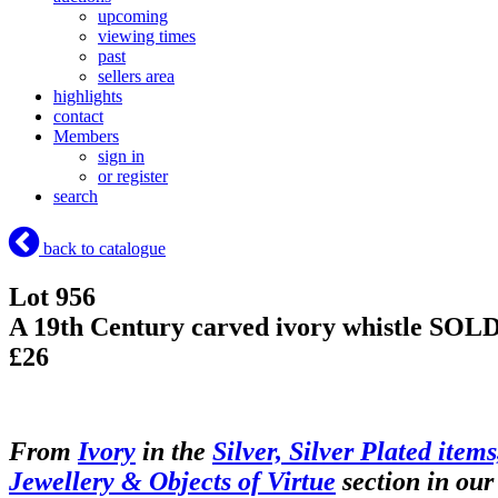
upcoming
viewing times
past
sellers area
highlights
contact
Members
sign in
or register
search
back to catalogue
Lot 956
A 19th Century carved ivory whistle
SOL
£26
From
Ivory
in the
Silver, Silver Plated items
Jewellery & Objects of Virtue
section in our