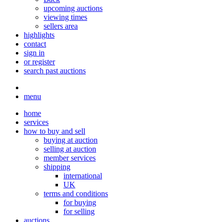
upcoming auctions
viewing times
sellers area
highlights
contact
sign in
or register
search past auctions
menu
home
services
how to buy and sell
buying at auction
selling at auction
member services
shipping
international
UK
terms and conditions
for buying
for selling
auctions