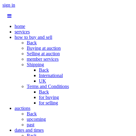
sign in
home
services
how to buy and sell
Back
Buying at auction
Selling at auction
member services
Shipping
Back
International
UK
Terms and Conditions
Back
for buying
for selling
auctions
Back
upcoming
past
dates and times
Back