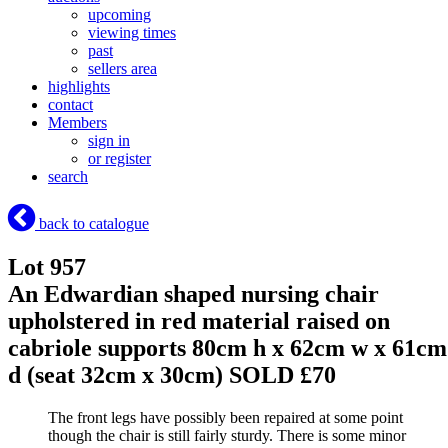
upcoming
viewing times
past
sellers area
highlights
contact
Members
sign in
or register
search
back to catalogue
Lot 957
An Edwardian shaped nursing chair
upholstered in red material raised on
cabriole supports 80cm h x 62cm w x 61cm
d (seat 32cm x 30cm)
SOLD £70
The front legs have possibly been repaired at some point
though the chair is still fairly sturdy. There is some minor