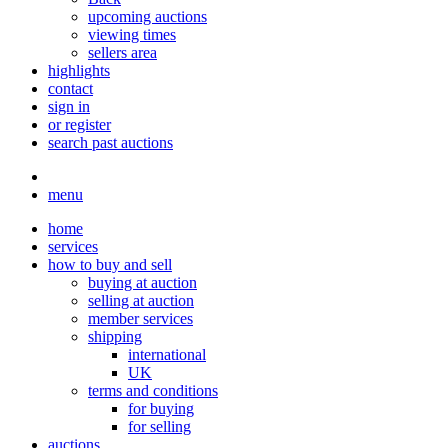
upcoming auctions
viewing times
sellers area
highlights
contact
sign in
or register
search past auctions
menu
home
services
how to buy and sell
buying at auction
selling at auction
member services
shipping
international
UK
terms and conditions
for buying
for selling
auctions