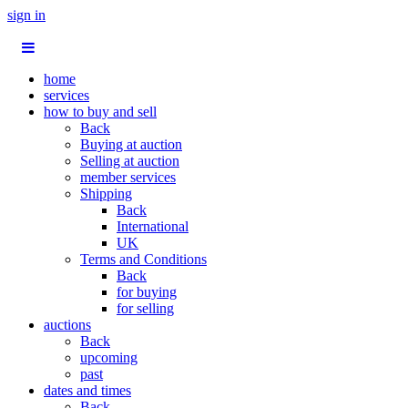
sign in
home
services
how to buy and sell
Back
Buying at auction
Selling at auction
member services
Shipping
Back
International
UK
Terms and Conditions
Back
for buying
for selling
auctions
Back
upcoming
past
dates and times
Back