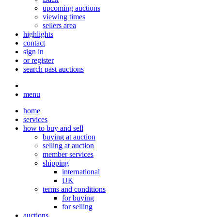
upcoming auctions
viewing times
sellers area
highlights
contact
sign in
or register
search past auctions
menu
home
services
how to buy and sell
buying at auction
selling at auction
member services
shipping
international
UK
terms and conditions
for buying
for selling
auctions