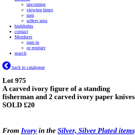
upcoming
viewing times
past
sellers area
highlights
contact
Members
sign in
or register
search
back to catalogue
Lot 975
A carved ivory figure of a standing
fisherman and 2 carved ivory paper knives
SOLD £20
From
Ivory
in the
Silver, Silver Plated items