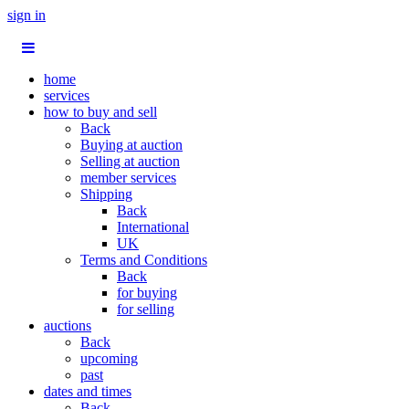
sign in
home
services
how to buy and sell
Back
Buying at auction
Selling at auction
member services
Shipping
Back
International
UK
Terms and Conditions
Back
for buying
for selling
auctions
Back
upcoming
past
dates and times
Back