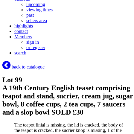
upcoming
viewing times
past
sellers area
highlights
contact
Members
sign in
or register
search
back to catalogue
Lot 99
A 19th Century English teaset comprising
teapot and stand, sucrier, cream jug, sugar
bowl, 8 coffee cups, 2 tea cups, 7 saucers
and a slop bowl
SOLD £30
The teapot finial is missing, the lid is cracked, the body of
the teapot is cracked, the sucrier knop is missing, 1 of the