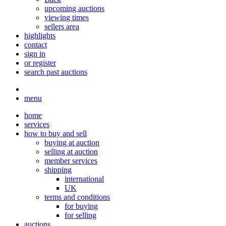
upcoming auctions
viewing times
sellers area
highlights
contact
sign in
or register
search past auctions
menu
home
services
how to buy and sell
buying at auction
selling at auction
member services
shipping
international
UK
terms and conditions
for buying
for selling
auctions