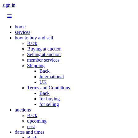
sign in
home
services
how to buy and sell
Back
Buying at auction
Selling at auction
member services
Shipping
Back
International
UK
Terms and Conditions
Back
for buying
for selling
auctions
Back
upcoming
past
dates and times
Back