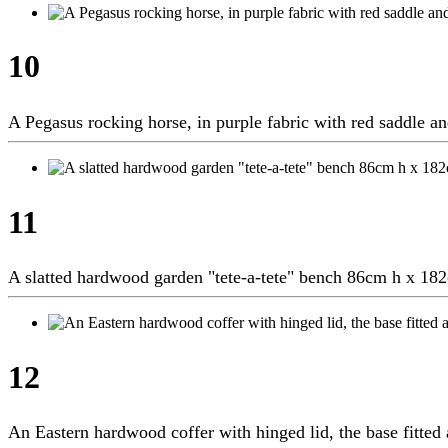
10
A Pegasus rocking horse, in purple fabric with red saddle 
11
A slatted hardwood garden "tete-a-tete" bench 86cm h x 1
12
An Eastern hardwood coffer with hinged lid, the base fitt