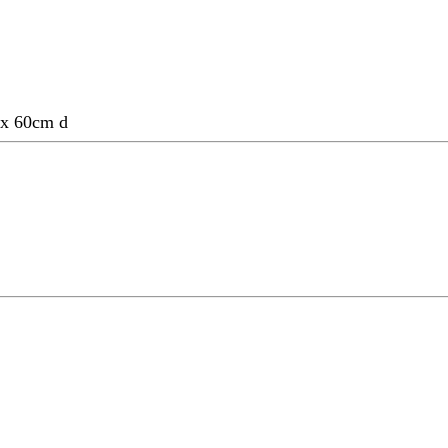
w x 60cm d