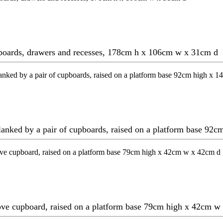
upboards, drawers and recesses, 178cm h x 106cm w x 31cm d
 flanked by a pair of cupboards, raised on a platform base 
bove cupboard, raised on a platform base 79cm high x 42cm 