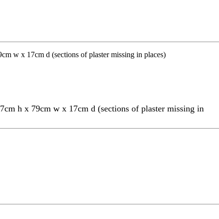
27cm h x 79cm w x 17cm d (sections of plaster missing in