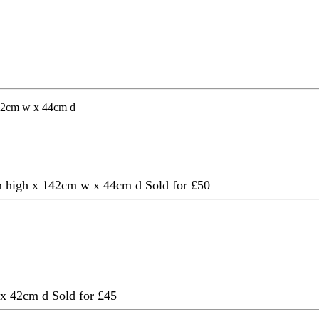
92cm high x 142cm w x 44cm d
Sold for £50
w x 42cm d
Sold for £45