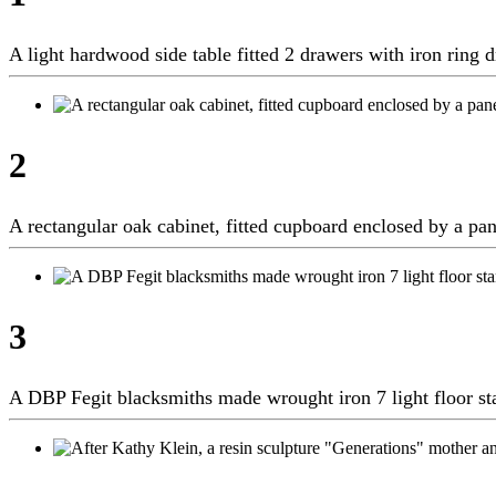
A light hardwood side table fitted 2 drawers with iron rin
2
A rectangular oak cabinet, fitted cupboard enclosed by a p
3
A DBP Fegit blacksmiths made wrought iron 7 light floor 