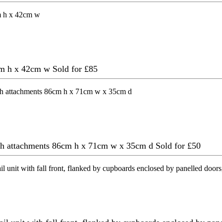
4cm h x 42cm w
Sold for £85
ith attachments 86cm h x 71cm w x 35cm d
Sold for £50