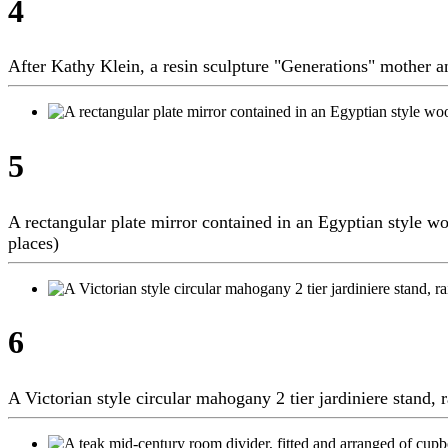
4
After Kathy Klein, a resin sculpture "Generations" mother a
5
A rectangular plate mirror contained in an Egyptian style w
places)
6
A Victorian style circular mahogany 2 tier jardiniere stand