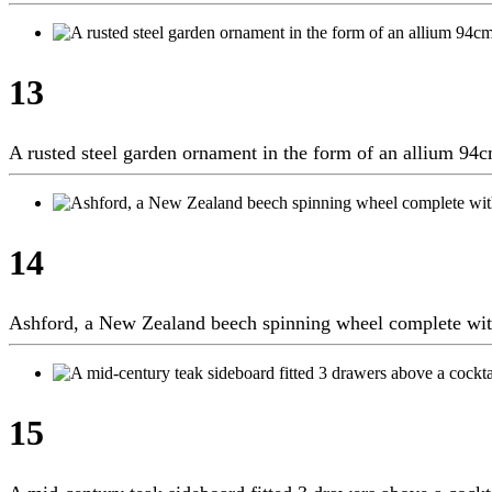
13
A rusted steel garden ornament in the form of an allium 9
14
Ashford, a New Zealand beech spinning wheel complete w
15