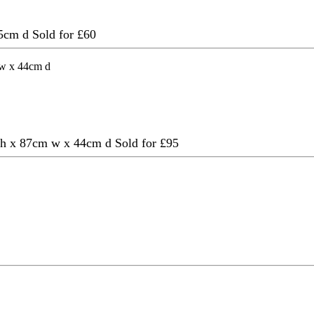
 45cm d
Sold for £60
cm h x 87cm w x 44cm d
Sold for £95