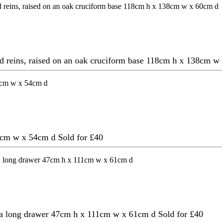
and reins, raised on an oak cruciform base 118cm h x 138cm 
82cm w x 54cm d
Sold for £40
ed a long drawer 47cm h x 111cm w x 61cm d
Sold for £40