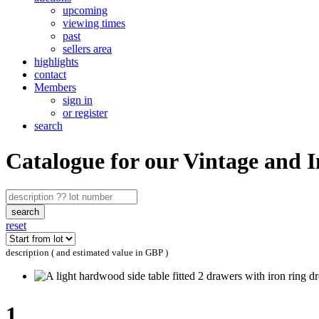
upcoming
viewing times
past
sellers area
highlights
contact
Members
sign in
or register
search
Catalogue for our Vintage and 
search
reset
description ( and estimated value in GBP )
1