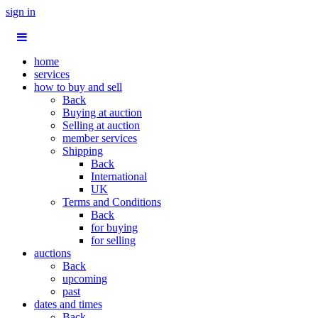
sign in
home
services
how to buy and sell
Back
Buying at auction
Selling at auction
member services
Shipping
Back
International
UK
Terms and Conditions
Back
for buying
for selling
auctions
Back
upcoming
past
dates and times
Back