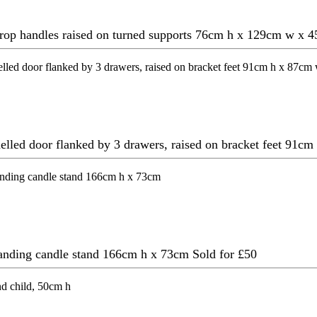
g drop handles raised on turned supports 76cm h x 129cm w x
anelled door flanked by 3 drawers, raised on bracket feet 91
standing candle stand 166cm h x 73cm
Sold for £50