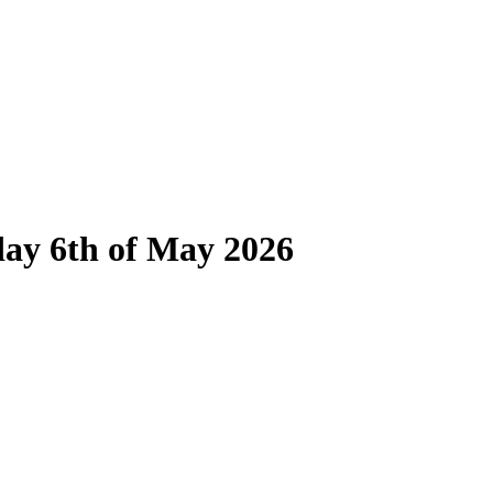
day 6th of May 2026