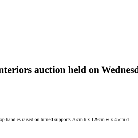
Interiors auction held on Wednes