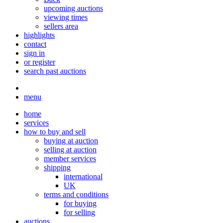
upcoming auctions
viewing times
sellers area
highlights
contact
sign in
or register
search past auctions
menu
home
services
how to buy and sell
buying at auction
selling at auction
member services
shipping
international
UK
terms and conditions
for buying
for selling
auctions