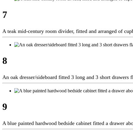
7
A teak mid-century room divider, fitted and arranged of c
8
An oak dresser/sideboard fitted 3 long and 3 short drawers
9
A blue painted hardwood bedside cabinet fitted a drawer a