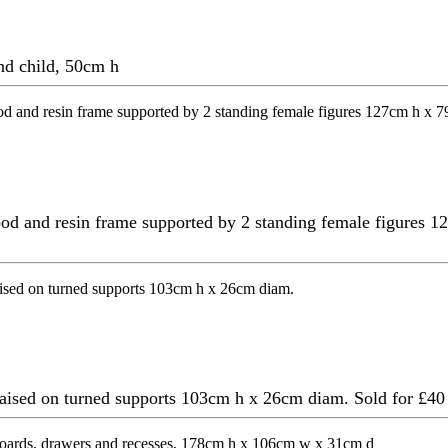
nd child, 50cm h
ood and resin frame supported by 2 standing female figures 1
, raised on turned supports 103cm h x 26cm diam.
Sold for £40