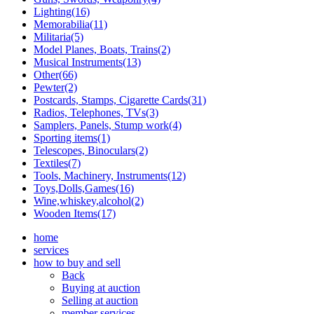
Lighting(16)
Memorabilia(11)
Militaria(5)
Model Planes, Boats, Trains(2)
Musical Instruments(13)
Other(66)
Pewter(2)
Postcards, Stamps, Cigarette Cards(31)
Radios, Telephones, TVs(3)
Samplers, Panels, Stump work(4)
Sporting items(1)
Telescopes, Binoculars(2)
Textiles(7)
Tools, Machinery, Instruments(12)
Toys,Dolls,Games(16)
Wine,whiskey,alcohol(2)
Wooden Items(17)
home
services
how to buy and sell
Back
Buying at auction
Selling at auction
member services