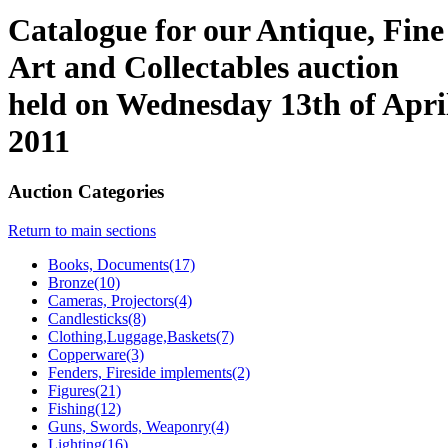
Catalogue for our Antique, Fine
Art and Collectables auction
held on Wednesday 13th of Apri
2011
Auction Categories
Return to main sections
Books, Documents(17)
Bronze(10)
Cameras, Projectors(4)
Candlesticks(8)
Clothing,Luggage,Baskets(7)
Copperware(3)
Fenders, Fireside implements(2)
Figures(21)
Fishing(12)
Guns, Swords, Weaponry(4)
Lighting(16)