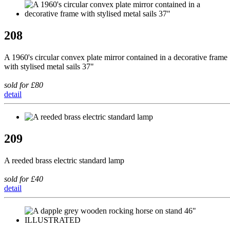
208
A 1960's circular convex plate mirror contained in a decorative frame
with stylised metal sails 37"
sold for £80
detail
209
A reeded brass electric standard lamp
sold for £40
detail