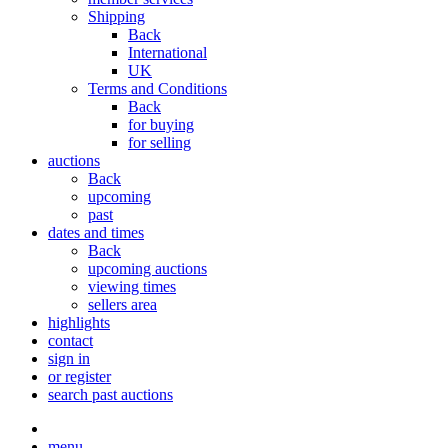
Shipping
Back
International
UK
Terms and Conditions
Back
for buying
for selling
auctions
Back
upcoming
past
dates and times
Back
upcoming auctions
viewing times
sellers area
highlights
contact
sign in
or register
search past auctions
menu