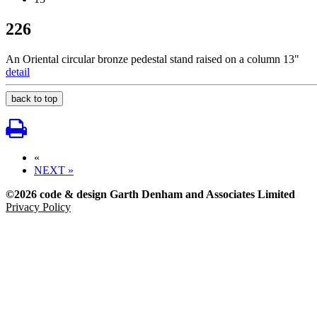
226
An Oriental circular bronze pedestal stand raised on a column 13"
detail
back to top
«
NEXT »
©2026 code & design Garth Denham and Associates Limited
Privacy Policy