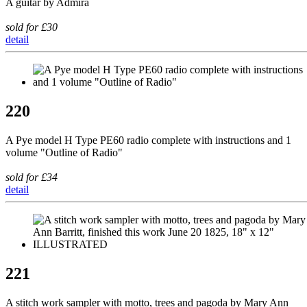
A guitar by Admira
sold for £30
detail
220
A Pye model H Type PE60 radio complete with instructions and 1
volume "Outline of Radio"
sold for £34
detail
221
A stitch work sampler with motto, trees and pagoda by Mary Ann