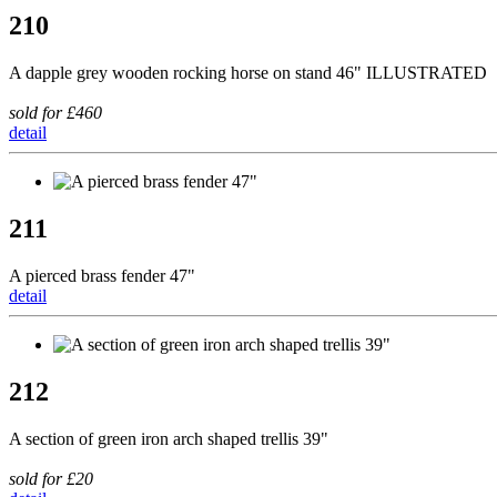
210
A dapple grey wooden rocking horse on stand 46" ILLUSTRATED
sold for £460
detail
211
A pierced brass fender 47"
detail
212
A section of green iron arch shaped trellis 39"
sold for £20