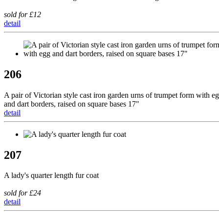
sold for £12
detail
206
A pair of Victorian style cast iron garden urns of trumpet form with e
and dart borders, raised on square bases 17"
detail
207
A lady's quarter length fur coat
sold for £24
detail