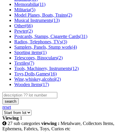
Memorabilia(11)
Militaria(5)
Model Planes, Boats, Trains(2)
Musical Instruments(13)
Other(66)
Pewter(2)
Postcards, Stamps, Cigarette Cards(31)
Radios, Telephones, TVs(3)
Samplers, Panels, Stump work(4)
Sporting items(1)
Telescopes, Binoculars(2)
Textiles(7)
Tools, Machinery, Instruments(12)
Toys,Dolls,Games(16)
Wine,whiskey,alcohol(2)
Wooden Items(17)
search
reset
Viewing
1
27 sub categories
viewing :
Metalware, Collectors Items,
Ephemera, Fabrics, Toys, Curios etc