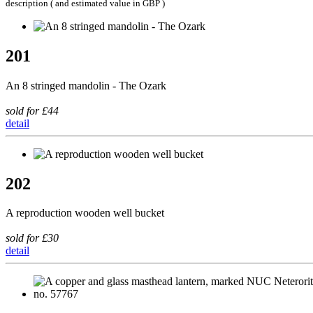
description ( and estimated value in GBP )
201
An 8 stringed mandolin - The Ozark
sold for £44
detail
202
A reproduction wooden well bucket
sold for £30
detail