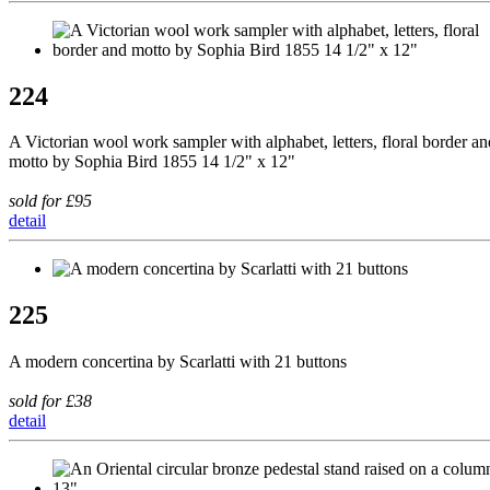
224
A Victorian wool work sampler with alphabet, letters, floral border an
motto by Sophia Bird 1855 14 1/2" x 12"
sold for £95
detail
225
A modern concertina by Scarlatti with 21 buttons
sold for £38
detail