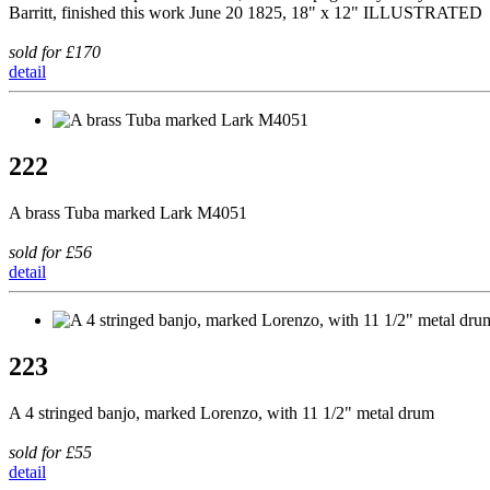
Barritt, finished this work June 20 1825, 18" x 12" ILLUSTRATED
sold for £170
detail
222
A brass Tuba marked Lark M4051
sold for £56
detail
223
A 4 stringed banjo, marked Lorenzo, with 11 1/2" metal drum
sold for £55
detail