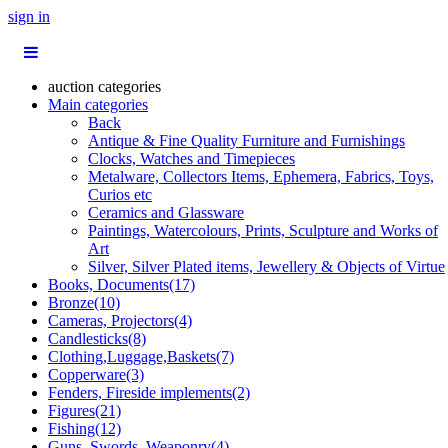
sign in
auction categories
Main categories
Back
Antique & Fine Quality Furniture and Furnishings
Clocks, Watches and Timepieces
Metalware, Collectors Items, Ephemera, Fabrics, Toys,
Curios etc
Ceramics and Glassware
Paintings, Watercolours, Prints, Sculpture and Works of
Art
Silver, Silver Plated items, Jewellery & Objects of Virtue
Books, Documents(17)
Bronze(10)
Cameras, Projectors(4)
Candlesticks(8)
Clothing,Luggage,Baskets(7)
Copperware(3)
Fenders, Fireside implements(2)
Figures(21)
Fishing(12)
Guns, Swords, Weaponry(4)