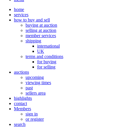
home
services
how to buy and sell
buying at auction
selling at auction
member services
shipping
international
UK
terms and conditions
for buying
for selling
auctions
upcoming
viewing times
past
sellers area
highlights
contact
Members
sign in
or register
search