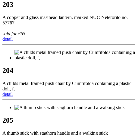
203
A copper and glass masthead lantern, marked NUC Neterorito no.
57767
sold for £65
detail
204
A childs metal framed push chair by Cumfifolda containing a plastic
doll, f,
detail
205
A thumb stick with staghorn handle and a walking stick