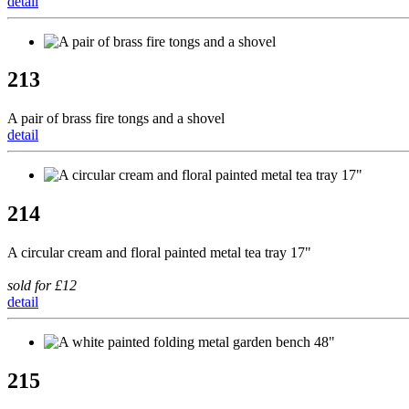
detail
213
A pair of brass fire tongs and a shovel
detail
214
A circular cream and floral painted metal tea tray 17"
sold for £12
detail
215