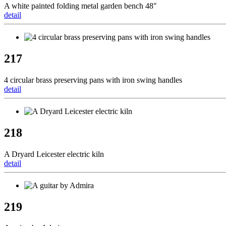
A white painted folding metal garden bench 48"
detail
217
4 circular brass preserving pans with iron swing handles
detail
218
A Dryard Leicester electric kiln
detail
219