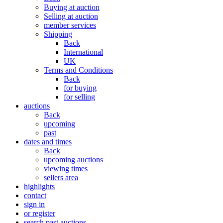
Buying at auction
Selling at auction
member services
Shipping
Back
International
UK
Terms and Conditions
Back
for buying
for selling
auctions
Back
upcoming
past
dates and times
Back
upcoming auctions
viewing times
sellers area
highlights
contact
sign in
or register
search past auctions