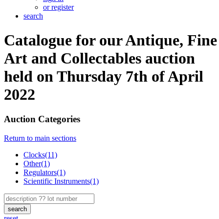
or register
search
Catalogue for our Antique, Fine
Art and Collectables auction
held on Thursday 7th of April
2022
Auction Categories
Return to main sections
Clocks(11)
Other(1)
Regulators(1)
Scientific Instruments(1)
search
reset