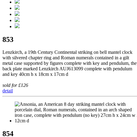
853
Lenzkirch, a 19th Century Continental striking on bell mantel clock
with silvered chapter ring and Roman numerals contained in a gilt
metal case supported by figures complete with key and pendulum, the
back plate marked Lenzkirch AUJ613099 complete with pendulum
and key 40cm h x 18cm x 17cm d
sold for £126
detail
854