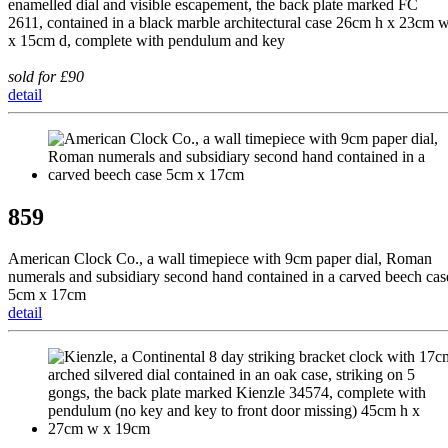
enamelled dial and visible escapement, the back plate marked FC
2611, contained in a black marble architectural case 26cm h x 23cm 
x 15cm d, complete with pendulum and key
sold for £90
detail
859
American Clock Co., a wall timepiece with 9cm paper dial, Roman
numerals and subsidiary second hand contained in a carved beech cas
5cm x 17cm
detail