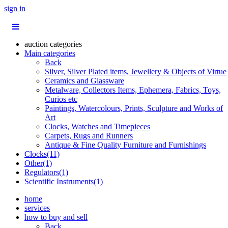
sign in
auction categories
Main categories
Back
Silver, Silver Plated items, Jewellery & Objects of Virtue
Ceramics and Glassware
Metalware, Collectors Items, Ephemera, Fabrics, Toys,
Curios etc
Paintings, Watercolours, Prints, Sculpture and Works of
Art
Clocks, Watches and Timepieces
Carpets, Rugs and Runners
Antique & Fine Quality Furniture and Furnishings
Clocks(11)
Other(1)
Regulators(1)
Scientific Instruments(1)
home
services
how to buy and sell
Back