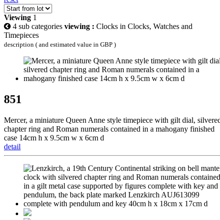
Viewing
1
4 sub categories
viewing :
Clocks in Clocks, Watches and
Timepieces
description ( and estimated value in GBP )
851
Mercer, a miniature Queen Anne style timepiece with gilt dial, silvere
chapter ring and Roman numerals contained in a mahogany finished
case 14cm h x 9.5cm w x 6cm d
detail