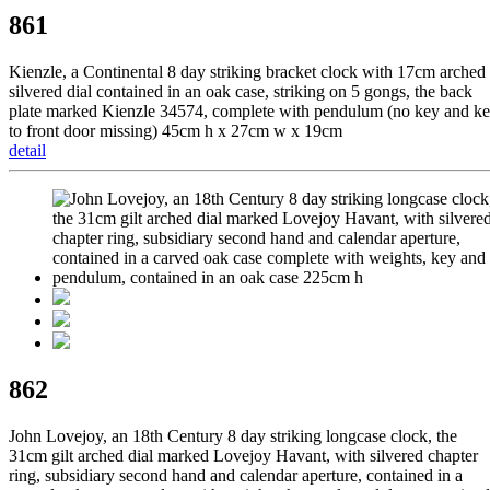
861
Kienzle, a Continental 8 day striking bracket clock with 17cm arched
silvered dial contained in an oak case, striking on 5 gongs, the back
plate marked Kienzle 34574, complete with pendulum (no key and k
to front door missing) 45cm h x 27cm w x 19cm
detail
862
John Lovejoy, an 18th Century 8 day striking longcase clock, the
31cm gilt arched dial marked Lovejoy Havant, with silvered chapter
ring, subsidiary second hand and calendar aperture, contained in a