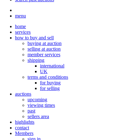
menu
home
services
how to buy and sell
buying at auction
selling at auction
member services
shipping
international
UK
terms and conditions
for buying
for selling
auctions
upcoming
viewing times
past
sellers area
highlights
contact
Members
sign in