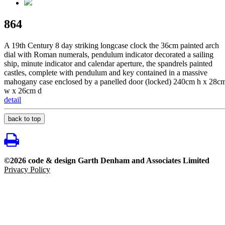
864
A 19th Century 8 day striking longcase clock the 36cm painted arch
dial with Roman numerals, pendulum indicator decorated a sailing
ship, minute indicator and calendar aperture, the spandrels painted
castles, complete with pendulum and key contained in a massive
mahogany case enclosed by a panelled door (locked) 240cm h x 28c
w x 26cm d
detail
back to top
©2026 code & design Garth Denham and Associates Limited
Privacy Policy