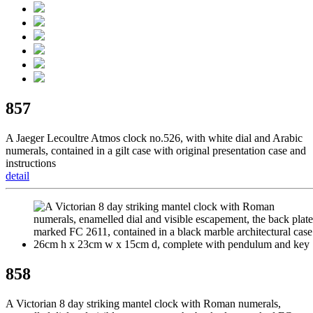
857
A Jaeger Lecoultre Atmos clock no.526, with white dial and Arabic
numerals, contained in a gilt case with original presentation case and
instructions
detail
858
A Victorian 8 day striking mantel clock with Roman numerals,