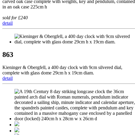
carved oak case complete with weights, key and pendulum, contained
in an oak case 225cm h
sold for £240
detail
863
Kieninger & Obergfell, a 400 day clock with 9cm silvered dial,
complete with glass dome 29cm h x 19cm diam.
detail