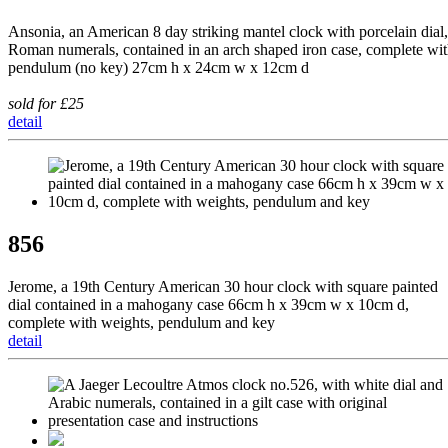
Ansonia, an American 8 day striking mantel clock with porcelain dial,
Roman numerals, contained in an arch shaped iron case, complete wi
pendulum (no key) 27cm h x 24cm w x 12cm d
sold for £25
detail
856
Jerome, a 19th Century American 30 hour clock with square painted
dial contained in a mahogany case 66cm h x 39cm w x 10cm d,
complete with weights, pendulum and key
detail