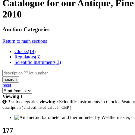
Catalogue for our Antique, Fine
2010
Auction Categories
Return to main sections
Clocks(19)
Regulators(3)
Scientific Instruments(3)
search
reset
Viewing
1
3 sub categories
viewing :
Scientific Instruments in Clocks, Watc
description ( and estimated value in GBP )
177