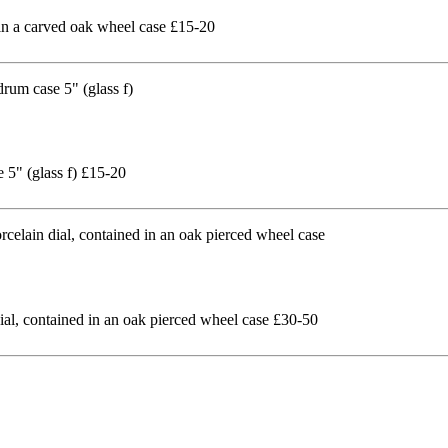
in a carved oak wheel case £15-20
 5" (glass f) £15-20
al, contained in an oak pierced wheel case £30-50