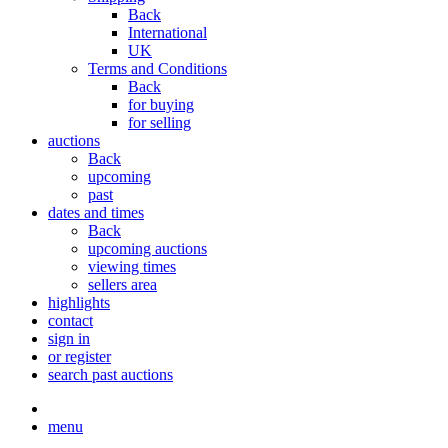
Back
International
UK
Terms and Conditions
Back
for buying
for selling
auctions
Back
upcoming
past
dates and times
Back
upcoming auctions
viewing times
sellers area
highlights
contact
sign in
or register
search past auctions
menu