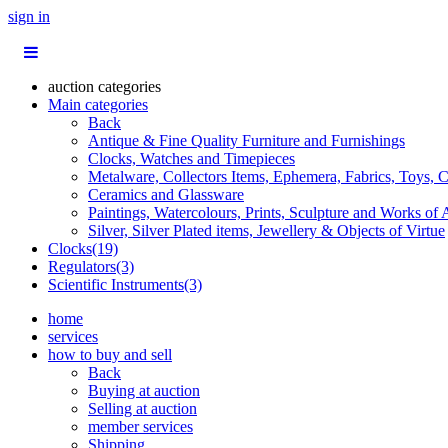
sign in
auction categories
Main categories
Back
Antique & Fine Quality Furniture and Furnishings
Clocks, Watches and Timepieces
Metalware, Collectors Items, Ephemera, Fabrics, Toys, C
Ceramics and Glassware
Paintings, Watercolours, Prints, Sculpture and Works of 
Silver, Silver Plated items, Jewellery & Objects of Virtue
Clocks(19)
Regulators(3)
Scientific Instruments(3)
home
services
how to buy and sell
Back
Buying at auction
Selling at auction
member services
Shipping