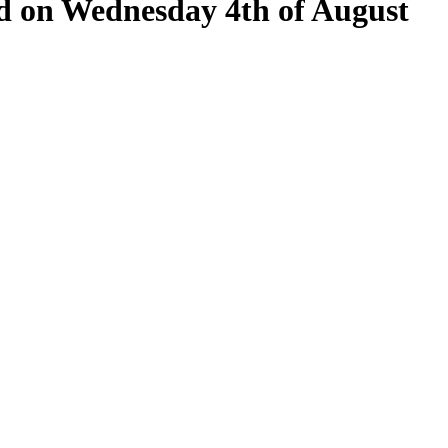
eld on Wednesday 4th of August