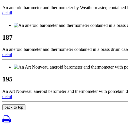
An aneroid barometer and thermometer by Weathermaster, contained 
detail
187
An aneroid barometer and thermometer contained in a brass drum case
detail
195
An Art Nouveau aneroid barometer and thermometer with porcelain di
detail
back to top