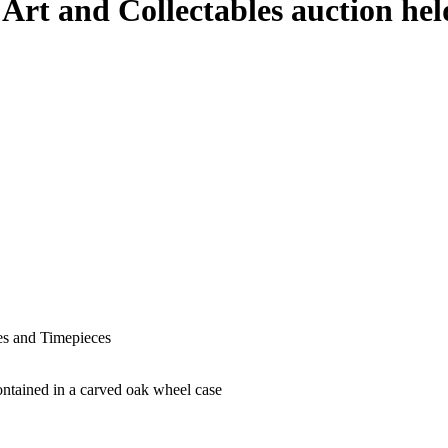
 Art and Collectables auction h
hes and Timepieces