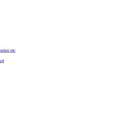
urios etc
Art