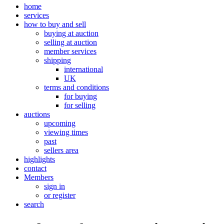
home
services
how to buy and sell
buying at auction
selling at auction
member services
shipping
international
UK
terms and conditions
for buying
for selling
auctions
upcoming
viewing times
past
sellers area
highlights
contact
Members
sign in
or register
search