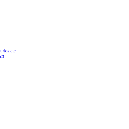
urios etc
Art