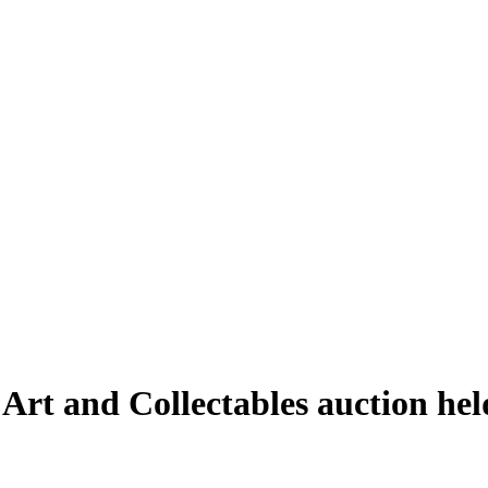
 Art and Collectables auction h