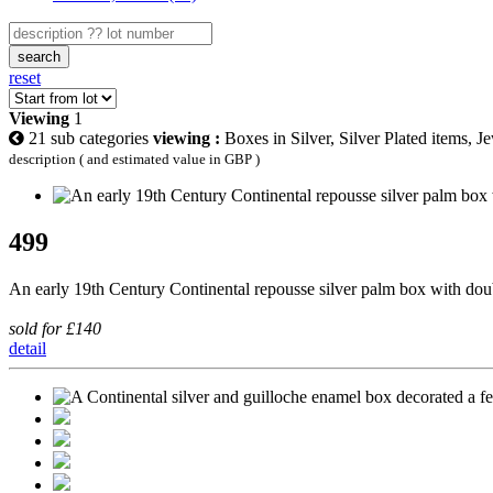
search
reset
Viewing
1
21 sub categories
viewing :
Boxes in Silver, Silver Plated items, J
description ( and estimated value in GBP )
499
An early 19th Century Continental repousse silver palm box with dou
sold for £140
detail