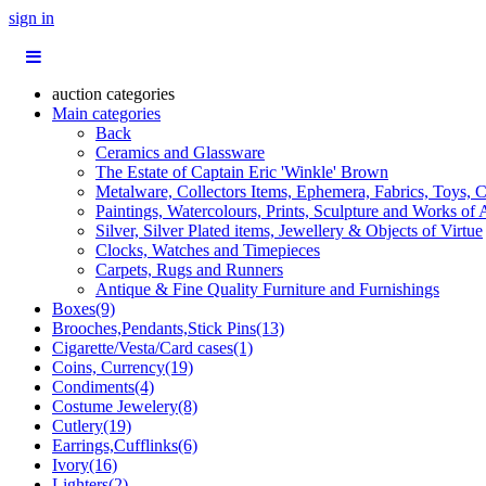
sign in
auction categories
Main categories
Back
Ceramics and Glassware
The Estate of Captain Eric 'Winkle' Brown
Metalware, Collectors Items, Ephemera, Fabrics, Toys, C
Paintings, Watercolours, Prints, Sculpture and Works of 
Silver, Silver Plated items, Jewellery & Objects of Virtue
Clocks, Watches and Timepieces
Carpets, Rugs and Runners
Antique & Fine Quality Furniture and Furnishings
Boxes(9)
Brooches,Pendants,Stick Pins(13)
Cigarette/Vesta/Card cases(1)
Coins, Currency(19)
Condiments(4)
Costume Jewelery(8)
Cutlery(19)
Earrings,Cufflinks(6)
Ivory(16)
Lighters(2)