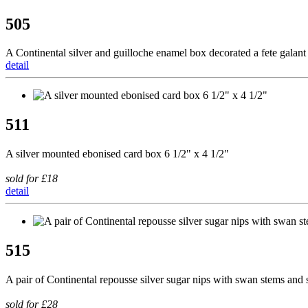
505
A Continental silver and guilloche enamel box decorated a fete galant
detail
511
A silver mounted ebonised card box 6 1/2" x 4 1/2"
sold for £18
detail
515
A pair of Continental repousse silver sugar nips with swan stems and 
sold for £28