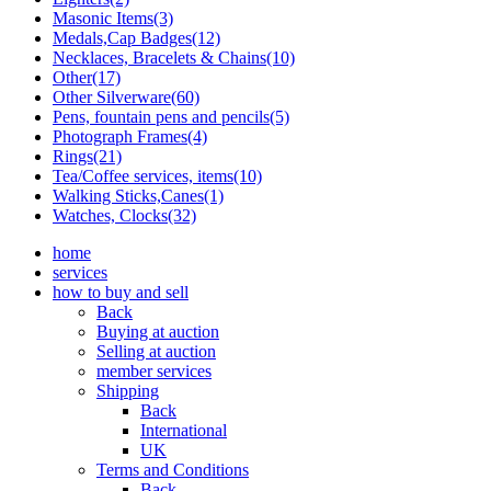
Masonic Items(3)
Medals,Cap Badges(12)
Necklaces, Bracelets & Chains(10)
Other(17)
Other Silverware(60)
Pens, fountain pens and pencils(5)
Photograph Frames(4)
Rings(21)
Tea/Coffee services, items(10)
Walking Sticks,Canes(1)
Watches, Clocks(32)
home
services
how to buy and sell
Back
Buying at auction
Selling at auction
member services
Shipping
Back
International
UK
Terms and Conditions
Back