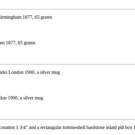
ham 1877, 65 grams
ndon 1900, a silver mug