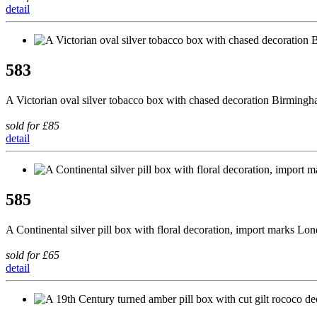
detail
583
A Victorian oval silver tobacco box with chased decoration Birming
sold for £85
detail
585
A Continental silver pill box with floral decoration, import marks Lo
sold for £65
detail