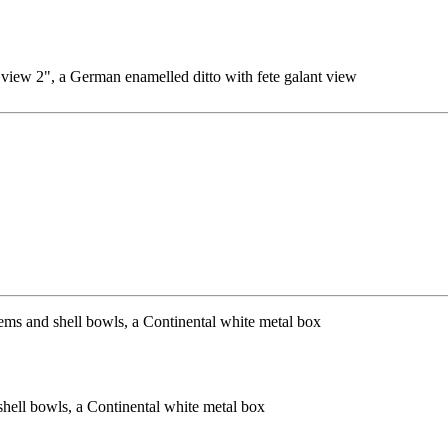
 view 2", a German enamelled ditto with fete galant view
shell bowls, a Continental white metal box