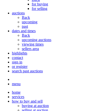
for buying
for selling
auctions
Back
upcoming
past
dates and times
Back
upcoming auctions
viewing times
sellers area
highlights
contact
sign in
or register
search past auctions
menu
home
services
how to buy and sell
buying at auction
selling at auction