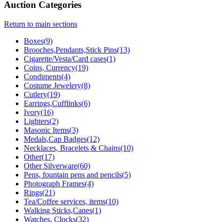
Auction Categories
Return to main sections
Boxes(9)
Brooches,Pendants,Stick Pins(13)
Cigarette/Vesta/Card cases(1)
Coins, Currency(19)
Condiments(4)
Costume Jewelery(8)
Cutlery(19)
Earrings,Cufflinks(6)
Ivory(16)
Lighters(2)
Masonic Items(3)
Medals,Cap Badges(12)
Necklaces, Bracelets & Chains(10)
Other(17)
Other Silverware(60)
Pens, fountain pens and pencils(5)
Photograph Frames(4)
Rings(21)
Tea/Coffee services, items(10)
Walking Sticks,Canes(1)
Watches, Clocks(32)