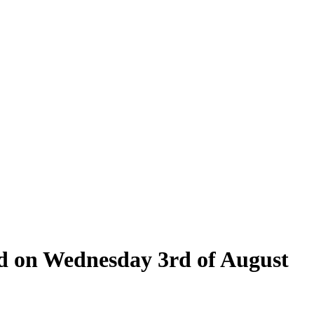
eld on Wednesday 3rd of August