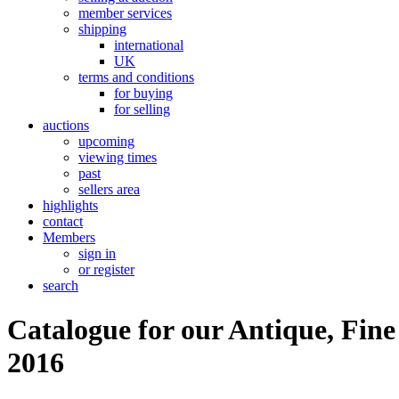
member services
shipping
international
UK
terms and conditions
for buying
for selling
auctions
upcoming
viewing times
past
sellers area
highlights
contact
Members
sign in
or register
search
Catalogue for our Antique, Fine
2016