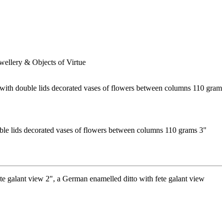
ewellery & Objects of Virtue
ble lids decorated vases of flowers between columns 110 grams 3"