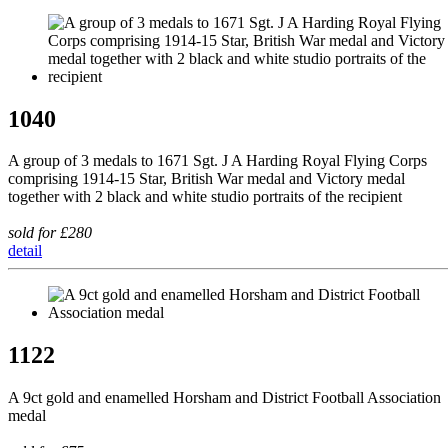
1040
A group of 3 medals to 1671 Sgt. J A Harding Royal Flying Corps
comprising 1914-15 Star, British War medal and Victory medal
together with 2 black and white studio portraits of the recipient
sold for £280
detail
1122
A 9ct gold and enamelled Horsham and District Football Association
medal