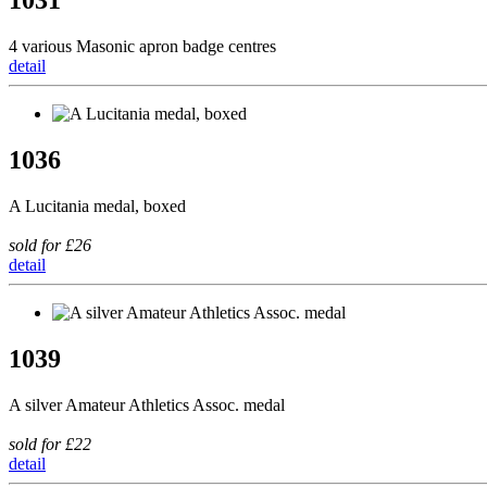
1031
4 various Masonic apron badge centres
detail
1036
A Lucitania medal, boxed
sold for £26
detail
1039
A silver Amateur Athletics Assoc. medal
sold for £22
detail