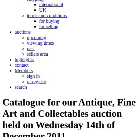
international
UK
terms and conditions
for buying
for selling
auctions
upcoming
viewing times
past
sellers area
highlights
contact
Members
sign in
or register
search
Catalogue for our Antique, Fine
Art and Collectables auction
held on Wednesday 14th of
December 2011