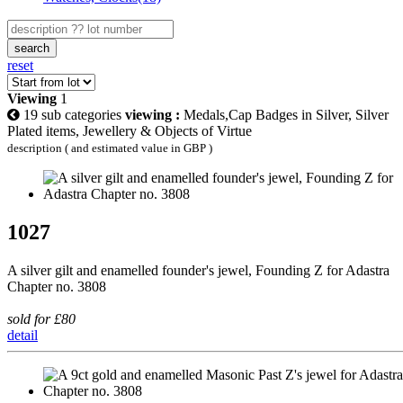
search
reset
Viewing
1
19 sub categories
viewing :
Medals,Cap Badges in Silver, Silver
Plated items, Jewellery & Objects of Virtue
description ( and estimated value in GBP )
1027
A silver gilt and enamelled founder's jewel, Founding Z for Adastra
Chapter no. 3808
sold for £80
detail