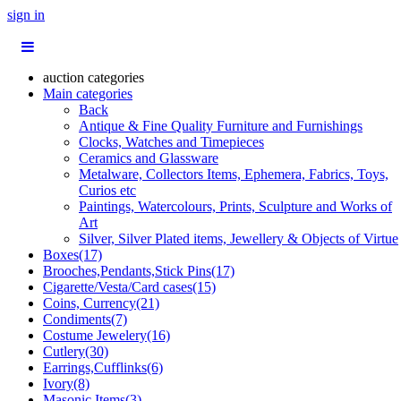
sign in
auction categories
Main categories
Back
Antique & Fine Quality Furniture and Furnishings
Clocks, Watches and Timepieces
Ceramics and Glassware
Metalware, Collectors Items, Ephemera, Fabrics, Toys,
Curios etc
Paintings, Watercolours, Prints, Sculpture and Works of
Art
Silver, Silver Plated items, Jewellery & Objects of Virtue
Boxes(17)
Brooches,Pendants,Stick Pins(17)
Cigarette/Vesta/Card cases(15)
Coins, Currency(21)
Condiments(7)
Costume Jewelery(16)
Cutlery(30)
Earrings,Cufflinks(6)
Ivory(8)
Masonic Items(3)