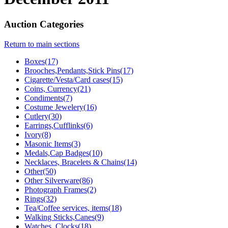
Auction Categories
Return to main sections
Boxes(17)
Brooches,Pendants,Stick Pins(17)
Cigarette/Vesta/Card cases(15)
Coins, Currency(21)
Condiments(7)
Costume Jewelery(16)
Cutlery(30)
Earrings,Cufflinks(6)
Ivory(8)
Masonic Items(3)
Medals,Cap Badges(10)
Necklaces, Bracelets & Chains(14)
Other(50)
Other Silverware(86)
Photograph Frames(2)
Rings(32)
Tea/Coffee services, items(18)
Walking Sticks,Canes(9)
Watches, Clocks(18)