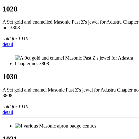
1028
A 9ct gold and enamelled Masonic Past Z's jewel for Adastra Chapter
no. 3808
sold for £110
detail
1030
A 9ct gold and enamel Masonic Past Z's jewel for Adastra Chapter no
3808
sold for £110
detail