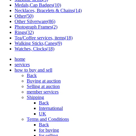
Medals,Cap Badges(10)
Necklaces, Bracelets & Chains(14)
Other(50)
Other Silverware(86)
Photograph Frames(2)
Rings(32)
Tea/Coffee services, items(18)
Walking Sticks,Canes(9)
Watches, Clocks(18)
home
services
how to buy and sell
Back
Buying at auction
Selling at auction
member services
Shipping
Back
International
UK
Terms and Conditions
Back
for buying
for selling