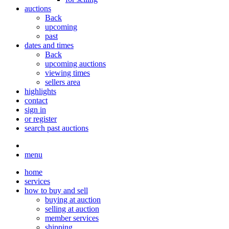
auctions
Back
upcoming
past
dates and times
Back
upcoming auctions
viewing times
sellers area
highlights
contact
sign in
or register
search past auctions
menu
home
services
how to buy and sell
buying at auction
selling at auction
member services
shipping