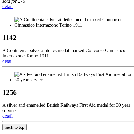
sold for £75
detail
1142
A Continental silver athletics medal marked Concorso Ginnastico
Internazone Torino 1911
detail
1256
A silver and enamelled British Railways First Aid medal for 30 year
service
detail
back to top