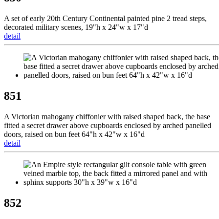
A set of early 20th Century Continental painted pine 2 tread steps,
decorated military scenes, 19"h x 24"w x 17"d
detail
851
A Victorian mahogany chiffonier with raised shaped back, the base
fitted a secret drawer above cupboards enclosed by arched panelled
doors, raised on bun feet 64"h x 42"w x 16"d
detail
852