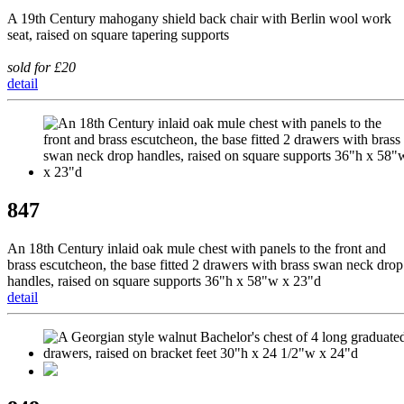
A 19th Century mahogany shield back chair with Berlin wool work
seat, raised on square tapering supports
sold for £20
detail
847
An 18th Century inlaid oak mule chest with panels to the front and
brass escutcheon, the base fitted 2 drawers with brass swan neck drop
handles, raised on square supports 36"h x 58"w x 23"d
detail