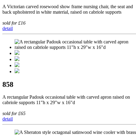
A Victorian carved rosewood show frame nursing chair, the seat and
back upholstered in white material, raised on cabriole supports
sold for £16
detail
858
A rectangular Padouk occasional table with carved apron raised on
cabriole supports 11"h x 29"w x 16"d
sold for £65
detail