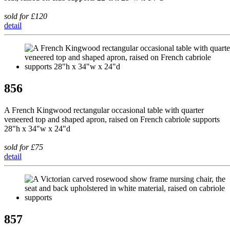
sold for £120
detail
856
A French Kingwood rectangular occasional table with quarter
veneered top and shaped apron, raised on French cabriole supports
28"h x 34"w x 24"d
sold for £75
detail
857