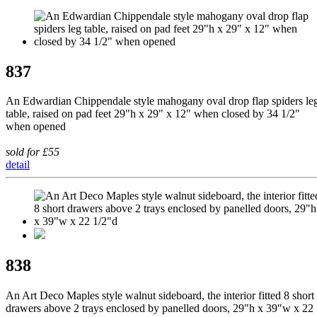
837
An Edwardian Chippendale style mahogany oval drop flap spiders le
table, raised on pad feet 29"h x 29" x 12" when closed by 34 1/2"
when opened
sold for £55
detail
838
An Art Deco Maples style walnut sideboard, the interior fitted 8 short
drawers above 2 trays enclosed by panelled doors, 29"h x 39"w x 22