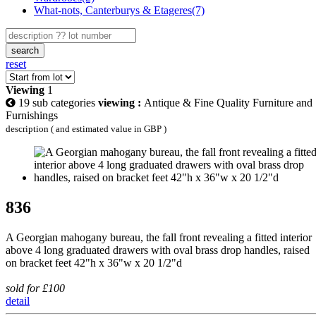
What-nots, Canterburys & Etageres(7)
search
reset
Viewing
1
19 sub categories
viewing :
Antique & Fine Quality Furniture and
Furnishings
description ( and estimated value in GBP )
836
A Georgian mahogany bureau, the fall front revealing a fitted interior
above 4 long graduated drawers with oval brass drop handles, raised
on bracket feet 42"h x 36"w x 20 1/2"d
sold for £100
detail