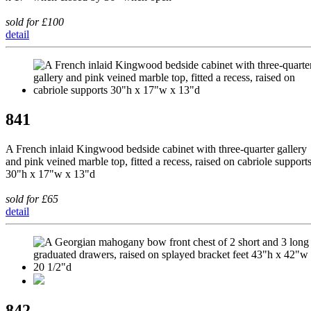
sold for £100
detail
841
A French inlaid Kingwood bedside cabinet with three-quarter gallery
and pink veined marble top, fitted a recess, raised on cabriole support
30"h x 17"w x 13"d
sold for £65
detail
842