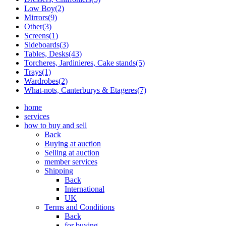
Low Boy(2)
Mirrors(9)
Other(3)
Screens(1)
Sideboards(3)
Tables, Desks(43)
Torcheres, Jardinieres, Cake stands(5)
Trays(1)
Wardrobes(2)
What-nots, Canterburys & Etageres(7)
home
services
how to buy and sell
Back
Buying at auction
Selling at auction
member services
Shipping
Back
International
UK
Terms and Conditions
Back
for buying