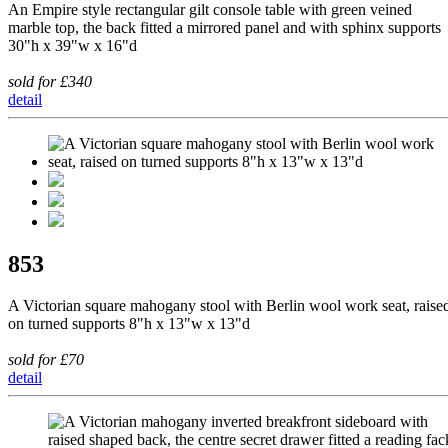
An Empire style rectangular gilt console table with green veined
marble top, the back fitted a mirrored panel and with sphinx supports
30"h x 39"w x 16"d
sold for £340
detail
853
A Victorian square mahogany stool with Berlin wool work seat, raise
on turned supports 8"h x 13"w x 13"d
sold for £70
detail