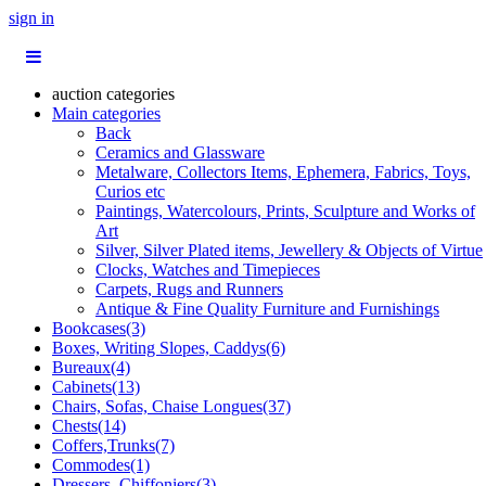
sign in
auction categories
Main categories
Back
Ceramics and Glassware
Metalware, Collectors Items, Ephemera, Fabrics, Toys,
Curios etc
Paintings, Watercolours, Prints, Sculpture and Works of
Art
Silver, Silver Plated items, Jewellery & Objects of Virtue
Clocks, Watches and Timepieces
Carpets, Rugs and Runners
Antique & Fine Quality Furniture and Furnishings
Bookcases(3)
Boxes, Writing Slopes, Caddys(6)
Bureaux(4)
Cabinets(13)
Chairs, Sofas, Chaise Longues(37)
Chests(14)
Coffers,Trunks(7)
Commodes(1)
Dressers, Chiffoniers(3)