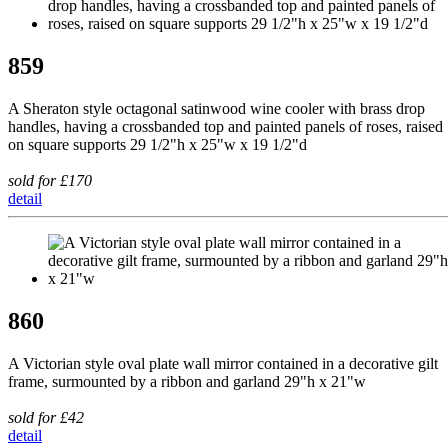
859
A Sheraton style octagonal satinwood wine cooler with brass drop
handles, having a crossbanded top and painted panels of roses, raised
on square supports 29 1/2"h x 25"w x 19 1/2"d
sold for £170
detail
860
A Victorian style oval plate wall mirror contained in a decorative gilt
frame, surmounted by a ribbon and garland 29"h x 21"w
sold for £42
detail