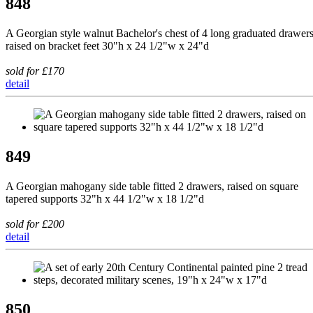
848
A Georgian style walnut Bachelor's chest of 4 long graduated drawers
raised on bracket feet 30"h x 24 1/2"w x 24"d
sold for £170
detail
849
A Georgian mahogany side table fitted 2 drawers, raised on square
tapered supports 32"h x 44 1/2"w x 18 1/2"d
sold for £200
detail
850