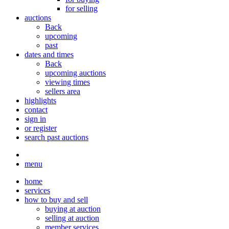
for selling
auctions
Back
upcoming
past
dates and times
Back
upcoming auctions
viewing times
sellers area
highlights
contact
sign in
or register
search past auctions
menu
home
services
how to buy and sell
buying at auction
selling at auction
member services