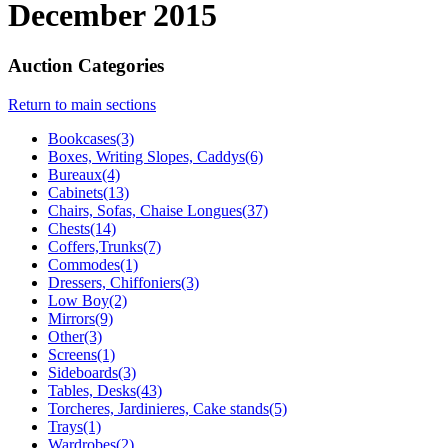
December 2015
Auction Categories
Return to main sections
Bookcases(3)
Boxes, Writing Slopes, Caddys(6)
Bureaux(4)
Cabinets(13)
Chairs, Sofas, Chaise Longues(37)
Chests(14)
Coffers,Trunks(7)
Commodes(1)
Dressers, Chiffoniers(3)
Low Boy(2)
Mirrors(9)
Other(3)
Screens(1)
Sideboards(3)
Tables, Desks(43)
Torcheres, Jardinieres, Cake stands(5)
Trays(1)
Wardrobes(2)