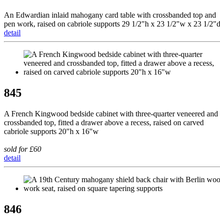
An Edwardian inlaid mahogany card table with crossbanded top and
pen work, raised on cabriole supports 29 1/2"h x 23 1/2"w x 23 1/2"
detail
845
A French Kingwood bedside cabinet with three-quarter veneered and
crossbanded top, fitted a drawer above a recess, raised on carved
cabriole supports 20"h x 16"w
sold for £60
detail
846