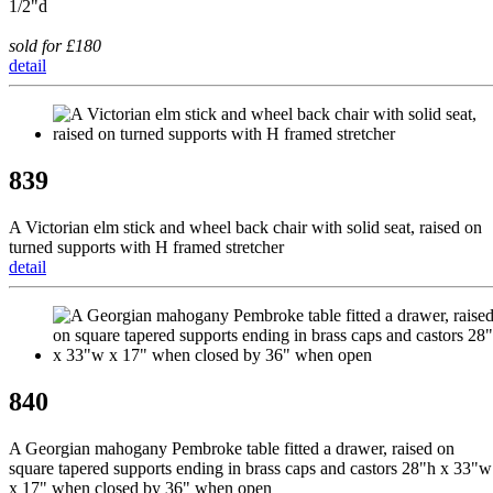
1/2"d
sold for £180
detail
839
A Victorian elm stick and wheel back chair with solid seat, raised on
turned supports with H framed stretcher
detail
840
A Georgian mahogany Pembroke table fitted a drawer, raised on
square tapered supports ending in brass caps and castors 28"h x 33"w
x 17" when closed by 36" when open