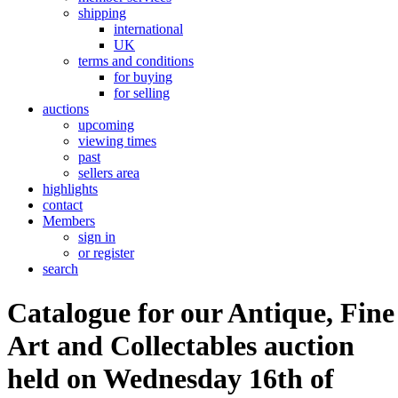
shipping
international
UK
terms and conditions
for buying
for selling
auctions
upcoming
viewing times
past
sellers area
highlights
contact
Members
sign in
or register
search
Catalogue for our Antique, Fine
Art and Collectables auction
held on Wednesday 16th of