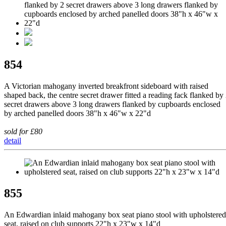
854
A Victorian mahogany inverted breakfront sideboard with raised
shaped back, the centre secret drawer fitted a reading fack flanked by
secret drawers above 3 long drawers flanked by cupboards enclosed
by arched panelled doors 38"h x 46"w x 22"d
sold for £80
detail
855
An Edwardian inlaid mahogany box seat piano stool with upholstered
seat, raised on club supports 22"h x 23"w x 14"d