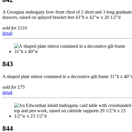
A Georgian mahogany bow front chest of 2 short and 3 long graduat
drawers, raised on splayed bracket feet 43"h x 42"w x 20 1/2"d
sold for £110
detail
843
A shaped plate mirror contained in a decorative gilt frame 31"h x 40
sold for £75
detail
844