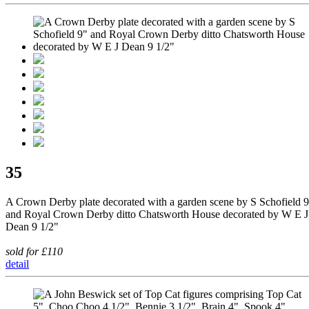
35
A Crown Derby plate decorated with a garden scene by S Schofield 
and Royal Crown Derby ditto Chatsworth House decorated by W E J
Dean 9 1/2"
sold for £110
detail