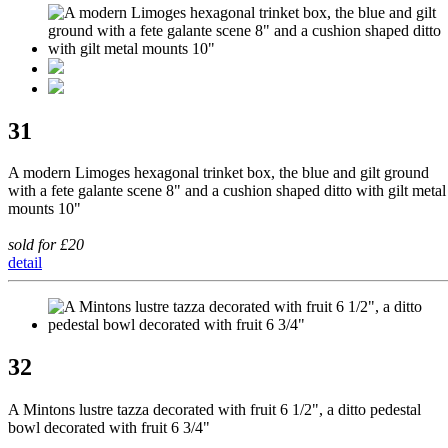
31
A modern Limoges hexagonal trinket box, the blue and gilt ground
with a fete galante scene 8" and a cushion shaped ditto with gilt metal
mounts 10"
sold for £20
detail
32
A Mintons lustre tazza decorated with fruit 6 1/2", a ditto pedestal
bowl decorated with fruit 6 3/4"