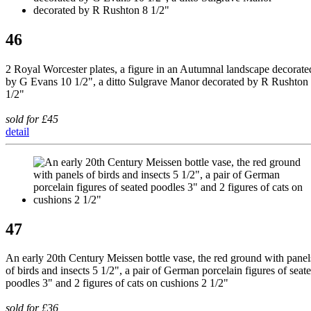
46
2 Royal Worcester plates, a figure in an Autumnal landscape decorate
by G Evans 10 1/2", a ditto Sulgrave Manor decorated by R Rushton
1/2"
sold for £45
detail
47
An early 20th Century Meissen bottle vase, the red ground with panel
of birds and insects 5 1/2", a pair of German porcelain figures of seat
poodles 3" and 2 figures of cats on cushions 2 1/2"
sold for £36