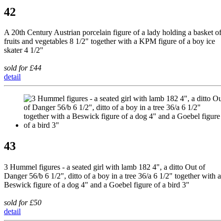
42
A 20th Century Austrian porcelain figure of a lady holding a basket o
fruits and vegetables 8 1/2" together with a KPM figure of a boy ice
skater 4 1/2"
sold for £44
detail
43
3 Hummel figures - a seated girl with lamb 182 4", a ditto Out of
Danger 56/b 6 1/2", ditto of a boy in a tree 36/a 6 1/2" together with a
Beswick figure of a dog 4" and a Goebel figure of a bird 3"
sold for £50
detail