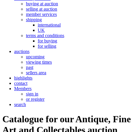
buying at auction
selling at auction
member services
shipping
international
UK
terms and conditions
for buying
for selling
auctions
upcoming
viewing times
past
sellers area
highlights
contact
Members
sign in
or register
search
Catalogue for our Antique, Fine
Art and Collectables auction