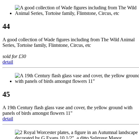
44
A good collection of Wade figures including from The Wild Animal
Series, Tortoise family, Flintstone, Circus, etc
sold for £30
detail
45
A 19th Century flash glass vase and cover, the yellow ground with
panels of birds amongst flowers 11"
detail