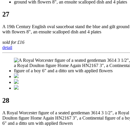
27
A 19th Century English oval sauceboat stand the blue and gilt ground
with flowers 8", an ensuite scalloped dish and 4 plates
sold for £16
detail
28
A Royal Worcester figure of a seated gentleman 3614 3 1/2", a Royal
Doulton figure Home Again HN2167 3", a Continental figure of a bo
6" and a ditto urn with applied flowers