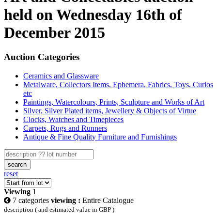
held on Wednesday 16th of
December 2015
Auction Categories
Ceramics and Glassware
Metalware, Collectors Items, Ephemera, Fabrics, Toys, Curios
etc
Paintings, Watercolours, Prints, Sculpture and Works of Art
Silver, Silver Plated items, Jewellery & Objects of Virtue
Clocks, Watches and Timepieces
Carpets, Rugs and Runners
Antique & Fine Quality Furniture and Furnishings
search
reset
Viewing
1
7 categories
viewing :
Entire Catalogue
description ( and estimated value in GBP )