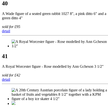
40
A Wade figure of a seated green rabbit 1027 8", a pink ditto 6" and a
green ditto 4"
sold for £95
detail
41
A Royal Worcester figure - Rose modelled by Ann Gcheson 3 1/2"
sold for £42
detail