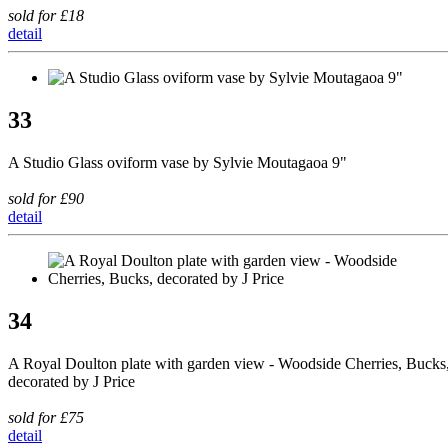
sold for £18
detail
33
A Studio Glass oviform vase by Sylvie Moutagaoa 9"
sold for £90
detail
34
A Royal Doulton plate with garden view - Woodside Cherries, Bucks
decorated by J Price
sold for £75
detail