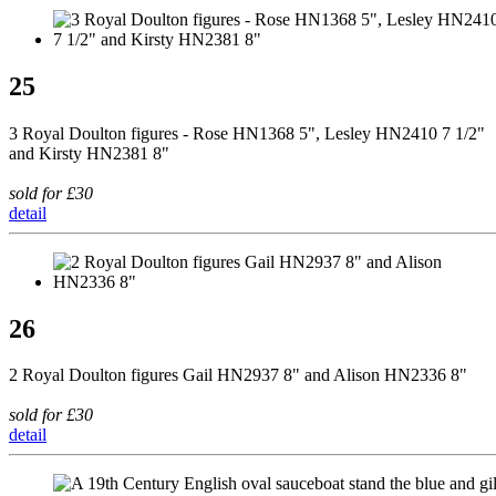
25
3 Royal Doulton figures - Rose HN1368 5", Lesley HN2410 7 1/2"
and Kirsty HN2381 8"
sold for £30
detail
26
2 Royal Doulton figures Gail HN2937 8" and Alison HN2336 8"
sold for £30
detail