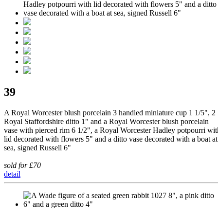
39
A Royal Worcester blush porcelain 3 handled miniature cup 1 1/5", 2
Royal Staffordshire ditto 1" and a Royal Worcester blush porcelain
vase with pierced rim 6 1/2", a Royal Worcester Hadley potpourri wit
lid decorated with flowers 5" and a ditto vase decorated with a boat at
sea, signed Russell 6"
sold for £70
detail