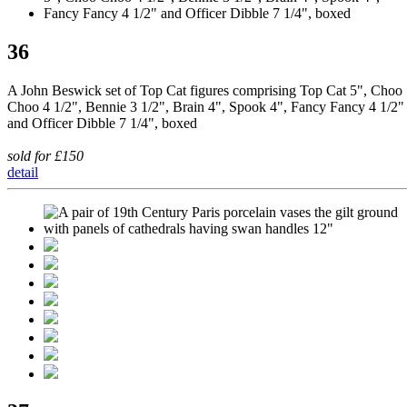
36
A John Beswick set of Top Cat figures comprising Top Cat 5", Choo
Choo 4 1/2", Bennie 3 1/2", Brain 4", Spook 4", Fancy Fancy 4 1/2"
and Officer Dibble 7 1/4", boxed
sold for £150
detail