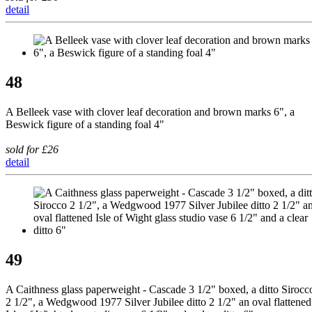
detail
48
A Belleek vase with clover leaf decoration and brown marks 6", a
Beswick figure of a standing foal 4"
sold for £26
detail
49
A Caithness glass paperweight - Cascade 3 1/2" boxed, a ditto Sirocc
2 1/2", a Wedgwood 1977 Silver Jubilee ditto 2 1/2" an oval flattened