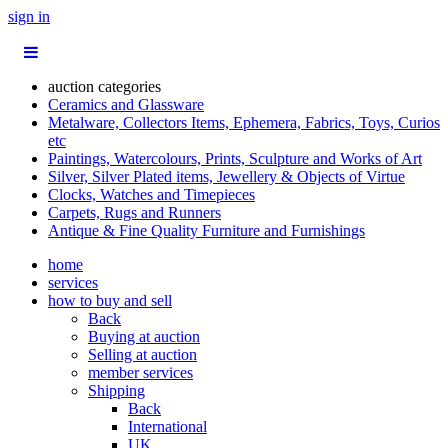
sign in
auction categories
Ceramics and Glassware
Metalware, Collectors Items, Ephemera, Fabrics, Toys, Curios
etc
Paintings, Watercolours, Prints, Sculpture and Works of Art
Silver, Silver Plated items, Jewellery & Objects of Virtue
Clocks, Watches and Timepieces
Carpets, Rugs and Runners
Antique & Fine Quality Furniture and Furnishings
home
services
how to buy and sell
Back
Buying at auction
Selling at auction
member services
Shipping
Back
International
UK