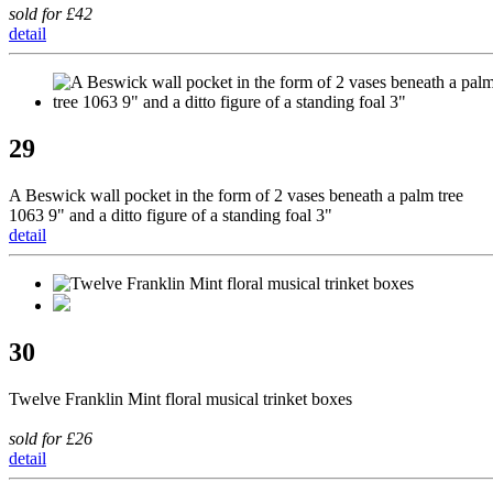
sold for £42
detail
29
A Beswick wall pocket in the form of 2 vases beneath a palm tree
1063 9" and a ditto figure of a standing foal 3"
detail
30
Twelve Franklin Mint floral musical trinket boxes
sold for £26
detail