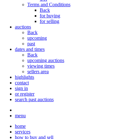
Terms and Conditions
Back
for buying
for selling
auctions
Back
upcoming
past
dates and times
Back
upcoming auctions
viewing times
sellers area
highlights
contact
sign in
or register
search past auctions
menu
home
services
how to buy and sell