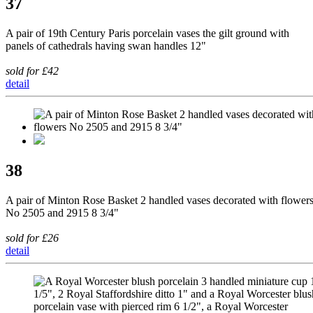
37
A pair of 19th Century Paris porcelain vases the gilt ground with
panels of cathedrals having swan handles 12"
sold for £42
detail
38
A pair of Minton Rose Basket 2 handled vases decorated with flower
No 2505 and 2915 8 3/4"
sold for £26
detail