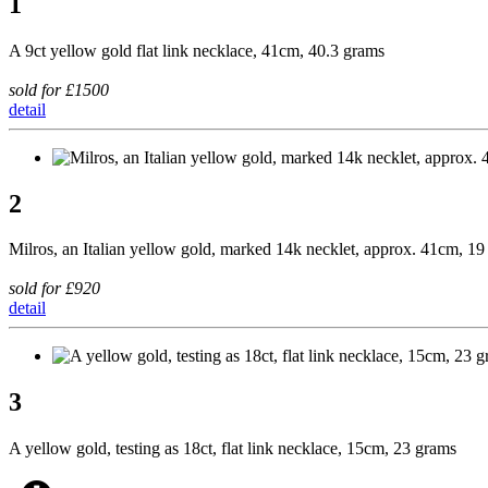
1
A 9ct yellow gold flat link necklace, 41cm, 40.3 grams
sold for £1500
detail
2
Milros, an Italian yellow gold, marked 14k necklet, approx. 41cm, 1
sold for £920
detail
3
A yellow gold, testing as 18ct, flat link necklace, 15cm, 23 grams