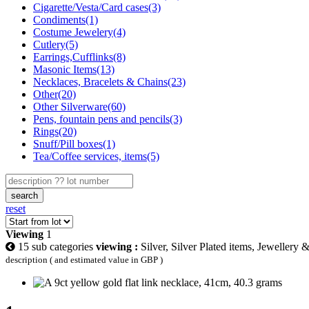
Cigarette/Vesta/Card cases(3)
Condiments(1)
Costume Jewelery(4)
Cutlery(5)
Earrings,Cufflinks(8)
Masonic Items(13)
Necklaces, Bracelets & Chains(23)
Other(20)
Other Silverware(60)
Pens, fountain pens and pencils(3)
Rings(20)
Snuff/Pill boxes(1)
Tea/Coffee services, items(5)
search
reset
Viewing
1
15 sub categories
viewing :
Silver, Silver Plated items, Jewellery 
description ( and estimated value in GBP )