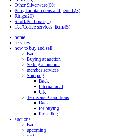
Other Silverware(60)
Pens, fountain pens and pencils(3)
Rings(20)
Snuff/Pill boxes(1)
Tea/Coffee services, items(5)
home
services
how to buy and sell
Back
Buying at auction
Selling at auction
member services
Shipping
Back
International
UK
Terms and Conditions
Back
for buying
for selling
auctions
Back
upcoming
past