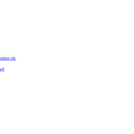
urios etc
Art