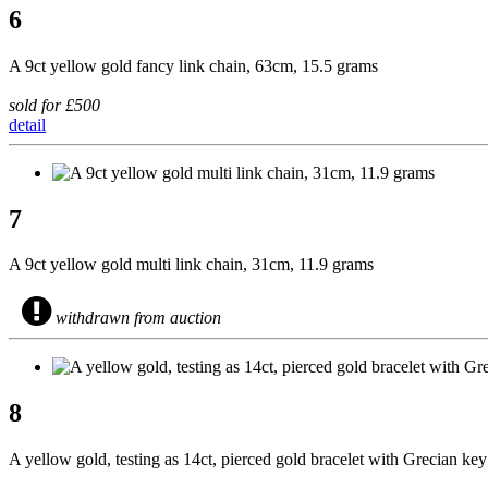
6
A 9ct yellow gold fancy link chain, 63cm, 15.5 grams
sold for £500
detail
7
A 9ct yellow gold multi link chain, 31cm, 11.9 grams
withdrawn from auction
8
A yellow gold, testing as 14ct, pierced gold bracelet with Grecian ke