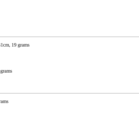
9 grams