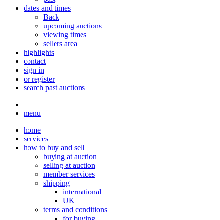
dates and times
Back
upcoming auctions
viewing times
sellers area
highlights
contact
sign in
or register
search past auctions
menu
home
services
how to buy and sell
buying at auction
selling at auction
member services
shipping
international
UK
terms and conditions
for buying