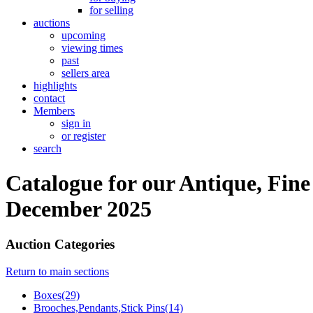
for selling
auctions
upcoming
viewing times
past
sellers area
highlights
contact
Members
sign in
or register
search
Catalogue for our Antique, Fine
December 2025
Auction Categories
Return to main sections
Boxes(29)
Brooches,Pendants,Stick Pins(14)