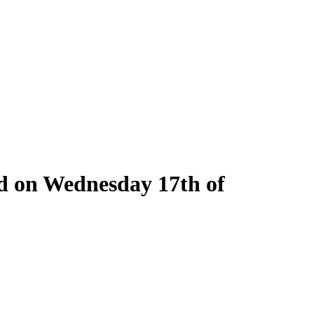
ld on Wednesday 17th of