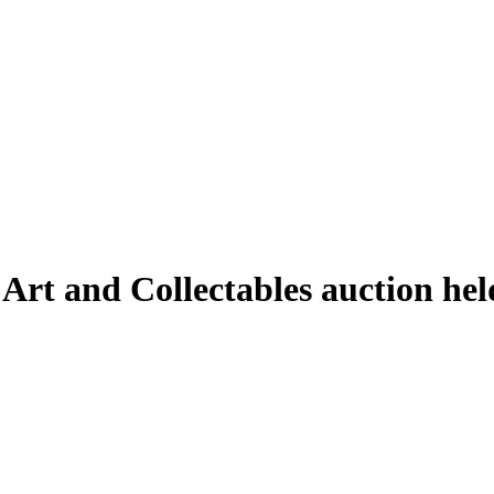
 Art and Collectables auction he