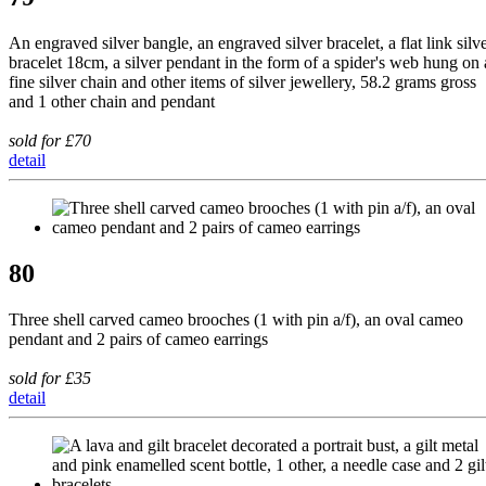
An engraved silver bangle, an engraved silver bracelet, a flat link silv
bracelet 18cm, a silver pendant in the form of a spider's web hung on 
fine silver chain and other items of silver jewellery, 58.2 grams gross
and 1 other chain and pendant
sold for £70
detail
80
Three shell carved cameo brooches (1 with pin a/f), an oval cameo
pendant and 2 pairs of cameo earrings
sold for £35
detail