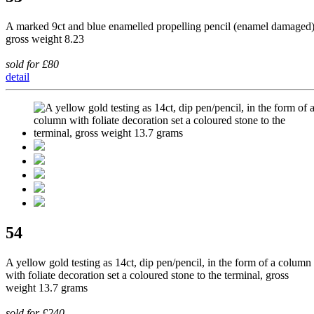
A marked 9ct and blue enamelled propelling pencil (enamel damaged)
gross weight 8.23
sold for £80
detail
54
A yellow gold testing as 14ct, dip pen/pencil, in the form of a column
with foliate decoration set a coloured stone to the terminal, gross
weight 13.7 grams
sold for £240