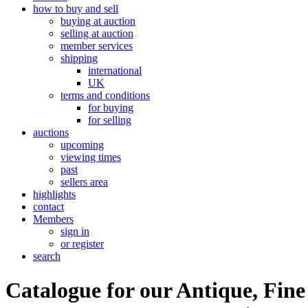
how to buy and sell
buying at auction
selling at auction
member services
shipping
international
UK
terms and conditions
for buying
for selling
auctions
upcoming
viewing times
past
sellers area
highlights
contact
Members
sign in
or register
search
Catalogue for our Antique, Fine