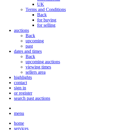
UK
Terms and Conditions
Back
for buying
for selling
auctions
Back
upcoming
past
dates and times
Back
upcoming auctions
viewing times
sellers area
highlights
contact
sign in
or register
search past auctions
menu
home
services