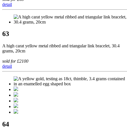
detail
63
A high carat yellow metal ribbed and triangular link bracelet, 30.4
grams, 20cm
sold for £2100
detail
64