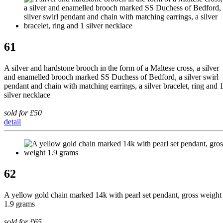
61
A silver and hardstone brooch in the form of a Maltese cross, a silver
and enamelled brooch marked SS Duchess of Bedford, a silver swirl
pendant and chain with matching earrings, a silver bracelet, ring and 
silver necklace
sold for £50
detail
62
A yellow gold chain marked 14k with pearl set pendant, gross weight
1.9 grams
sold for £65