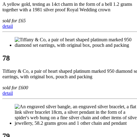
A yellow gold, testing as 14ct charm in the form of a bell 1.2 grams
together with a 1981 silver proof Royal Wedding crown
sold for £65
detail
78
Tiffany & Co, a pair of heart shaped platinum marked 950 diamond se
earrings, with original box, pouch and packing
sold for £600
detail
79