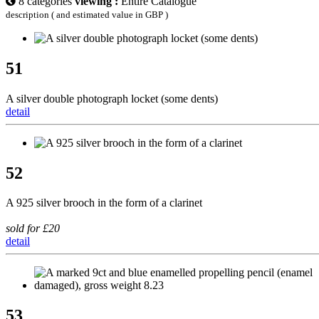
8 categories
viewing :
Entire Catalogue
description ( and estimated value in GBP )
51
A silver double photograph locket (some dents)
detail
52
A 925 silver brooch in the form of a clarinet
sold for £20
detail
53