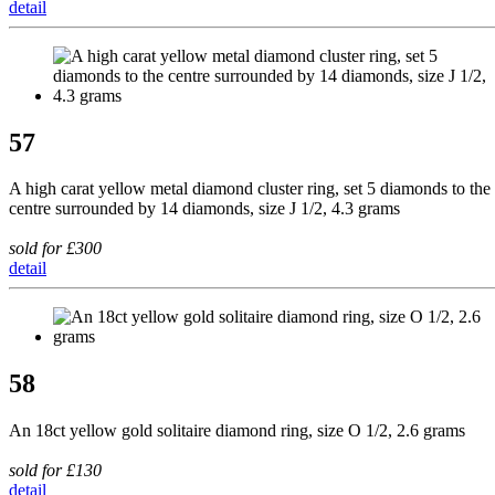
detail
57
A high carat yellow metal diamond cluster ring, set 5 diamonds to the
centre surrounded by 14 diamonds, size J 1/2, 4.3 grams
sold for £300
detail
58
An 18ct yellow gold solitaire diamond ring, size O 1/2, 2.6 grams
sold for £130
detail