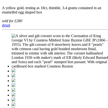
A yellow gold, testing as 18ct, thimble, 3.4 grams contained in an
enamelled egg shaped box
sold for £280
detail