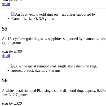
detail
55
An 18ct yellow gold ring set 4 sapphires supported by diamonds, size
Q, 3.9 grams
sold for £180
detail
56
A white metal stamped Plat. single stone diamond ring, approx. 0.30ct
size L, 2.7 grams
sold for £320