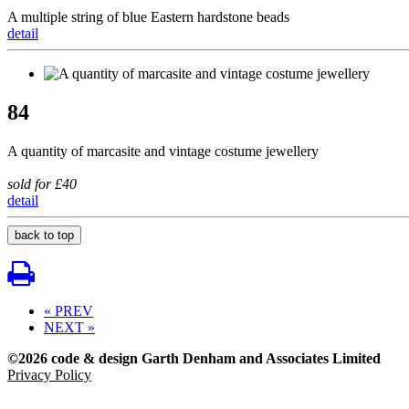
A multiple string of blue Eastern hardstone beads
detail
84
A quantity of marcasite and vintage costume jewellery
sold for £40
detail
back to top
« PREV
NEXT »
©2026 code & design Garth Denham and Associates Limited
Privacy Policy