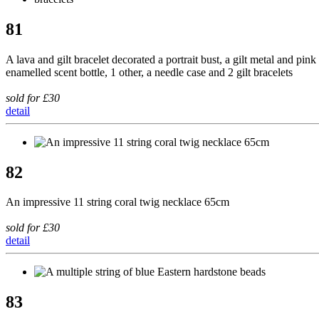
81
A lava and gilt bracelet decorated a portrait bust, a gilt metal and pink
enamelled scent bottle, 1 other, a needle case and 2 gilt bracelets
sold for £30
detail
82
An impressive 11 string coral twig necklace 65cm
sold for £30
detail
83