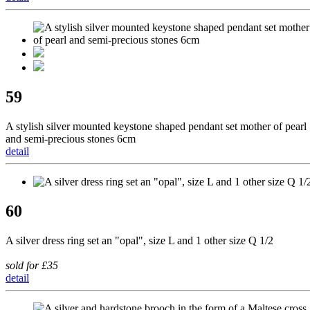
59
A stylish silver mounted keystone shaped pendant set mother of pearl
and semi-precious stones 6cm
detail
60
A silver dress ring set an "opal", size L and 1 other size Q 1/2
sold for £35
detail