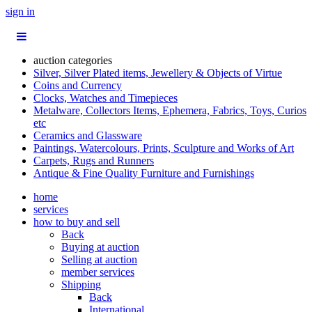
sign in
auction categories
Silver, Silver Plated items, Jewellery & Objects of Virtue
Coins and Currency
Clocks, Watches and Timepieces
Metalware, Collectors Items, Ephemera, Fabrics, Toys, Curios
etc
Ceramics and Glassware
Paintings, Watercolours, Prints, Sculpture and Works of Art
Carpets, Rugs and Runners
Antique & Fine Quality Furniture and Furnishings
home
services
how to buy and sell
Back
Buying at auction
Selling at auction
member services
Shipping
Back
International