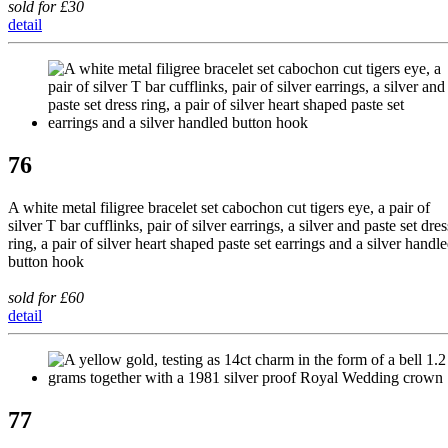
sold for £30
detail
76
A white metal filigree bracelet set cabochon cut tigers eye, a pair of
silver T bar cufflinks, pair of silver earrings, a silver and paste set dres
ring, a pair of silver heart shaped paste set earrings and a silver handl
button hook
sold for £60
detail
77