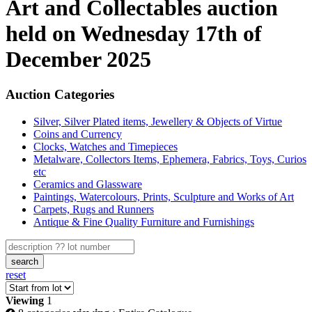
Art and Collectables auction
held on Wednesday 17th of
December 2025
Auction Categories
Silver, Silver Plated items, Jewellery & Objects of Virtue
Coins and Currency
Clocks, Watches and Timepieces
Metalware, Collectors Items, Ephemera, Fabrics, Toys, Curios
etc
Ceramics and Glassware
Paintings, Watercolours, Prints, Sculpture and Works of Art
Carpets, Rugs and Runners
Antique & Fine Quality Furniture and Furnishings
search
reset
Viewing
1