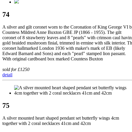
74
A silver and gilt coronet worn to the Coronation of King George VI 
Countess Mildred Anne Buxton GBE JP (1866 - 1955). The gilt
coronet of 8 strawberry leaves and 8 "pearls" with crimson caul havi
gold braided mushroom finial, trimmed in ermine with silk interior. T
coronet hallmarked London 1936 with maker's mark of EB (likely
Edward Barnard and Sons) and each "pearl" stamped lion passant.
With original cardboard box marked Countess Buxton
sold for £1250
detail
75
A silver mounted heart shaped pendant set butterfly wings 4cm
together with 2 coral necklaces 41cm and 42cm