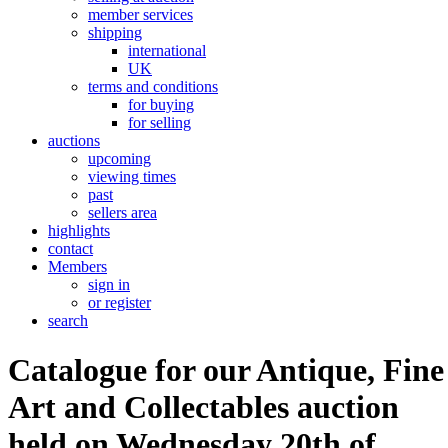
member services
shipping
international
UK
terms and conditions
for buying
for selling
auctions
upcoming
viewing times
past
sellers area
highlights
contact
Members
sign in
or register
search
Catalogue for our Antique, Fine
Art and Collectables auction
held on Wednesday 20th of