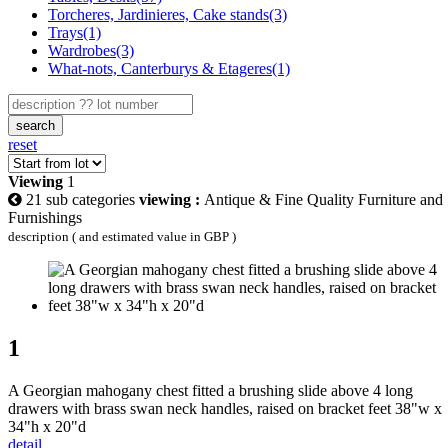
Torcheres, Jardinieres, Cake stands(3)
Trays(1)
Wardrobes(3)
What-nots, Canterburys & Etageres(1)
search
reset
Viewing
1
21 sub categories
viewing :
Antique & Fine Quality Furniture and
Furnishings
description ( and estimated value in GBP )
1
A Georgian mahogany chest fitted a brushing slide above 4 long
drawers with brass swan neck handles, raised on bracket feet 38"w x
34"h x 20"d
detail