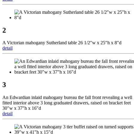
2
A Victorian mahogany Sutherland table 26 1/2"w x 25"h x 8"d
detail
3
An Edwardian inlaid mahogany bureau the fall front revealing a well
fitted interior above 3 long graduated drawers, raised on bracket feet
30"w x 37"h x 16"d
detail