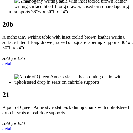
20b
A mahogany writing table with inset tooled brown leather writing
surface fitted 1 long drawer, raised on square tapering supports 36"w 
30"h x 24"d
sold for £75
detail
21
A pair of Queen Anne style slat back dining chairs with upholstered
drop in seats on cabriole supports
sold for £20
detail