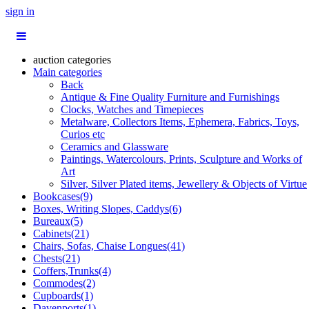
sign in
auction categories
Main categories
Back
Antique & Fine Quality Furniture and Furnishings
Clocks, Watches and Timepieces
Metalware, Collectors Items, Ephemera, Fabrics, Toys,
Curios etc
Ceramics and Glassware
Paintings, Watercolours, Prints, Sculpture and Works of
Art
Silver, Silver Plated items, Jewellery & Objects of Virtue
Bookcases(9)
Boxes, Writing Slopes, Caddys(6)
Bureaux(5)
Cabinets(21)
Chairs, Sofas, Chaise Longues(41)
Chests(21)
Coffers,Trunks(4)
Commodes(2)
Cupboards(1)
Davenports(1)