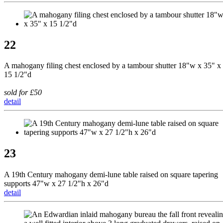
22
A mahogany filing chest enclosed by a tambour shutter 18"w x 35" x
15 1/2"d
sold for £50
detail
23
A 19th Century mahogany demi-lune table raised on square tapering
supports 47"w x 27 1/2"h x 26"d
detail