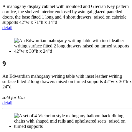
A mahogany display cabinet with moulded and Grecian Key pattern
cornice, the shelved interior enclosed by astragal glazed panelled
doors, the base fitted 1 long and 4 short drawers, raised on cabriole
supports 42"w x 71"h x 14"d
detail
9
An Edwardian mahogany writing table with inset leather writing
surface fitted 2 long drawers raised on turned supports 42"w x 30"h x
24"d
sold for £55
detail