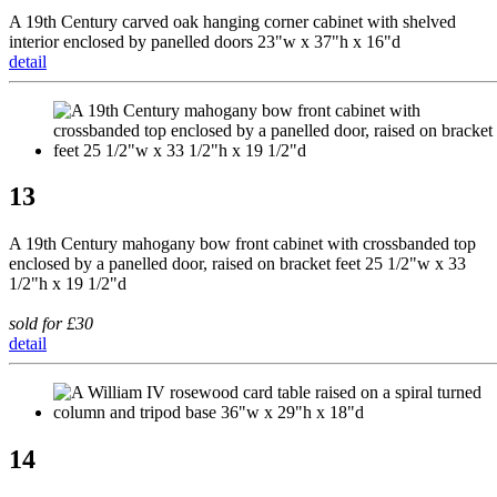
A 19th Century carved oak hanging corner cabinet with shelved
interior enclosed by panelled doors 23"w x 37"h x 16"d
detail
13
A 19th Century mahogany bow front cabinet with crossbanded top
enclosed by a panelled door, raised on bracket feet 25 1/2"w x 33
1/2"h x 19 1/2"d
sold for £30
detail
14