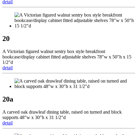
detail
20
A Victorian figured walnut sentry box style breakfront
bookcase/display cabinet fitted adjustable shelves 78"w x 50"h x 15
1/2"d
detail
20a
A carved oak drawleaf dining table, raised on turned and block
supports 48"w x 30"h x 31 1/2"d
detail