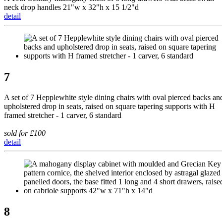
neck drop handles 21"w x 32"h x 15 1/2"d
detail
7
A set of 7 Hepplewhite style dining chairs with oval pierced backs an
upholstered drop in seats, raised on square tapering supports with H
framed stretcher - 1 carver, 6 standard
sold for £100
detail
8