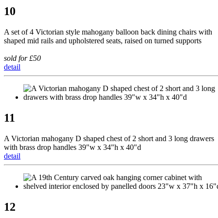
10
A set of 4 Victorian style mahogany balloon back dining chairs with
shaped mid rails and upholstered seats, raised on turned supports
sold for £50
detail
11
A Victorian mahogany D shaped chest of 2 short and 3 long drawers
with brass drop handles 39"w x 34"h x 40"d
detail
12