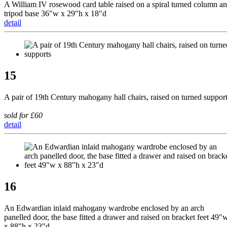
A William IV rosewood card table raised on a spiral turned column a
tripod base 36"w x 29"h x 18"d
detail
15
A pair of 19th Century mahogany hall chairs, raised on turned suppor
sold for £60
detail
16
An Edwardian inlaid mahogany wardrobe enclosed by an arch
panelled door, the base fitted a drawer and raised on bracket feet 49"
x 88"h x 23"d