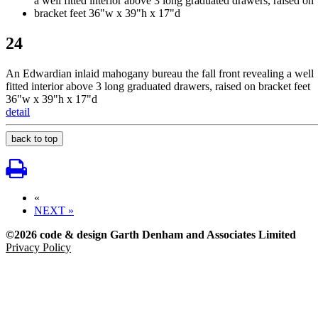
24
An Edwardian inlaid mahogany bureau the fall front revealing a well
fitted interior above 3 long graduated drawers, raised on bracket feet
36"w x 39"h x 17"d
detail
back to top
«
NEXT »
©2026 code & design Garth Denham and Associates Limited
Privacy Policy