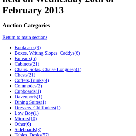
February 2013
Auction Categories
Return to main sections
Bookcases(9)
Boxes, Writing Slopes, Caddys(6)
Bureaux(5)
Cabinets(21)
Chairs, Sofas, Chaise Longues(41)
Chests(21)
Coffers,Trunks(4)
Commodes(2)
Cupboards(1)
Davenports(1)
Dining Suites(1)
Dressers, Chiffoniers(1)
Low Boy(1)
Mirrors(10)
Other(6)
Sideboards(3)
Tables, Desks(57)