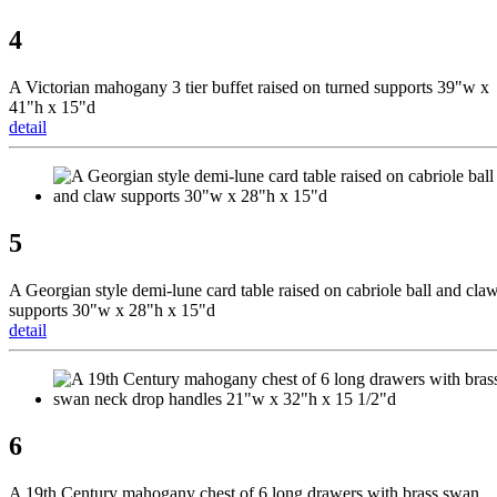
4
A Victorian mahogany 3 tier buffet raised on turned supports 39"w x
41"h x 15"d
detail
5
A Georgian style demi-lune card table raised on cabriole ball and cla
supports 30"w x 28"h x 15"d
detail
6
A 19th Century mahogany chest of 6 long drawers with brass swan