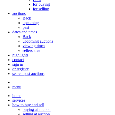
for buying
for selling
auctions
Back
upcoming
past
dates and times
Back
upcoming auctions
viewing times
sellers area
highlights
contact
sign in
or register
search past auctions
menu
home
services
how to buy and sell
buying at auction
selling at auction