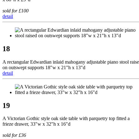
sold for £100
detail
18
A rectangular Edwardian inlaid mahogany adjustable piano stool rais
on outswept supports 18"w x 21"h x 13"d
detail
19
A Victorian Gothic style oak side table with parquetry top fitted a
frieze drawer, 33"w x 32"h x 16"d
sold for £36