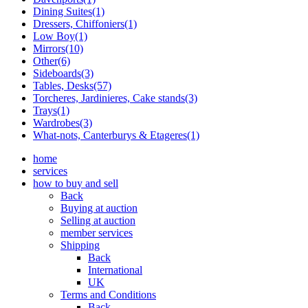
Dining Suites(1)
Dressers, Chiffoniers(1)
Low Boy(1)
Mirrors(10)
Other(6)
Sideboards(3)
Tables, Desks(57)
Torcheres, Jardinieres, Cake stands(3)
Trays(1)
Wardrobes(3)
What-nots, Canterburys & Etageres(1)
home
services
how to buy and sell
Back
Buying at auction
Selling at auction
member services
Shipping
Back
International
UK
Terms and Conditions
Back