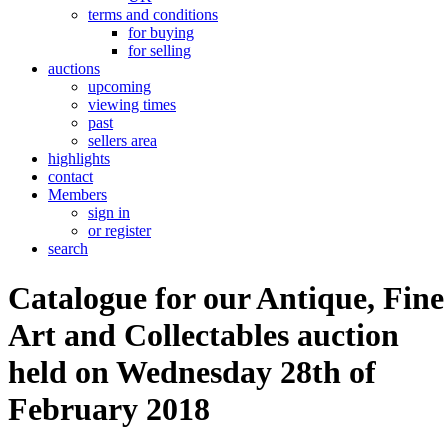
terms and conditions
for buying
for selling
auctions
upcoming
viewing times
past
sellers area
highlights
contact
Members
sign in
or register
search
Catalogue for our Antique, Fine
Art and Collectables auction
held on Wednesday 28th of
February 2018