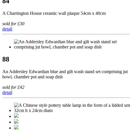
84
A Charrington House ceramic wall plaque 54cm x 40cm
sold for £30
detail
88
An Addersley Edwardian blue and gilt wash stand set comprising jut
bowl, chamber pot and soap dish
sold for £42
detail