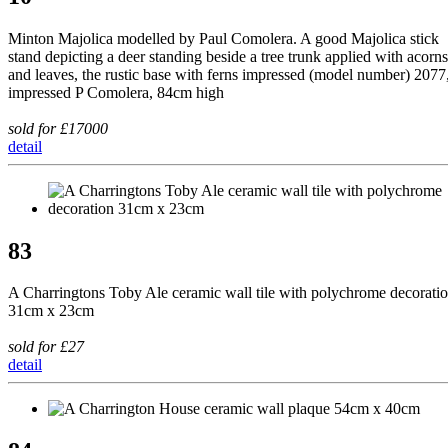
Minton Majolica modelled by Paul Comolera. A good Majolica stick
stand depicting a deer standing beside a tree trunk applied with acorns
and leaves, the rustic base with ferns impressed (model number) 2077
impressed P Comolera, 84cm high
sold for £17000
detail
83
A Charringtons Toby Ale ceramic wall tile with polychrome decorati
31cm x 23cm
sold for £27
detail