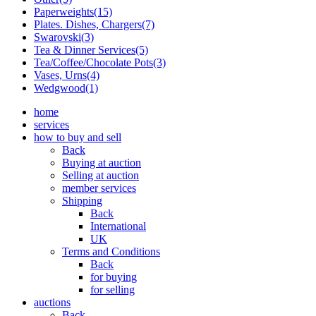
Paperweights(15)
Plates. Dishes, Chargers(7)
Swarovski(3)
Tea & Dinner Services(5)
Tea/Coffee/Chocolate Pots(3)
Vases, Urns(4)
Wedgwood(1)
home
services
how to buy and sell
Back
Buying at auction
Selling at auction
member services
Shipping
Back
International
UK
Terms and Conditions
Back
for buying
for selling
auctions
Back