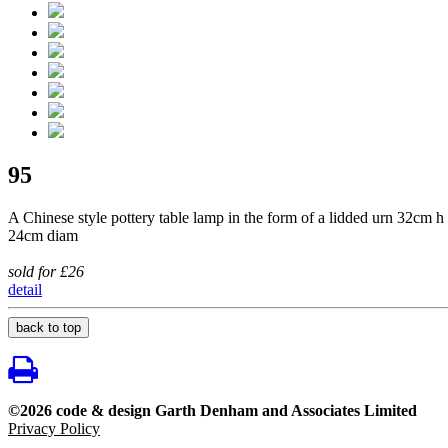
95
A Chinese style pottery table lamp in the form of a lidded urn 32cm h
24cm diam
sold for £26
detail
back to top
©2026 code & design Garth Denham and Associates Limited
Privacy Policy