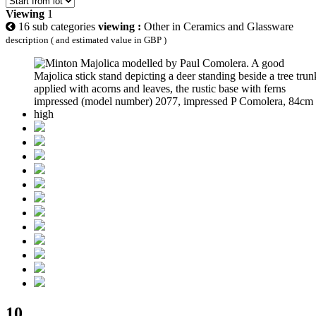
Viewing
1
16 sub categories
viewing :
Other in Ceramics and Glassware
description ( and estimated value in GBP )
10