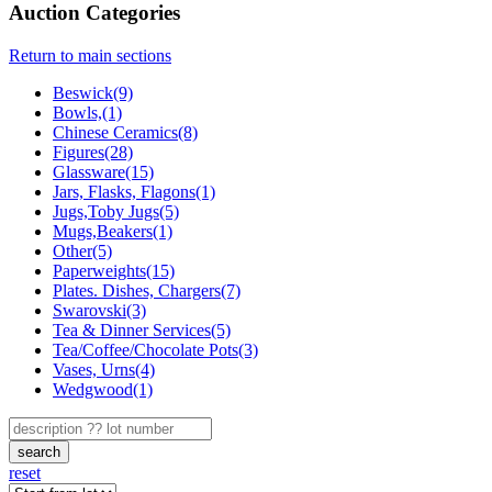
Auction Categories
Return to main sections
Beswick(9)
Bowls,(1)
Chinese Ceramics(8)
Figures(28)
Glassware(15)
Jars, Flasks, Flagons(1)
Jugs,Toby Jugs(5)
Mugs,Beakers(1)
Other(5)
Paperweights(15)
Plates. Dishes, Chargers(7)
Swarovski(3)
Tea & Dinner Services(5)
Tea/Coffee/Chocolate Pots(3)
Vases, Urns(4)
Wedgwood(1)
search
reset