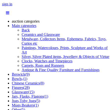
sign in
auction categories
Main categories
Back
Ceramics and Glassware
Metalware, Collectors Items, Ephemera, Fabrics, Toys,
Curios etc
Paintings, Watercolours, Prints, Sculpture and Works of
Art
Silver, Silver Plated items, Jewellery & Objects of Virtue
Clocks, Watches and Timepieces
Carpets, Rugs and Runners
Antique & Fine Quality Furniture and Furnishings
Beswick(9)
Bowls,(1)
Chinese Ceramics(8)
Figures(28)
Glassware(15)
Jars, Flasks, Flagons(1)
Jugs,Toby Jugs(5)
Mugs,Beakers(1)
Other(5)