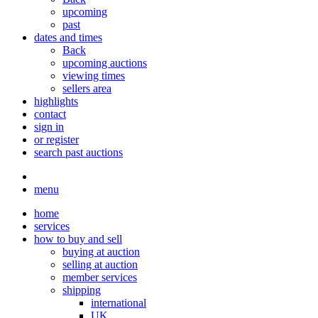
upcoming
past
dates and times
Back
upcoming auctions
viewing times
sellers area
highlights
contact
sign in
or register
search past auctions
menu
home
services
how to buy and sell
buying at auction
selling at auction
member services
shipping
international
UK