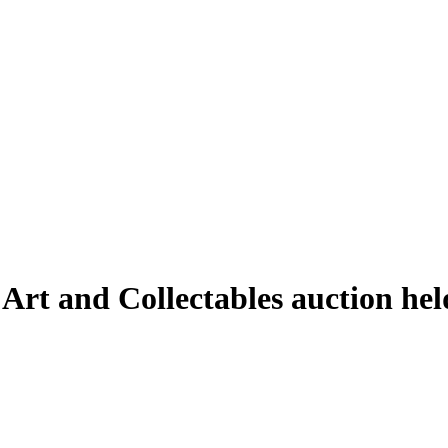
 Art and Collectables auction h