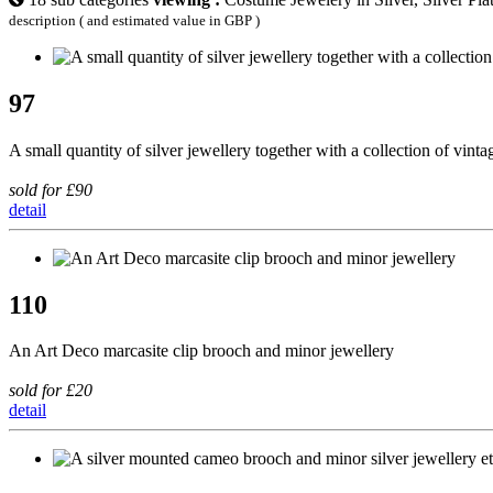
description ( and estimated value in GBP )
97
A small quantity of silver jewellery together with a collection of vint
sold for £90
detail
110
An Art Deco marcasite clip brooch and minor jewellery
sold for £20
detail