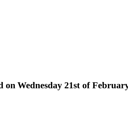
eld on Wednesday 21st of Februar