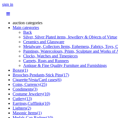
sign in
auction categories
Main categories
Back
Silver, Silver Plated items, Jewellery & Objects of Virtue
Ceramics and Glassware
Metalware, Collectors Items, Ephemera, Fabrics, Toys, C
Paintings, Watercolours, Prints, Sculpture and Works of 
Clocks, Watches and Timepieces
Carpets, Rugs and Runners
Antique & Fine Quality Furniture and Furnishings
Boxes(1)
Brooches,Pendants,Stick Pins(17)
Cigarette/Vesta/Card cases(6)
Coins, Currency(25)
Condiments(3)
Costume Jewelery(10)
Cutlery(13)
Earrings,Cufflinks(10)
Lighters(2)
Masonic Items(1)
Medals,Cap Badges(10)