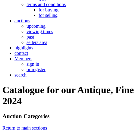
terms and conditions
for buying
for selling
auctions
upcoming
viewing times
past
sellers area
highlights
contact
Members
sign in
or register
search
Catalogue for our Antique, Fine
2024
Auction Categories
Return to main sections