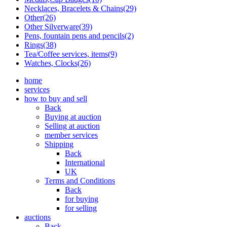
Necklaces, Bracelets & Chains(29)
Other(26)
Other Silverware(39)
Pens, fountain pens and pencils(2)
Rings(38)
Tea/Coffee services, items(9)
Watches, Clocks(26)
home
services
how to buy and sell
Back
Buying at auction
Selling at auction
member services
Shipping
Back
International
UK
Terms and Conditions
Back
for buying
for selling
auctions
Back