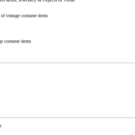
age costume items