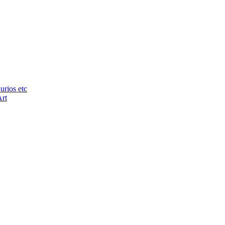
urios etc
Art