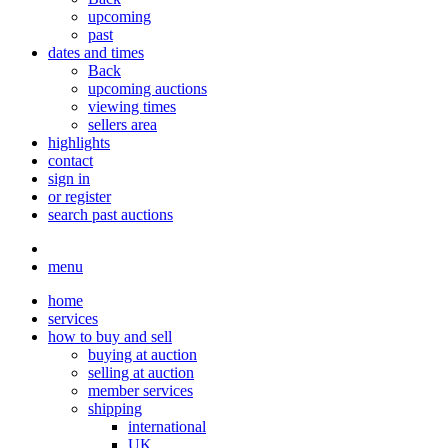
upcoming
past
dates and times
Back
upcoming auctions
viewing times
sellers area
highlights
contact
sign in
or register
search past auctions
menu
home
services
how to buy and sell
buying at auction
selling at auction
member services
shipping
international
UK