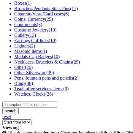
Boxes(1)
Brooches,Pendants,Stick Pins(17)
Cigarette/Vesta/Card cases(6)
Coins, Currency(25)
Condiments(3)
Costume Jewelery(10)
Cutlery(13)
Earrings,Cufflinks(10)
Lighters(2)
Masonic Items(1)
Medals,Cap Badges(10)
Necklaces, Bracelets & Chains(29)
Other(26)
Other Silverware(39)
Pens, fountain pens and pencils(2)
Rings(38)
Tea/Coffee services, items(9)
Watches, Clocks(26)
search
reset
Viewing
1
18 sub categories
viewing :
Costume Jewelery in Silver, Silver Pla