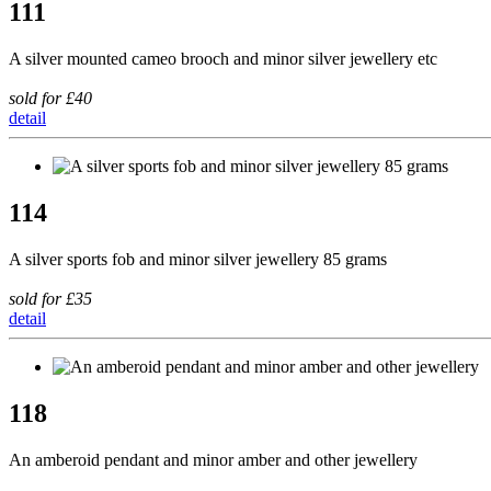
111
A silver mounted cameo brooch and minor silver jewellery etc
sold for £40
detail
114
A silver sports fob and minor silver jewellery 85 grams
sold for £35
detail
118
An amberoid pendant and minor amber and other jewellery