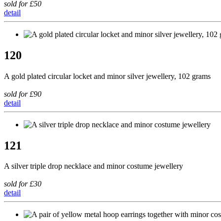
sold for £50
detail
120
A gold plated circular locket and minor silver jewellery, 102 grams
sold for £90
detail
121
A silver triple drop necklace and minor costume jewellery
sold for £30
detail