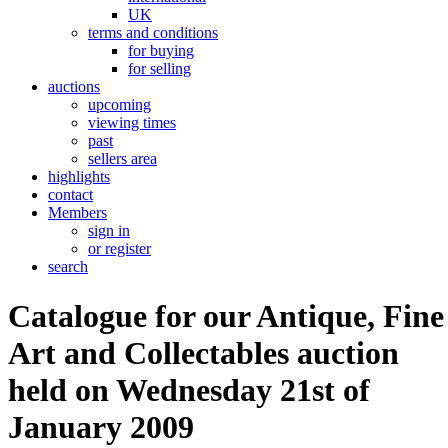
UK
terms and conditions
for buying
for selling
auctions
upcoming
viewing times
past
sellers area
highlights
contact
Members
sign in
or register
search
Catalogue for our Antique, Fine
Art and Collectables auction
held on Wednesday 21st of
January 2009