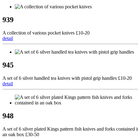
939
A collection of various pocket knives £10-20
detail
945
A set of 6 silver handled tea knives with pistol grip handles £10-20
detail
948
A set of 6 silver plated Kings pattern fish knives and forks contained i
an oak box £30-50