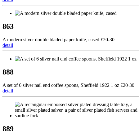
863
A modern silver double bladed paper knife, cased £20-30
detail
888
A set of 6 silver nail end coffee spoons, Sheffield 1922 1 oz £20-30
detail
889