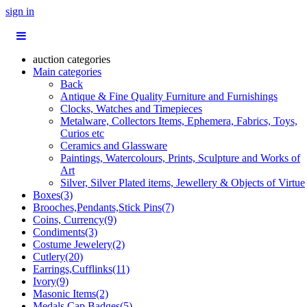
sign in
auction categories
Main categories
Back
Antique & Fine Quality Furniture and Furnishings
Clocks, Watches and Timepieces
Metalware, Collectors Items, Ephemera, Fabrics, Toys,
Curios etc
Ceramics and Glassware
Paintings, Watercolours, Prints, Sculpture and Works of
Art
Silver, Silver Plated items, Jewellery & Objects of Virtue
Boxes(3)
Brooches,Pendants,Stick Pins(7)
Coins, Currency(9)
Condiments(3)
Costume Jewelery(2)
Cutlery(20)
Earrings,Cufflinks(11)
Ivory(9)
Masonic Items(2)
Medals,Cap Badges(5)