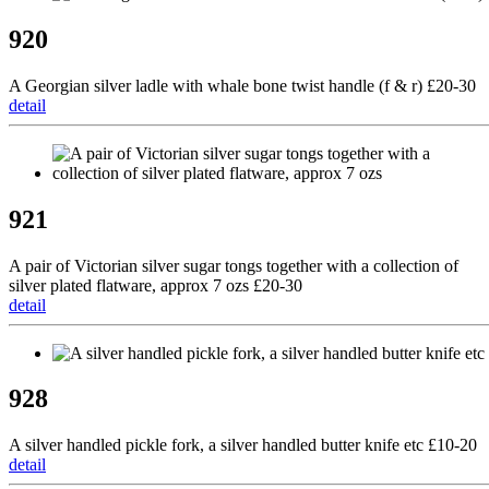
920
A Georgian silver ladle with whale bone twist handle (f & r) £20-30
detail
921
A pair of Victorian silver sugar tongs together with a collection of
silver plated flatware, approx 7 ozs £20-30
detail
928
A silver handled pickle fork, a silver handled butter knife etc £10-20
detail