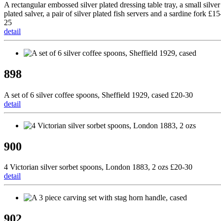
A rectangular embossed silver plated dressing table tray, a small silver
plated salver, a pair of silver plated fish servers and a sardine fork £15
25
detail
898
A set of 6 silver coffee spoons, Sheffield 1929, cased £20-30
detail
900
4 Victorian silver sorbet spoons, London 1883, 2 ozs £20-30
detail
902