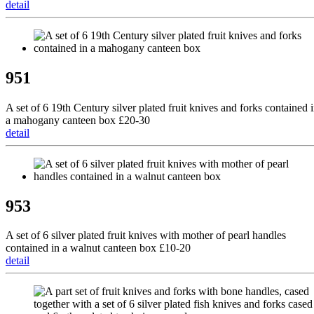
detail
951
A set of 6 19th Century silver plated fruit knives and forks contained 
a mahogany canteen box £20-30
detail
953
A set of 6 silver plated fruit knives with mother of pearl handles
contained in a walnut canteen box £10-20
detail