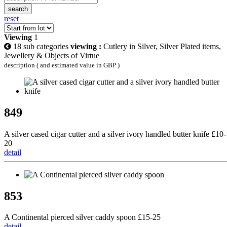
search
reset
Viewing
1
18 sub categories
viewing :
Cutlery in Silver, Silver Plated items,
Jewellery & Objects of Virtue
description ( and estimated value in GBP )
849
A silver cased cigar cutter and a silver ivory handled butter knife £10-
20
detail
853
A Continental pierced silver caddy spoon £15-25
detail