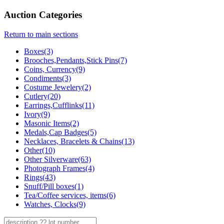
Auction Categories
Return to main sections
Boxes(3)
Brooches,Pendants,Stick Pins(7)
Coins, Currency(9)
Condiments(3)
Costume Jewelery(2)
Cutlery(20)
Earrings,Cufflinks(11)
Ivory(9)
Masonic Items(2)
Medals,Cap Badges(5)
Necklaces, Bracelets & Chains(13)
Other(10)
Other Silverware(63)
Photograph Frames(4)
Rings(43)
Snuff/Pill boxes(1)
Tea/Coffee services, items(6)
Watches, Clocks(9)