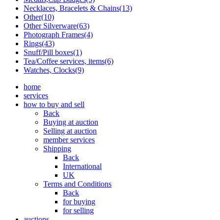
Necklaces, Bracelets & Chains(13)
Other(10)
Other Silverware(63)
Photograph Frames(4)
Rings(43)
Snuff/Pill boxes(1)
Tea/Coffee services, items(6)
Watches, Clocks(9)
home
services
how to buy and sell
Back
Buying at auction
Selling at auction
member services
Shipping
Back
International
UK
Terms and Conditions
Back
for buying
for selling
auctions