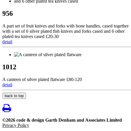
956
A part set of fruit knives and forks with bone handles, cased together
with a set of 6 silver plated fish knives and forks cased and 6 other
plated tea knives cased £20-30
detail
1012
A canteen of silver plated flatware £80-120
detail
back to top
©2026 code & design Garth Denham and Associates Limited
Privacy Policy