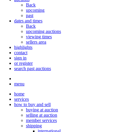
Back
upcoming
past
dates and times
Back
upcoming auctions
viewing times
sellers area
highlights
contact
sign in
or register
search past auctions
menu
home
services
how to buy and sell
buying at auction
selling at auction
member services
shipping
international