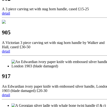
A 3 piece carving set with stag horn handle, cased £15-25
detail
905
A Victorian 3 piece carving set with stag horn handle by Walker and
Hall, cased £30-50
detail
917
An Edwardian ivory paper knife with embossed silver handle, Londo
1903 (blade damaged) £20-30
detail