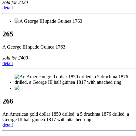
sold for £420
detail
265
A George III spade Guinea 1763
sold for £400
detail
266
An American gold dollar 1850 drilled, a 5 drachma 1876 drilled, a
George III half guinea 1817 with attached ring
detail