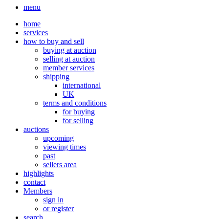
menu
home
services
how to buy and sell
buying at auction
selling at auction
member services
shipping
international
UK
terms and conditions
for buying
for selling
auctions
upcoming
viewing times
past
sellers area
highlights
contact
Members
sign in
or register
search