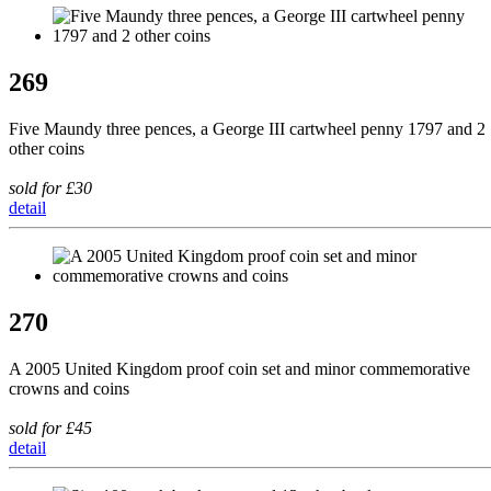
269
Five Maundy three pences, a George III cartwheel penny 1797 and 2
other coins
sold for £30
detail
270
A 2005 United Kingdom proof coin set and minor commemorative
crowns and coins
sold for £45
detail