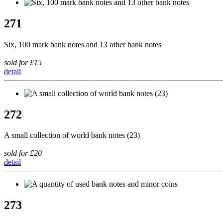
271
Six, 100 mark bank notes and 13 other bank notes
sold for £15
detail
272
A small collection of world bank notes (23)
sold for £20
detail
273