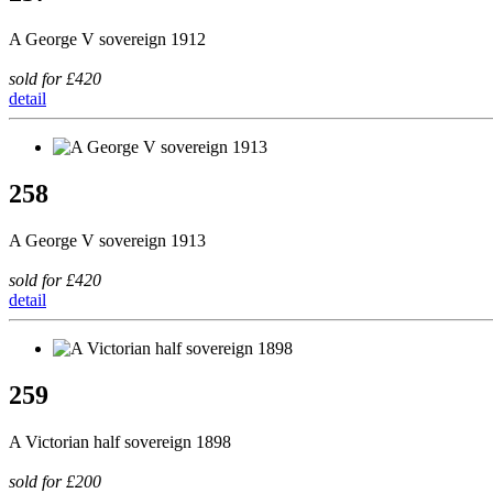
A George V sovereign 1912
sold for £420
detail
258
A George V sovereign 1913
sold for £420
detail
259
A Victorian half sovereign 1898
sold for £200