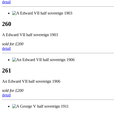
detail
260
A Edward VII half sovereign 1903
sold for £200
detail
261
An Edward VII half sovereign 1906
sold for £200
detail