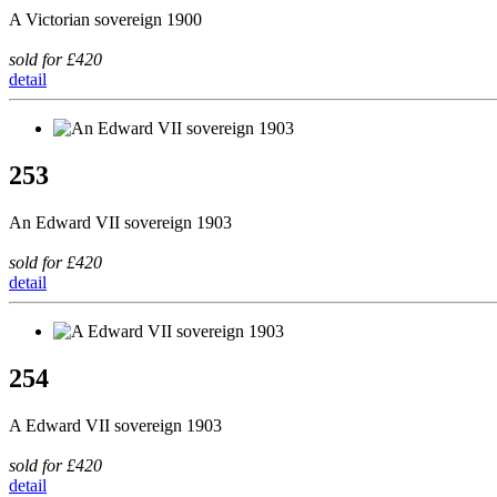
A Victorian sovereign 1900
sold for £420
detail
253
An Edward VII sovereign 1903
sold for £420
detail
254
A Edward VII sovereign 1903
sold for £420
detail