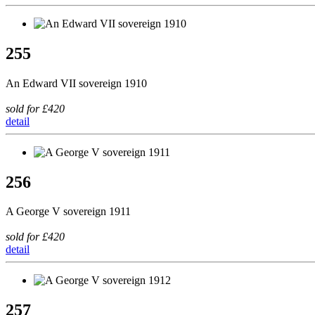
255
An Edward VII sovereign 1910
sold for £420
detail
256
A George V sovereign 1911
sold for £420
detail
257