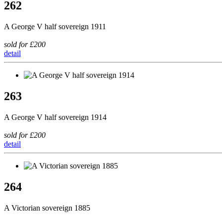
262
A George V half sovereign 1911
sold for £200
detail
263
A George V half sovereign 1914
sold for £200
detail
264
A Victorian sovereign 1885