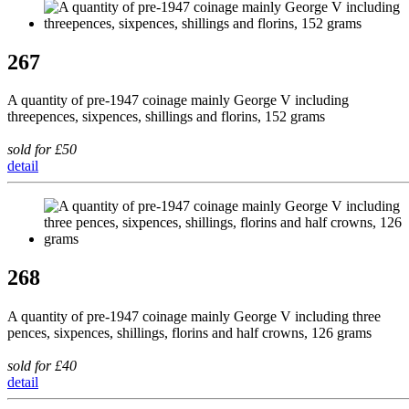
267
A quantity of pre-1947 coinage mainly George V including
threepences, sixpences, shillings and florins, 152 grams
sold for £50
detail
268
A quantity of pre-1947 coinage mainly George V including three
pences, sixpences, shillings, florins and half crowns, 126 grams
sold for £40
detail