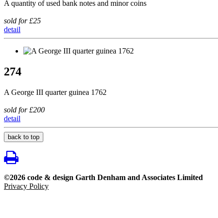
A quantity of used bank notes and minor coins
sold for £25
detail
274
A George III quarter guinea 1762
sold for £200
detail
back to top
©2026 code & design Garth Denham and Associates Limited
Privacy Policy