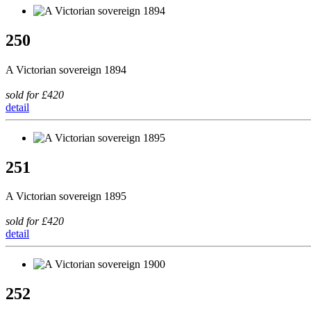
250
A Victorian sovereign 1894
sold for £420
detail
251
A Victorian sovereign 1895
sold for £420
detail
252