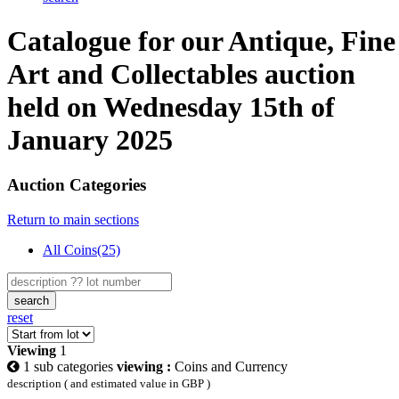
Catalogue for our Antique, Fine
Art and Collectables auction
held on Wednesday 15th of
January 2025
Auction Categories
Return to main sections
All Coins(25)
search
reset
Viewing
1
1 sub categories
viewing :
Coins and Currency
description ( and estimated value in GBP )