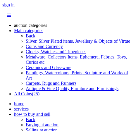
sign in
auction categories
Main categories
Back
Silver, Silver Plated items, Jewellery & Objects of Virtue
Coins and Currency
Clocks, Watches and Timepieces
Metalware, Collectors Items, Ephemera, Fabrics, Toys,
Curios etc
Ceramics and Glassware
Paintings, Watercolours, Prints, Sculpture and Works of
Art
Carpets, Rugs and Runners
Antique & Fine Quality Furniture and Furnishings
All Coins(25)
home
services
how to buy and sell
Back
Buying at auction
Selling at auction