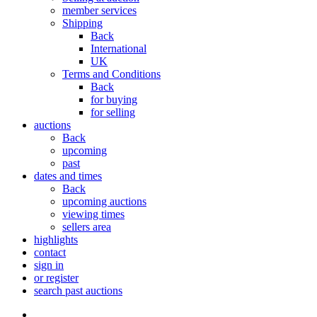
member services
Shipping
Back
International
UK
Terms and Conditions
Back
for buying
for selling
auctions
Back
upcoming
past
dates and times
Back
upcoming auctions
viewing times
sellers area
highlights
contact
sign in
or register
search past auctions