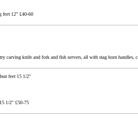
ng feet 12" £40-60
try carving knife and fork and fish servers, all with stag horn handles,
 15 1/2" £50-75