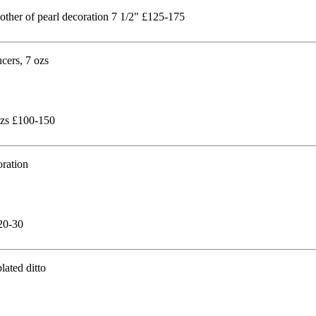
mother of pearl decoration 7 1/2" £125-175
 ozs £100-150
£20-30