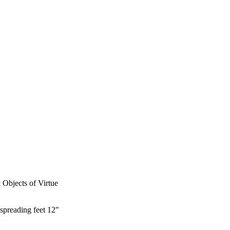
& Objects of Virtue