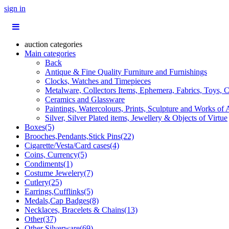
sign in
auction categories
Main categories
Back
Antique & Fine Quality Furniture and Furnishings
Clocks, Watches and Timepieces
Metalware, Collectors Items, Ephemera, Fabrics, Toys, C
Ceramics and Glassware
Paintings, Watercolours, Prints, Sculpture and Works of 
Silver, Silver Plated items, Jewellery & Objects of Virtue
Boxes(5)
Brooches,Pendants,Stick Pins(22)
Cigarette/Vesta/Card cases(4)
Coins, Currency(5)
Condiments(1)
Costume Jewelery(7)
Cutlery(25)
Earrings,Cufflinks(5)
Medals,Cap Badges(8)
Necklaces, Bracelets & Chains(13)
Other(37)
Other Silverware(69)