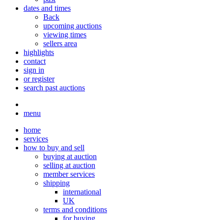
dates and times
Back
upcoming auctions
viewing times
sellers area
highlights
contact
sign in
or register
search past auctions
menu
home
services
how to buy and sell
buying at auction
selling at auction
member services
shipping
international
UK
terms and conditions
for buying