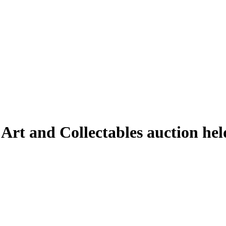
 Art and Collectables auction he