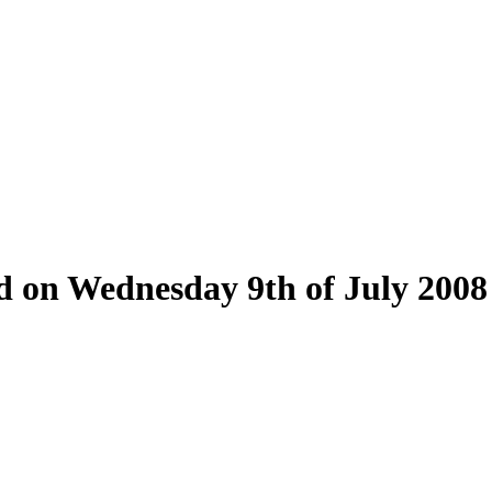
ld on Wednesday 9th of July 2008