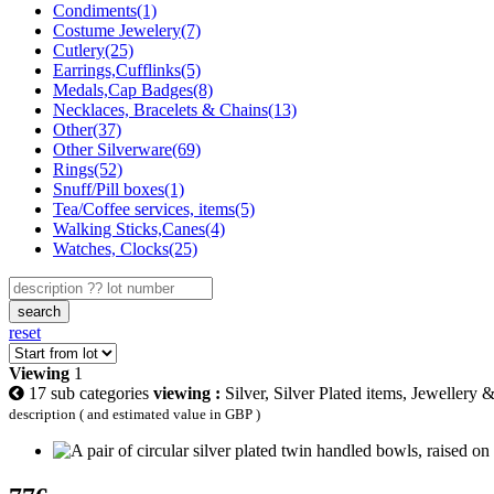
Condiments(1)
Costume Jewelery(7)
Cutlery(25)
Earrings,Cufflinks(5)
Medals,Cap Badges(8)
Necklaces, Bracelets & Chains(13)
Other(37)
Other Silverware(69)
Rings(52)
Snuff/Pill boxes(1)
Tea/Coffee services, items(5)
Walking Sticks,Canes(4)
Watches, Clocks(25)
search
reset
Viewing
1
17 sub categories
viewing :
Silver, Silver Plated items, Jewellery 
description ( and estimated value in GBP )