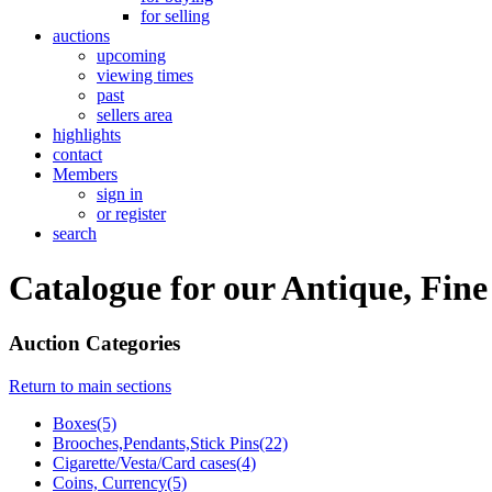
for selling
auctions
upcoming
viewing times
past
sellers area
highlights
contact
Members
sign in
or register
search
Catalogue for our Antique, Fine
Auction Categories
Return to main sections
Boxes(5)
Brooches,Pendants,Stick Pins(22)
Cigarette/Vesta/Card cases(4)
Coins, Currency(5)