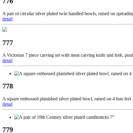
776
A pair of circular silver plated twin handled bowls, raised on spreadi
detail
777
A Victorian 7 piece carving set with meat carving knife and fork, poul
detail
778
A square embossed planished silver plated bowl, raised on 4 bun feet
detail
779