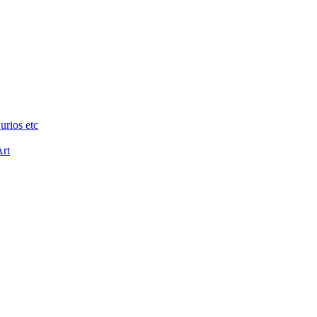
urios etc
Art