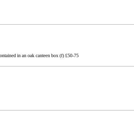
 contained in an oak canteen box (f) £50-75