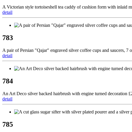
A Victorian style tortoiseshell tea caddy of cushion form with inlaid 
detail
783
A pair of Persian "Qajar" engraved silver coffee cups and saucers, 7
detail
784
An Art Deco silver backed hairbrush with engine turned decoration 
detail
785