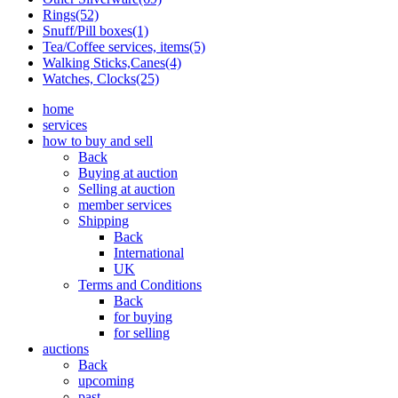
Rings(52)
Snuff/Pill boxes(1)
Tea/Coffee services, items(5)
Walking Sticks,Canes(4)
Watches, Clocks(25)
home
services
how to buy and sell
Back
Buying at auction
Selling at auction
member services
Shipping
Back
International
UK
Terms and Conditions
Back
for buying
for selling
auctions
Back
upcoming
past