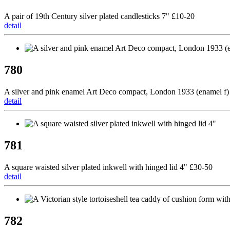
A pair of 19th Century silver plated candlesticks 7" £10-20
detail
780
A silver and pink enamel Art Deco compact, London 1933 (enamel f)
detail
781
A square waisted silver plated inkwell with hinged lid 4" £30-50
detail
782