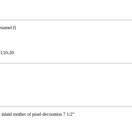
 £10-20