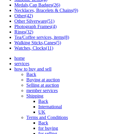
Medals,Cap Badges(26)
Necklaces, Bracelets & Chains(9)
Other(42)
Other Silverware(51)
Photograph Frames(4)
Rings(32)
Tea/Coffee services, items(8)
Walking Sticks,Canes(5)
Watches, Clocks(11)
home
services
how to buy and sell
Back
Buying at auction
Selling at auction
member services
Shipping
Back
International
UK
Terms and Conditions
Back
for buying
for selling