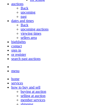
auctions
Back
upcoming
past
dates and times
Back
upcoming auctions
viewing times
sellers area
highlights
contact
sign in
or register
search past auctions
menu
home
services
how to buy and sell
buying at auction
selling at auction
member services
shipping