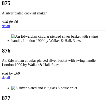
875
A silver plated cocktail shaker
sold for £6
detail
876
An Edwardian circular pierced silver basket with swing handle,
London 1900 by Walker & Hall, 3 ozs
sold for £60
detail
877