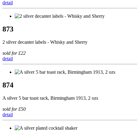
detail
873
2 silver decanter labels - Whisky and Sherry
sold for £22
detail
874
A silver 5 bar toast rack, Birmingham 1913, 2 ozs
sold for £50
detail