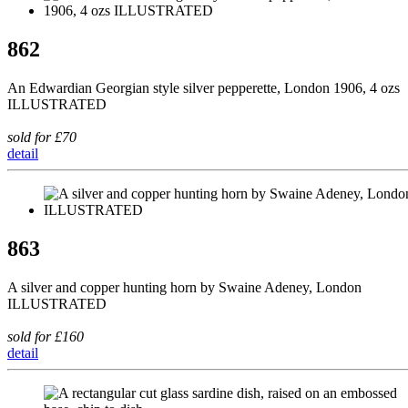
862
An Edwardian Georgian style silver pepperette, London 1906, 4 ozs
ILLUSTRATED
sold for £70
detail
863
A silver and copper hunting horn by Swaine Adeney, London
ILLUSTRATED
sold for £160
detail