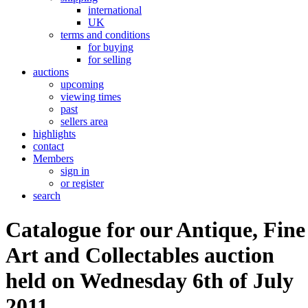
international
UK
terms and conditions
for buying
for selling
auctions
upcoming
viewing times
past
sellers area
highlights
contact
Members
sign in
or register
search
Catalogue for our Antique, Fine
Art and Collectables auction
held on Wednesday 6th of July
2011