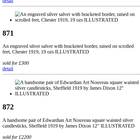
detail
871
An engraved silver salver with bracketed border, raised on scrolled
feet, Chester 1919, 19 ozs ILLUSTRATED
sold for £300
detail
872
A handsome pair of Edwardian Art Nouveau square waisted silver
candlesticks, Sheffield 1919 by James Dixon 12" ILLUSTRATED
sold for £2200