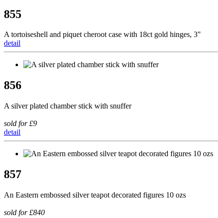
855
A tortoiseshell and piquet cheroot case with 18ct gold hinges, 3"
detail
856
A silver plated chamber stick with snuffer
sold for £9
detail
857
An Eastern embossed silver teapot decorated figures 10 ozs
sold for £840