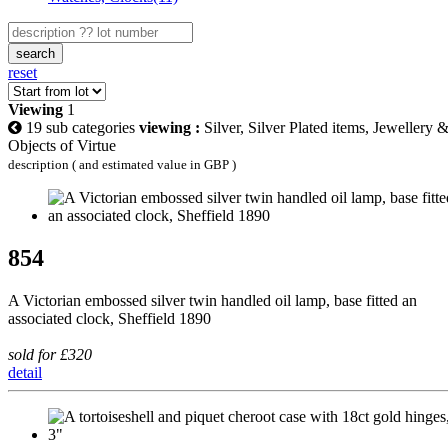
search
reset
Viewing
1
19 sub categories
viewing :
Silver, Silver Plated items, Jewellery 
Objects of Virtue
description ( and estimated value in GBP )
854
A Victorian embossed silver twin handled oil lamp, base fitted an
associated clock, Sheffield 1890
sold for £320
detail