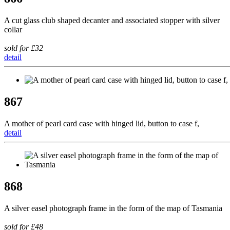
A cut glass club shaped decanter and associated stopper with silver
collar
sold for £32
detail
867
A mother of pearl card case with hinged lid, button to case f,
detail
868
A silver easel photograph frame in the form of the map of Tasmania
sold for £48