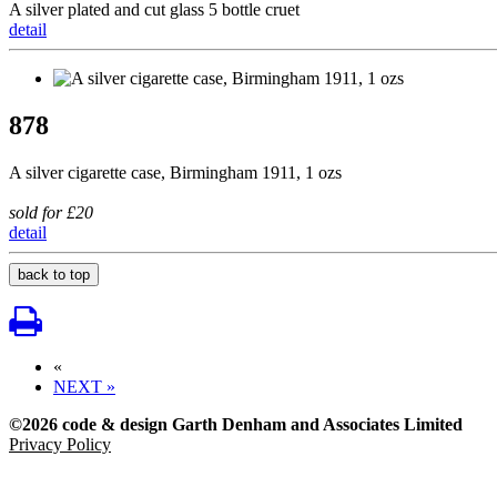
A silver plated and cut glass 5 bottle cruet
detail
878
A silver cigarette case, Birmingham 1911, 1 ozs
sold for £20
detail
back to top
«
NEXT »
©2026 code & design Garth Denham and Associates Limited
Privacy Policy