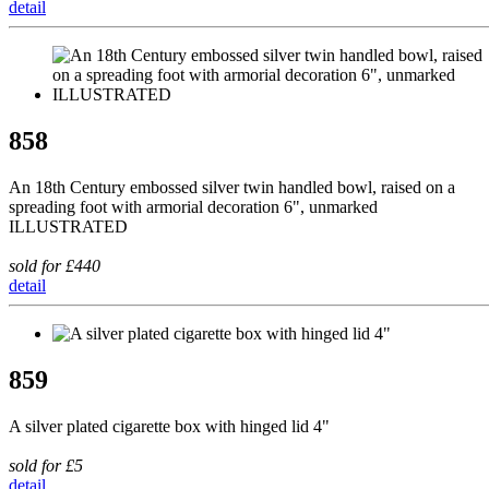
detail
858
An 18th Century embossed silver twin handled bowl, raised on a
spreading foot with armorial decoration 6", unmarked
ILLUSTRATED
sold for £440
detail
859
A silver plated cigarette box with hinged lid 4"
sold for £5
detail