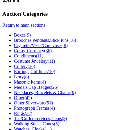
Auction Categories
Return to main sections
Boxes(9)
Brooches,Pendants,Stick Pins(16)
Cigarette/Vesta/Card cases(8)
Coins, Currency(36)
Condiments(11)
Costume Jewelery(11)
Cutlery(36)
Earrings,Cufflinks(10)
Ivory(8)
Masonic Items(4)
Medals,Cap Badges(26)
Necklaces, Bracelets & Chains(9)
Other(42)
Other Silverware(51)
Photograph Frames(4)
Rings(32)
Tea/Coffee services, items(8)
Walking Sticks,Canes(5)
Watches, Clocks(11)