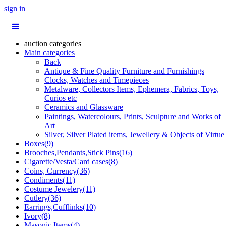
sign in
auction categories
Main categories
Back
Antique & Fine Quality Furniture and Furnishings
Clocks, Watches and Timepieces
Metalware, Collectors Items, Ephemera, Fabrics, Toys,
Curios etc
Ceramics and Glassware
Paintings, Watercolours, Prints, Sculpture and Works of
Art
Silver, Silver Plated items, Jewellery & Objects of Virtue
Boxes(9)
Brooches,Pendants,Stick Pins(16)
Cigarette/Vesta/Card cases(8)
Coins, Currency(36)
Condiments(11)
Costume Jewelery(11)
Cutlery(36)
Earrings,Cufflinks(10)
Ivory(8)
Masonic Items(4)