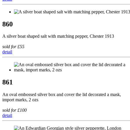
860
A silver boat shaped salt with matching pepper, Chester 1913
sold for £55
detail
861
An oval embossed silver box and cover the lid decorated a mask,
import marks, 2 ozs
sold for £100
detail