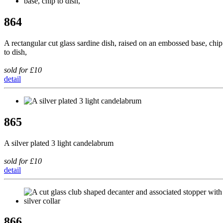
864
A rectangular cut glass sardine dish, raised on an embossed base, chip
to dish,
sold for £10
detail
865
A silver plated 3 light candelabrum
sold for £10
detail
866