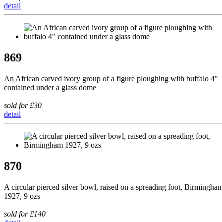
detail
869
An African carved ivory group of a figure ploughing with buffalo 4"
contained under a glass dome
sold for £30
detail
870
A circular pierced silver bowl, raised on a spreading foot, Birmingha
1927, 9 ozs
sold for £140