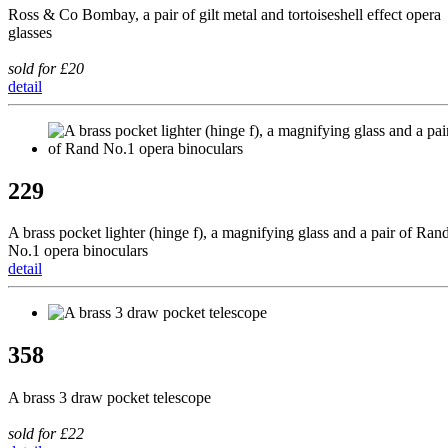
Ross & Co Bombay, a pair of gilt metal and tortoiseshell effect opera
glasses
sold for £20
detail
229
A brass pocket lighter (hinge f), a magnifying glass and a pair of Ran
No.1 opera binoculars
detail
358
A brass 3 draw pocket telescope
sold for £22