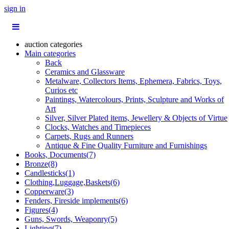
sign in
auction categories
Main categories
Back
Ceramics and Glassware
Metalware, Collectors Items, Ephemera, Fabrics, Toys,
Curios etc
Paintings, Watercolours, Prints, Sculpture and Works of
Art
Silver, Silver Plated items, Jewellery & Objects of Virtue
Clocks, Watches and Timepieces
Carpets, Rugs and Runners
Antique & Fine Quality Furniture and Furnishings
Books, Documents(7)
Bronze(8)
Candlesticks(1)
Clothing,Luggage,Baskets(6)
Copperware(3)
Fenders, Fireside implements(6)
Figures(4)
Guns, Swords, Weaponry(5)
Lighting(7)