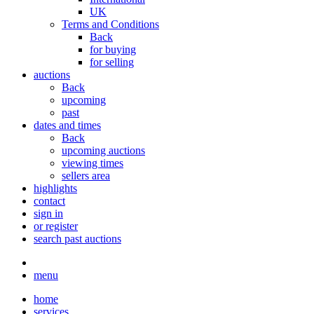
UK
Terms and Conditions
Back
for buying
for selling
auctions
Back
upcoming
past
dates and times
Back
upcoming auctions
viewing times
sellers area
highlights
contact
sign in
or register
search past auctions
menu
home
services