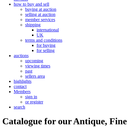
how to buy and sell
buying at auction
selling at auction
member services
shipping
international
UK
terms and conditions
for buying
for selling
auctions
upcoming
viewing times
past
sellers area
highlights
contact
Members
sign in
or register
search
Catalogue for our Antique, Fine