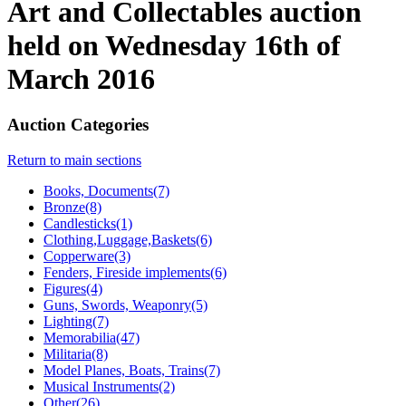
Art and Collectables auction
held on Wednesday 16th of
March 2016
Auction Categories
Return to main sections
Books, Documents(7)
Bronze(8)
Candlesticks(1)
Clothing,Luggage,Baskets(6)
Copperware(3)
Fenders, Fireside implements(6)
Figures(4)
Guns, Swords, Weaponry(5)
Lighting(7)
Memorabilia(47)
Militaria(8)
Model Planes, Boats, Trains(7)
Musical Instruments(2)
Other(26)