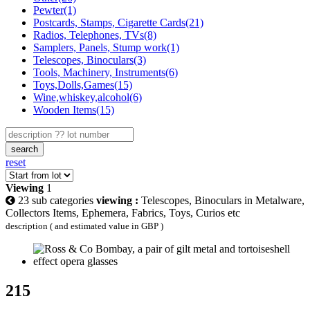
Pewter(1)
Postcards, Stamps, Cigarette Cards(21)
Radios, Telephones, TVs(8)
Samplers, Panels, Stump work(1)
Telescopes, Binoculars(3)
Tools, Machinery, Instruments(6)
Toys,Dolls,Games(15)
Wine,whiskey,alcohol(6)
Wooden Items(15)
search
reset
Viewing
1
23 sub categories
viewing :
Telescopes, Binoculars in Metalware,
Collectors Items, Ephemera, Fabrics, Toys, Curios etc
description ( and estimated value in GBP )
215