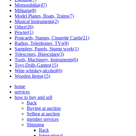
Memorabilia(47)
Militaria(8)
Model Planes, Boats, Trains(7)
Musical Instruments(2)
Other(26)
Pewter(1)
Postcards, Stamps, Cigarette Cards(21)
Radios, Telephones, TVs(8)
Samplers, Panels, Stump work(1)
Telescopes, Binoculars(3)
Tools, Machinery, Instruments(6)
Toys,Dolls,Games(15)
Wine,whiskey,alcohol(6)
Wooden Items(15)
home
services
how to buy and sell
Back
Buying at auction
Selling at auction
member services
Shipping
Back
International