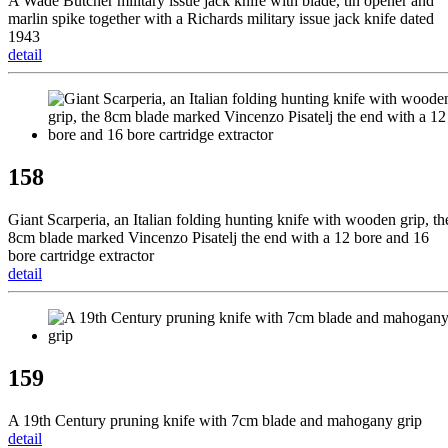
A Wade Butcher military issue jack knife with blade, tin opener and
marlin spike together with a Richards military issue jack knife dated
1943
detail
158
Giant Scarperia, an Italian folding hunting knife with wooden grip, th
8cm blade marked Vincenzo Pisatelj the end with a 12 bore and 16
bore cartridge extractor
detail
159
A 19th Century pruning knife with 7cm blade and mahogany grip
detail