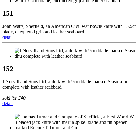
151
John Watts, Sheffield, an American Civil war bowie knife with 15.5
blade, chequered grip and leather scabbard
detail
152
J Norvill and Sons Ltd, a durk with 9cm blade marked Skean-dhu
complete with leather scabbard
sold for £40
detail