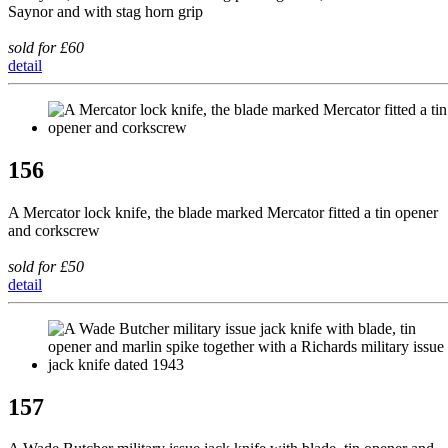
Saynor and with stag horn grip
sold for £60
detail
156
A Mercator lock knife, the blade marked Mercator fitted a tin opener
and corkscrew
sold for £50
detail
157