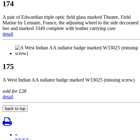
174
A pair of Edwardian triple optic field glass marked Theatre, Field
Marine by Lemaire, France, the adjusting wheel to the side decorated 
bee and marked 3349 complete with leather carrying case
detail
175
A West Indian AA radiator badge marked W33025 (missing screw)
sold for £28
detail
back to top
«