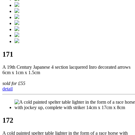
171
A 19th Century Japanese 4 section lacquered Inro decorated arrows
6cm x 1cm x 1.5cm
sold for £55
detail
172
A cold painted spelter table lighter in the form of a race horse with