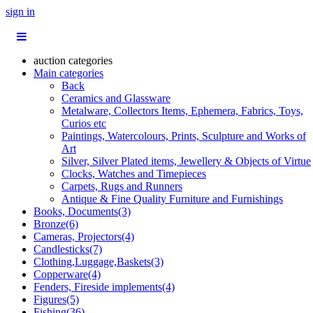
sign in
auction categories
Main categories
Back
Ceramics and Glassware
Metalware, Collectors Items, Ephemera, Fabrics, Toys,
Curios etc
Paintings, Watercolours, Prints, Sculpture and Works of
Art
Silver, Silver Plated items, Jewellery & Objects of Virtue
Clocks, Watches and Timepieces
Carpets, Rugs and Runners
Antique & Fine Quality Furniture and Furnishings
Books, Documents(3)
Bronze(6)
Cameras, Projectors(4)
Candlesticks(7)
Clothing,Luggage,Baskets(3)
Copperware(4)
Fenders, Fireside implements(4)
Figures(5)
Fishing(36)