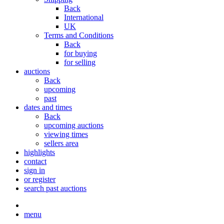
Back
International
UK
Terms and Conditions
Back
for buying
for selling
auctions
Back
upcoming
past
dates and times
Back
upcoming auctions
viewing times
sellers area
highlights
contact
sign in
or register
search past auctions
menu