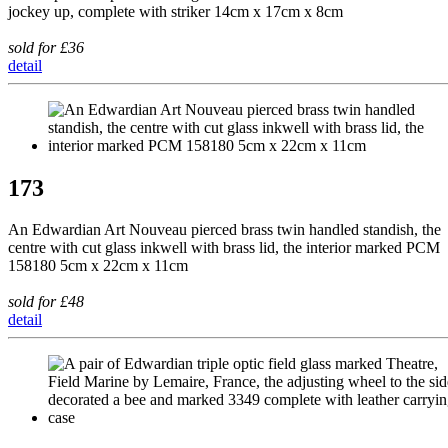
jockey up, complete with striker 14cm x 17cm x 8cm
sold for £36
detail
173
An Edwardian Art Nouveau pierced brass twin handled standish, the
centre with cut glass inkwell with brass lid, the interior marked PCM
158180 5cm x 22cm x 11cm
sold for £48
detail