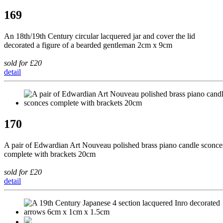
169
An 18th/19th Century circular lacquered jar and cover the lid
decorated a figure of a bearded gentleman 2cm x 9cm
sold for £20
detail
170
A pair of Edwardian Art Nouveau polished brass piano candle sconce
complete with brackets 20cm
sold for £20
detail