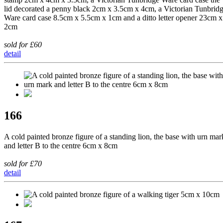
lid decorated a penny black 2cm x 3.5cm x 4cm, a Victorian Tunbrid
Ware card case 8.5cm x 5.5cm x 1cm and a ditto letter opener 23cm x
2cm
sold for £60
detail
166
A cold painted bronze figure of a standing lion, the base with urn mar
and letter B to the centre 6cm x 8cm
sold for £70
detail