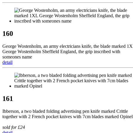
160
George Wostenholm, an army electricians knife, the blade marked 1
George Wostenholm Sheffield England, the grip inscribed with
someones name
detail
161
Ibberson, a two bladed folding advertising pen knife marked Crittle
together with 2 French pocket knives with 7cm blades marked Opinel
sold for £24
detail