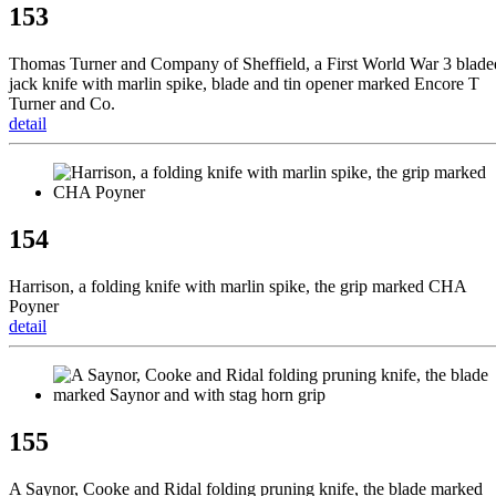
153
Thomas Turner and Company of Sheffield, a First World War 3 blade
jack knife with marlin spike, blade and tin opener marked Encore T
Turner and Co.
detail
154
Harrison, a folding knife with marlin spike, the grip marked CHA
Poyner
detail
155
A Saynor, Cooke and Ridal folding pruning knife, the blade marked