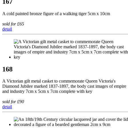
167
A cold painted bronze figure of a walking tiger 5cm x 10cm
sold for £65
detail
168
A Victorian gilt metal casket to commemorate Queen Victoria's
Diamond Jubilee marked 1837-1897, the body cast images of empire
and industry 7cm x 5cm x 7cm complete with key
sold for £90
detail