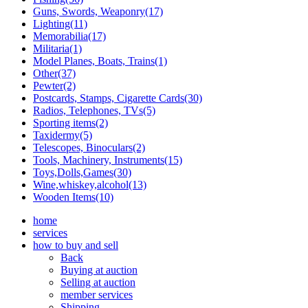
Guns, Swords, Weaponry(17)
Lighting(11)
Memorabilia(17)
Militaria(1)
Model Planes, Boats, Trains(1)
Other(37)
Pewter(2)
Postcards, Stamps, Cigarette Cards(30)
Radios, Telephones, TVs(5)
Sporting items(2)
Taxidermy(5)
Telescopes, Binoculars(2)
Tools, Machinery, Instruments(15)
Toys,Dolls,Games(30)
Wine,whiskey,alcohol(13)
Wooden Items(10)
home
services
how to buy and sell
Back
Buying at auction
Selling at auction
member services
Shipping