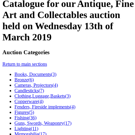
Catalogue for our Antique, Fine
Art and Collectables auction
held on Wednesday 13th of
March 2019
Auction Categories
Return to main sections
Books, Documents(3)
Bronze(6)
Cameras, Projectors(4)
Candlesticks(7)
Clothing,Luggage,Baskets(3)
Copperware(4)
Fenders, Fireside implements(4)
Figures(5)
Fishing(36)
Guns, Swords, Weaponry(17)
Lighting(11)
Memorabilia(17)