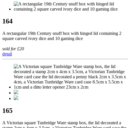
164
A rectangular 19th Century snuff box with hinged lid containing 2
square carved ivory dice and 10 gaming dice
sold for £20
detail
165
A Victorian square Tunbridge Ware stamp box, the lid decorated a
stamp 2cm x 4cm x 3.5cm, a Victorian Tunbridge Ware card case the