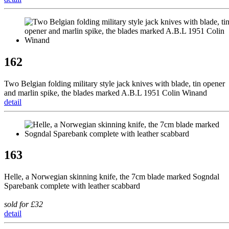
162
Two Belgian folding military style jack knives with blade, tin opener
and marlin spike, the blades marked A.B.L 1951 Colin Winand
detail
163
Helle, a Norwegian skinning knife, the 7cm blade marked Sogndal
Sparebank complete with leather scabbard
sold for £32
detail