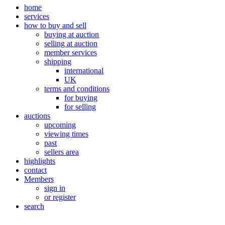
home
services
how to buy and sell
buying at auction
selling at auction
member services
shipping
international
UK
terms and conditions
for buying
for selling
auctions
upcoming
viewing times
past
sellers area
highlights
contact
Members
sign in
or register
search