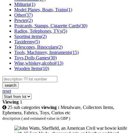
Militaria(1)
Model Planes, Boats, Trains(1)
Other(37)
Pewter(2)
Postcards, Stamps, Cigarette Cards(30)
Radios, Telephones, TVs(5)
Sporting items(2)
Taxidermy(5)
Telescopes, Binoculars(2)
Tools, Machinery, Instruments(15)
Toys,Dolls,Games(30)
Wine,whiskey,alcohol(13)
Wooden Items(10)
search
reset
Viewing
1
25 sub categories
viewing :
Metalware, Collectors Items,
Ephemera, Fabrics, Toys, Curios etc
description ( and estimated value in GBP )