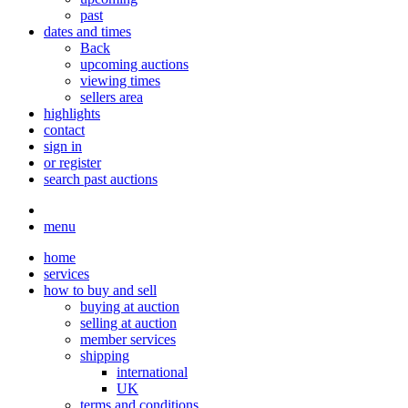
past
dates and times
Back
upcoming auctions
viewing times
sellers area
highlights
contact
sign in
or register
search past auctions
menu
home
services
how to buy and sell
buying at auction
selling at auction
member services
shipping
international
UK
terms and conditions