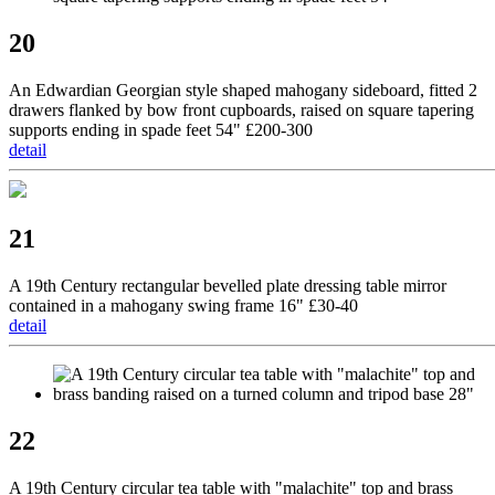
20
An Edwardian Georgian style shaped mahogany sideboard, fitted 2
drawers flanked by bow front cupboards, raised on square tapering
supports ending in spade feet 54" £200-300
detail
21
A 19th Century rectangular bevelled plate dressing table mirror
contained in a mahogany swing frame 16" £30-40
detail
22
A 19th Century circular tea table with "malachite" top and brass