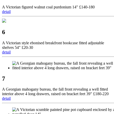
A Victorian figured walnut coal purdonium 14" £140-180
detail
6
A Victorian style ebonised breakfront bookcase fitted adjustable
shelves 54" £20-30
detail
7
A Georgian mahogany bureau, the fall front revealing a well fitted
interior above 4 long drawers, raised on bracket feet 39" £180-220
detail