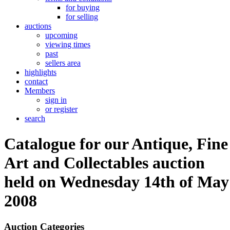
for buying
for selling
auctions
upcoming
viewing times
past
sellers area
highlights
contact
Members
sign in
or register
search
Catalogue for our Antique, Fine
Art and Collectables auction
held on Wednesday 14th of May
2008
Auction Categories