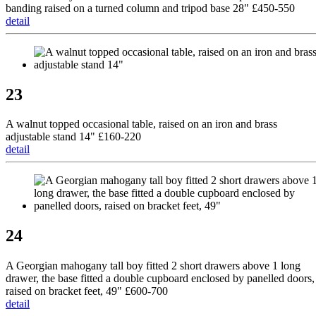
banding raised on a turned column and tripod base 28" £450-550
detail
23
A walnut topped occasional table, raised on an iron and brass
adjustable stand 14" £160-220
detail
24
A Georgian mahogany tall boy fitted 2 short drawers above 1 long
drawer, the base fitted a double cupboard enclosed by panelled doors,
raised on bracket feet, 49" £600-700
detail