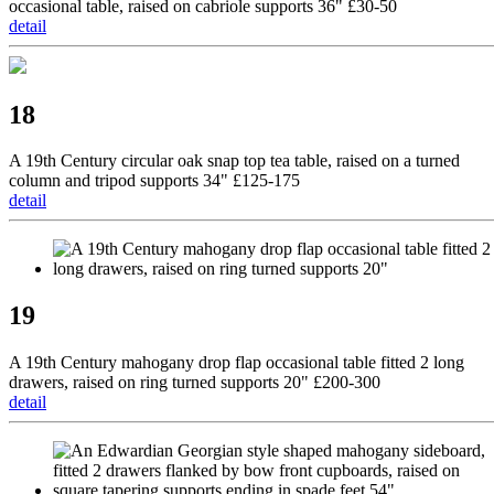
occasional table, raised on cabriole supports 36" £30-50
detail
18
A 19th Century circular oak snap top tea table, raised on a turned
column and tripod supports 34" £125-175
detail
19
A 19th Century mahogany drop flap occasional table fitted 2 long
drawers, raised on ring turned supports 20" £200-300
detail