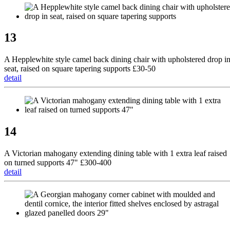
13
A Hepplewhite style camel back dining chair with upholstered drop i
seat, raised on square tapering supports £30-50
detail
14
A Victorian mahogany extending dining table with 1 extra leaf raised
on turned supports 47" £300-400
detail