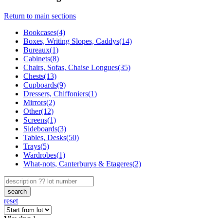
Return to main sections
Bookcases(4)
Boxes, Writing Slopes, Caddys(14)
Bureaux(1)
Cabinets(8)
Chairs, Sofas, Chaise Longues(35)
Chests(13)
Cupboards(9)
Dressers, Chiffoniers(1)
Mirrors(2)
Other(12)
Screens(1)
Sideboards(3)
Tables, Desks(50)
Trays(5)
Wardrobes(1)
What-nots, Canterburys & Etageres(2)
search
reset