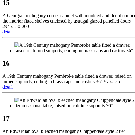
15
A Georgian mahogany corner cabinet with moulded and dentil cornic
the interior fitted shelves enclosed by astragal glazed panelled doors
29" £150-200
detail
16
A 19th Century mahogany Pembroke table fitted a drawer, raised on
turned supports, ending in brass caps and castors 36" £75-125
detail
17
An Edwardian oval bleached mahogany Chippendale style 2 tier