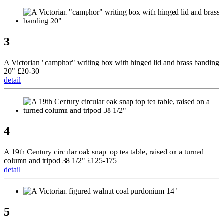
3
A Victorian "camphor" writing box with hinged lid and brass banding
20" £20-30
detail
4
A 19th Century circular oak snap top tea table, raised on a turned
column and tripod 38 1/2" £125-175
detail
5