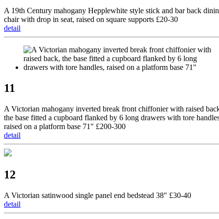
A 19th Century mahogany Hepplewhite style stick and bar back dini
chair with drop in seat, raised on square supports £20-30
detail
11
A Victorian mahogany inverted break front chiffonier with raised bac
the base fitted a cupboard flanked by 6 long drawers with tore handles
raised on a platform base 71" £200-300
detail
12
A Victorian satinwood single panel end bedstead 38" £30-40
detail