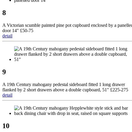
8
A Victorian scumble painted pine pot cupboard enclosed by a panelle
door 14" £50-75
detail
9
A 19th Century mahogany pedestal sideboard fitted 1 long drawer
flanked by 2 short drawers above a double cupboard, 51" £225-275
detail
10