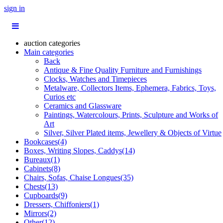
sign in
auction categories
Main categories
Back
Antique & Fine Quality Furniture and Furnishings
Clocks, Watches and Timepieces
Metalware, Collectors Items, Ephemera, Fabrics, Toys,
Curios etc
Ceramics and Glassware
Paintings, Watercolours, Prints, Sculpture and Works of
Art
Silver, Silver Plated items, Jewellery & Objects of Virtue
Bookcases(4)
Boxes, Writing Slopes, Caddys(14)
Bureaux(1)
Cabinets(8)
Chairs, Sofas, Chaise Longues(35)
Chests(13)
Cupboards(9)
Dressers, Chiffoniers(1)
Mirrors(2)
Other(12)