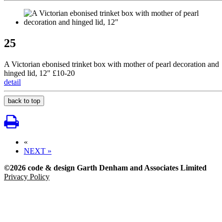
25
A Victorian ebonised trinket box with mother of pearl decoration and
hinged lid, 12" £10-20
detail
back to top
«
NEXT »
©2026 code & design Garth Denham and Associates Limited
Privacy Policy