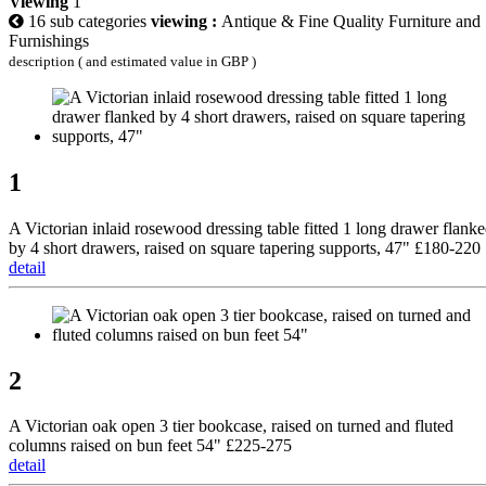
Viewing
1
16 sub categories
viewing :
Antique & Fine Quality Furniture and
Furnishings
description ( and estimated value in GBP )
1
A Victorian inlaid rosewood dressing table fitted 1 long drawer flank
by 4 short drawers, raised on square tapering supports, 47" £180-220
detail
2
A Victorian oak open 3 tier bookcase, raised on turned and fluted
columns raised on bun feet 54" £225-275
detail