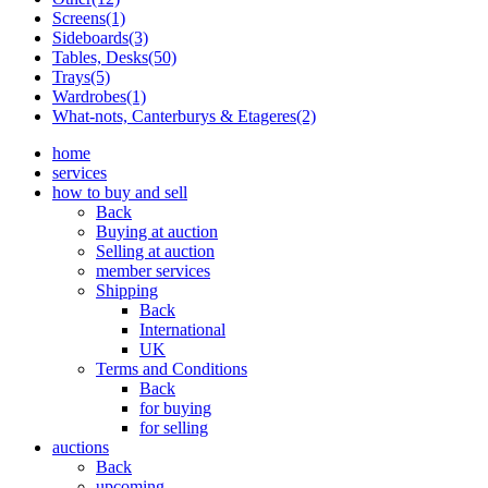
Screens(1)
Sideboards(3)
Tables, Desks(50)
Trays(5)
Wardrobes(1)
What-nots, Canterburys & Etageres(2)
home
services
how to buy and sell
Back
Buying at auction
Selling at auction
member services
Shipping
Back
International
UK
Terms and Conditions
Back
for buying
for selling
auctions
Back
upcoming