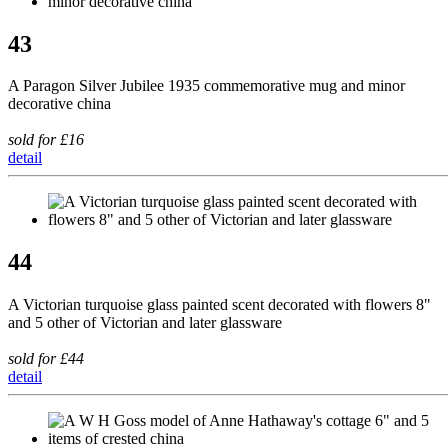
43
A Paragon Silver Jubilee 1935 commemorative mug and minor
decorative china
sold for £16
detail
44
A Victorian turquoise glass painted scent decorated with flowers 8"
and 5 other of Victorian and later glassware
sold for £44
detail