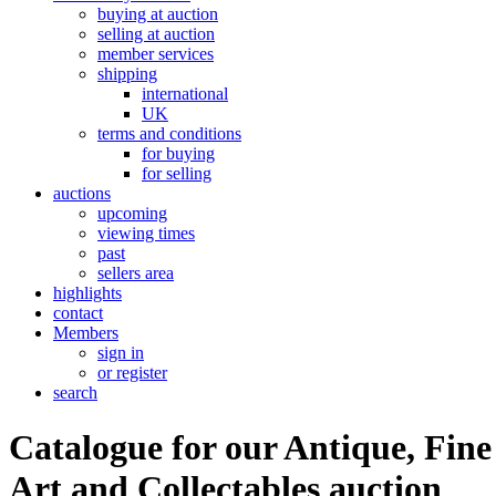
buying at auction
selling at auction
member services
shipping
international
UK
terms and conditions
for buying
for selling
auctions
upcoming
viewing times
past
sellers area
highlights
contact
Members
sign in
or register
search
Catalogue for our Antique, Fine
Art and Collectables auction