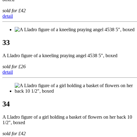
sold for £42
detail
33
A Lladro figure of a kneeling praying angel 4538 5", boxed
sold for £26
detail
34
A Lladro figure of a girl holding a basket of flowers on her back 10
1/2", boxed
sold for £42