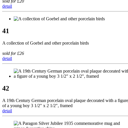
sold for £20
detail
41
A collection of Goebel and other porcelain birds
sold for £26
detail
42
A 19th Century German porcelain oval plaque decorated with a figur
of a young boy 3 1/2" x 2 1/2", framed
detail