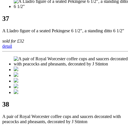
37
A Lladro figure of a seated Pekingese 6 1/2", a standing ditto 6 1/2"
sold for £32
detail
38
A pair of Royal Worcester coffee cups and saucers decorated with
peacocks and pheasants, decorated by J Stinton