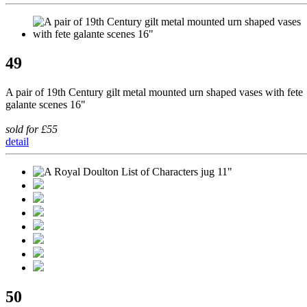
49
A pair of 19th Century gilt metal mounted urn shaped vases with fete
galante scenes 16"
sold for £55
detail
50