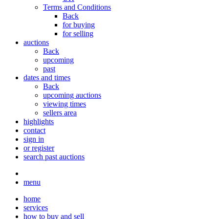
Terms and Conditions
Back
for buying
for selling
auctions
Back
upcoming
past
dates and times
Back
upcoming auctions
viewing times
sellers area
highlights
contact
sign in
or register
search past auctions
menu
home
services
how to buy and sell