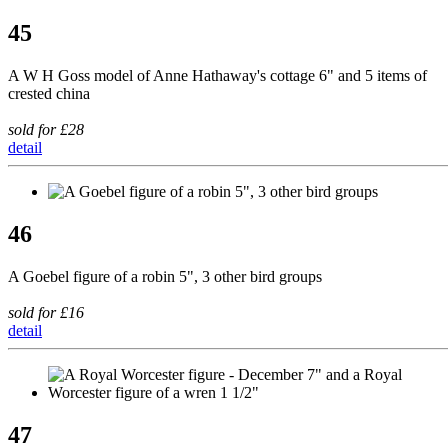
45
A W H Goss model of Anne Hathaway's cottage 6" and 5 items of
crested china
sold for £28
detail
46
A Goebel figure of a robin 5", 3 other bird groups
sold for £16
detail
47