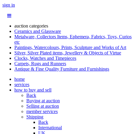
sign in
auction categories
Ceramics and Glassware
Metalware, Collectors Items, Ephemera, Fabrics, Toys, Curios
etc
Paintings, Watercolours, Prints, Sculpture and Works of Art
Silver, Silver Plated items, Jewellery & Objects of Virtue
Clocks, Watches and Timepieces
Carpets, Rugs and Runners
Antique & Fine Quality Furniture and Furnishings
home
services
how to buy and sell
Back
Buying at auction
Selling at auction
member services
Shipping
Back
International
UK