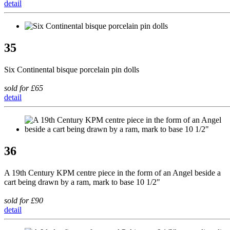
detail
35
Six Continental bisque porcelain pin dolls
sold for £65
detail
36
A 19th Century KPM centre piece in the form of an Angel beside a
cart being drawn by a ram, mark to base 10 1/2"
sold for £90
detail