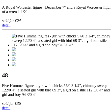
A Royal Worcester figure - December 7" and a Royal Worcester figur
of a wren 1 1/2"
sold for £24
detail
48
Five Hummel figures - girl with chicks 57/0 3 1/4", chimney sweep
122/0 4", a seated girl with bird 69 3", a girl on a stile 112 3/0 4" and
girl and boy 94 3/0 4"
sold for £36
detail