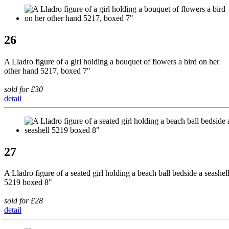
26
A Lladro figure of a girl holding a bouquet of flowers a bird on her
other hand 5217, boxed 7"
sold for £30
detail
27
A Lladro figure of a seated girl holding a beach ball bedside a seashel
5219 boxed 8"
sold for £28
detail