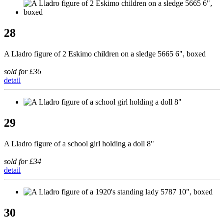
28
A Lladro figure of 2 Eskimo children on a sledge 5665 6", boxed
sold for £36
detail
29
A Lladro figure of a school girl holding a doll 8"
sold for £34
detail
30