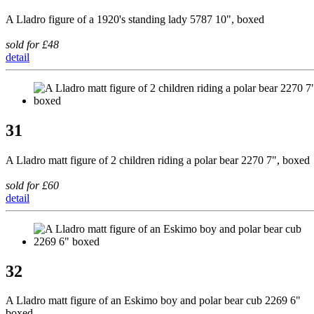
A Lladro figure of a 1920's standing lady 5787 10", boxed
sold for £48
detail
31
A Lladro matt figure of 2 children riding a polar bear 2270 7", boxed
sold for £60
detail
32
A Lladro matt figure of an Eskimo boy and polar bear cub 2269 6"
boxed