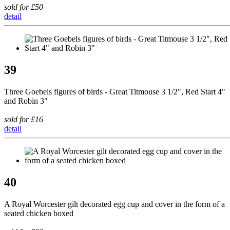
sold for £50
detail
39
Three Goebels figures of birds - Great Titmouse 3 1/2", Red Start 4"
and Robin 3"
sold for £16
detail
40
A Royal Worcester gilt decorated egg cup and cover in the form of a
seated chicken boxed