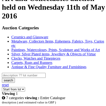
held on Wednesday 11th of May
2016
Auction Categories
Ceramics and Glassware
Metalware, Collectors Items, Ephemera, Fabrics, Toys, Curios
etc
Paintings, Watercolours, Prints, Sculpture and Works of Art
Silver, Silver Plated items, Jewellery & Objects of Virtue
Clocks, Watches and Timepieces
Carpets, Rugs and Runners
Antique & Fine Quality Furniture and Furnishings
search
reset
Viewing
1
7 categories
viewing :
Entire Catalogue
description ( and estimated value in GBP )