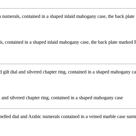
, contained in a shaped inlaid mahogany case, the back plate marked 
l and silvered chapter ring, contained in a shaped mahogany case