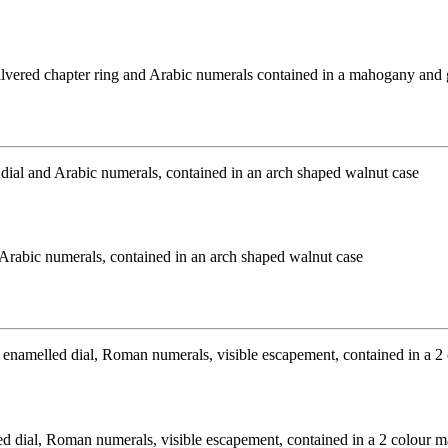
 silvered chapter ring and Arabic numerals contained in a mahogany and
 Arabic numerals, contained in an arch shaped walnut case
 dial, Roman numerals, visible escapement, contained in a 2 colour mar