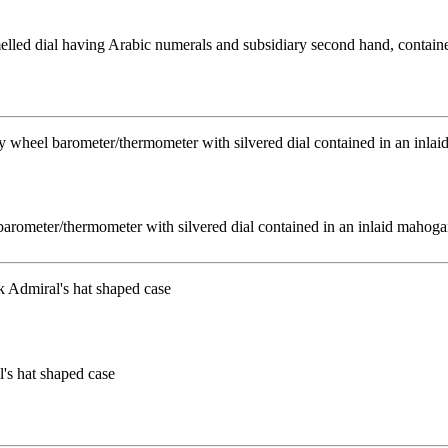
melled dial having Arabic numerals and subsidiary second hand, contain
rometer/thermometer with silvered dial contained in an inlaid mahoga
l's hat shaped case