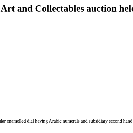
 Art and Collectables auction h