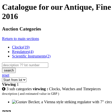
Catalogue for our Antique, Fine
2016
Auction Categories
Return to main sections
Clocks(19)
Regulators(4)
Scientific Instruments(2)
search
reset
Viewing
1
3 sub categories
viewing :
Clocks, Watches and Timepieces
description ( and estimated value in GBP )