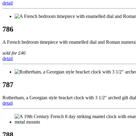
detail
786
A French bedroom timepiece with enamelled dial and Roman numerals
sold for £46
detail
787
Rotherham, a Georgian style bracket clock with 3 1/2" arched gilt dia
detail
788