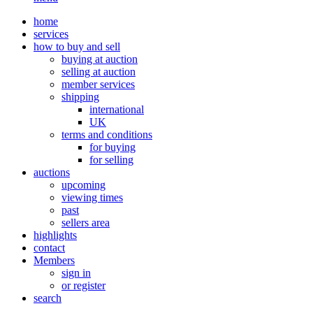
home
services
how to buy and sell
buying at auction
selling at auction
member services
shipping
international
UK
terms and conditions
for buying
for selling
auctions
upcoming
viewing times
past
sellers area
highlights
contact
Members
sign in
or register
search