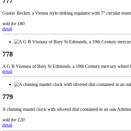
777
Gustav Becker, a Vienna style striking regulator with 7" circular ena
sold for £80
detail
778
A G B Vismara of Bury St Edmunds, a 19th Century mercury wheel ba
detail
779
A chiming mantel clock with silvered dial contained in an oak Admira
sold for £20
detail