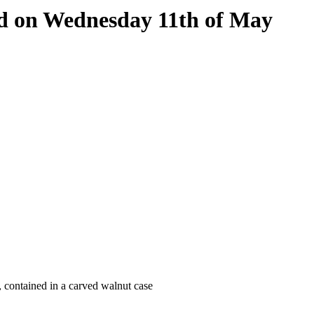
eld on Wednesday 11th of May