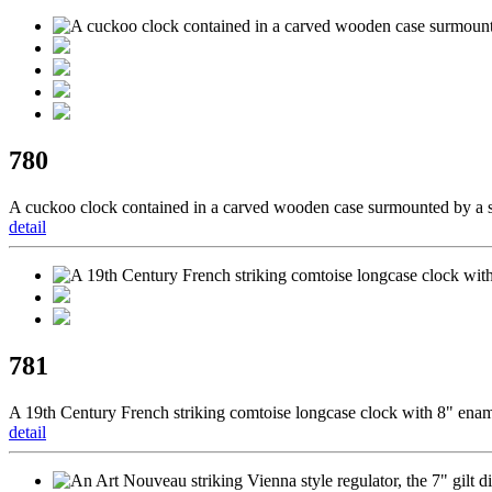
780
A cuckoo clock contained in a carved wooden case surmounted by a s
detail
781
A 19th Century French striking comtoise longcase clock with 8" enamel
detail