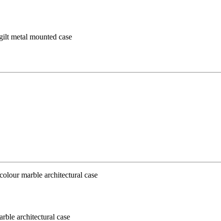
 gilt metal mounted case
ble architectural case