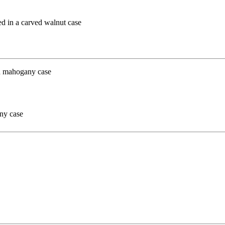
ed in a carved walnut case
ny case