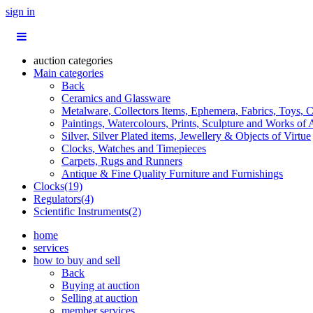
sign in
auction categories
Main categories
Back
Ceramics and Glassware
Metalware, Collectors Items, Ephemera, Fabrics, Toys, C
Paintings, Watercolours, Prints, Sculpture and Works of 
Silver, Silver Plated items, Jewellery & Objects of Virtue
Clocks, Watches and Timepieces
Carpets, Rugs and Runners
Antique & Fine Quality Furniture and Furnishings
Clocks(19)
Regulators(4)
Scientific Instruments(2)
home
services
how to buy and sell
Back
Buying at auction
Selling at auction
member services