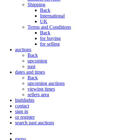
Shipping
Back
International
UK
Terms and Conditions
Back
for buying
for selling
auctions
Back
upcoming
past
dates and times
Back
upcoming auctions
viewing times
sellers area
highlights
contact
sign in
or register
search past auctions
menu