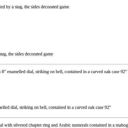
tag, the sides decorated game
led dial, striking on bell, contained in a carved oak case 92"