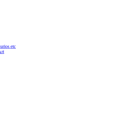
urios etc
Art