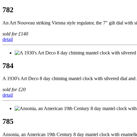
782
An Art Nouveau striking Vienna style regulator, the 7" gilt dial with
sold for £140
detail
784
A 1930's Art Deco 8 day chiming mantel clock with silvered dial and
sold for £20
detail
785
Ansonia, an American 19th Century 8 day mantel clock with enamelled