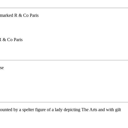
R & Co Paris