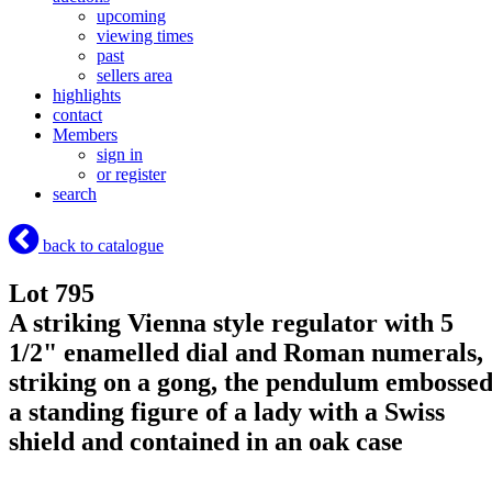
upcoming
viewing times
past
sellers area
highlights
contact
Members
sign in
or register
search
back to catalogue
Lot 795
A striking Vienna style regulator with 5
1/2" enamelled dial and Roman numerals,
striking on a gong, the pendulum embosse
a standing figure of a lady with a Swiss
shield and contained in an oak case