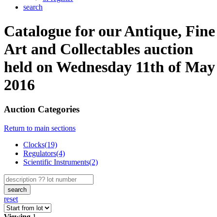
search
Catalogue for our Antique, Fine
Art and Collectables auction
held on Wednesday 11th of May
2016
Auction Categories
Return to main sections
Clocks(19)
Regulators(4)
Scientific Instruments(2)
search
reset
Viewing
1