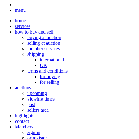
menu
home
services
how to buy and sell
buying at auction
selling at auction
member services
shipping
international
UK
terms and conditions
for buying
for selling
auctions
upcoming
viewing times
past
sellers area
highlights
contact
Members
sign in
or register