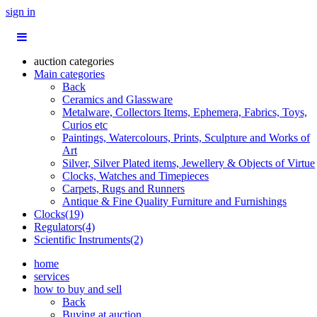
sign in
auction categories
Main categories
Back
Ceramics and Glassware
Metalware, Collectors Items, Ephemera, Fabrics, Toys,
Curios etc
Paintings, Watercolours, Prints, Sculpture and Works of
Art
Silver, Silver Plated items, Jewellery & Objects of Virtue
Clocks, Watches and Timepieces
Carpets, Rugs and Runners
Antique & Fine Quality Furniture and Furnishings
Clocks(19)
Regulators(4)
Scientific Instruments(2)
home
services
how to buy and sell
Back
Buying at auction