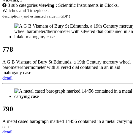
3 sub categories
viewing :
Scientific Instruments in Clocks,
Watches and Timepieces
description ( and estimated value in GBP )
778
A G B Vismara of Bury St Edmunds, a 19th Century mercury wheel
barometer/thermometer with silvered dial contained in an inlaid
mahogany case
detail
790
A metal cased barograph marked 14456 contained in a metal carrying
case
detail