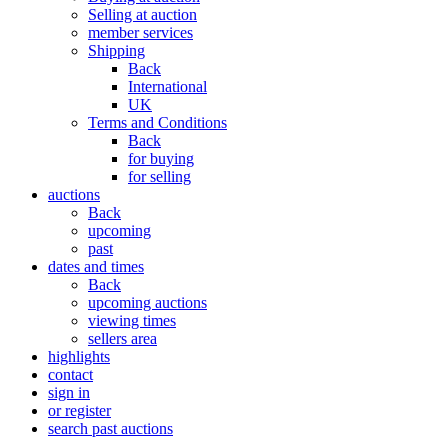
Selling at auction
member services
Shipping
Back
International
UK
Terms and Conditions
Back
for buying
for selling
auctions
Back
upcoming
past
dates and times
Back
upcoming auctions
viewing times
sellers area
highlights
contact
sign in
or register
search past auctions