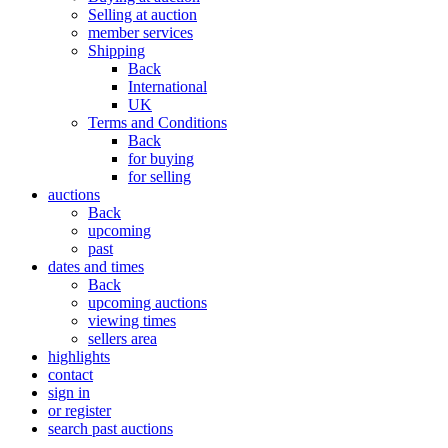
Selling at auction
member services
Shipping
Back
International
UK
Terms and Conditions
Back
for buying
for selling
auctions
Back
upcoming
past
dates and times
Back
upcoming auctions
viewing times
sellers area
highlights
contact
sign in
or register
search past auctions