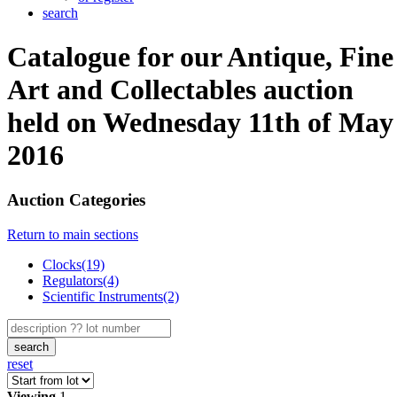
search
Catalogue for our Antique, Fine
Art and Collectables auction
held on Wednesday 11th of May
2016
Auction Categories
Return to main sections
Clocks(19)
Regulators(4)
Scientific Instruments(2)
search
reset
Viewing
1