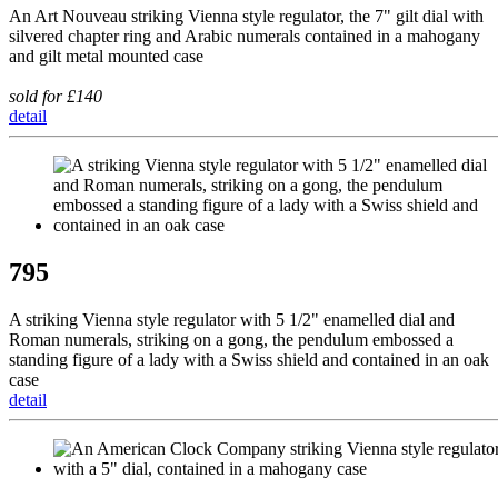
An Art Nouveau striking Vienna style regulator, the 7" gilt dial with
silvered chapter ring and Arabic numerals contained in a mahogany
and gilt metal mounted case
sold for £140
detail
795
A striking Vienna style regulator with 5 1/2" enamelled dial and
Roman numerals, striking on a gong, the pendulum embossed a
standing figure of a lady with a Swiss shield and contained in an oak
case
detail