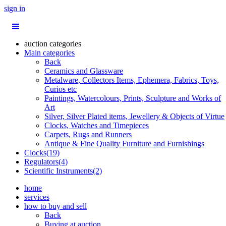
sign in
auction categories
Main categories
Back
Ceramics and Glassware
Metalware, Collectors Items, Ephemera, Fabrics, Toys,
Curios etc
Paintings, Watercolours, Prints, Sculpture and Works of
Art
Silver, Silver Plated items, Jewellery & Objects of Virtue
Clocks, Watches and Timepieces
Carpets, Rugs and Runners
Antique & Fine Quality Furniture and Furnishings
Clocks(19)
Regulators(4)
Scientific Instruments(2)
home
services
how to buy and sell
Back
Buying at auction