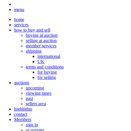
menu
home
services
how to buy and sell
buying at auction
selling at auction
member services
shipping
international
UK
terms and conditions
for buying
for selling
auctions
upcoming
viewing times
past
sellers area
highlights
contact
Members
sign in
or register