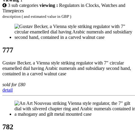
3 sub categories
viewing :
Regulators in Clocks, Watches and
Timepieces
description ( and estimated value in GBP )
777
Gustav Becker, a Vienna style striking regulator with 7" circular
enamelled dial having Arabic numerals and subsidiary second hand,
contained in a carved walnut case
sold for £80
detail
782