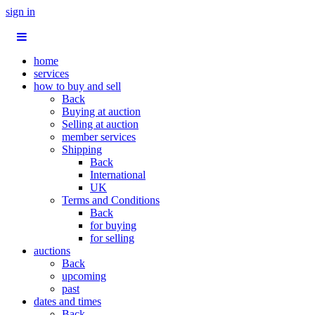
sign in
home
services
how to buy and sell
Back
Buying at auction
Selling at auction
member services
Shipping
Back
International
UK
Terms and Conditions
Back
for buying
for selling
auctions
Back
upcoming
past
dates and times
Back