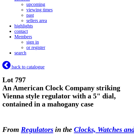
upcoming
viewing times
past
sellers area
highlights
contact
Members
sign in
or register
search
back to catalogue
Lot 797
An American Clock Company striking
Vienna style regulator with a 5" dial,
contained in a mahogany case
From
Regulators
in the
Clocks, Watches an