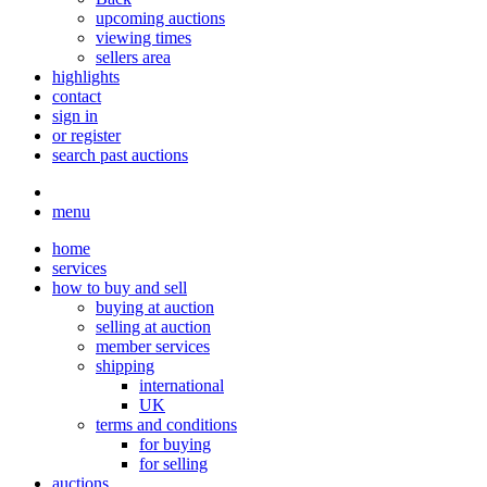
upcoming auctions
viewing times
sellers area
highlights
contact
sign in
or register
search past auctions
menu
home
services
how to buy and sell
buying at auction
selling at auction
member services
shipping
international
UK
terms and conditions
for buying
for selling
auctions