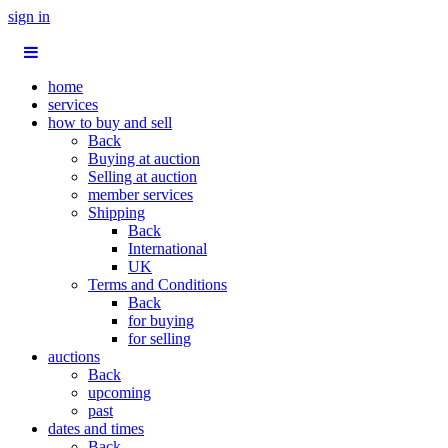
sign in
home
services
how to buy and sell
Back
Buying at auction
Selling at auction
member services
Shipping
Back
International
UK
Terms and Conditions
Back
for buying
for selling
auctions
Back
upcoming
past
dates and times
Back