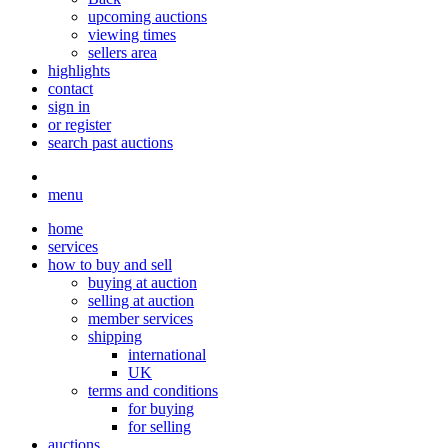
upcoming auctions
viewing times
sellers area
highlights
contact
sign in
or register
search past auctions
menu
home
services
how to buy and sell
buying at auction
selling at auction
member services
shipping
international
UK
terms and conditions
for buying
for selling
auctions