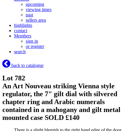
upcoming
viewing times
past
sellers area
highlights
contact
Members
sign in
or register
search
back to catalogue
Lot 782
An Art Nouveau striking Vienna style
regulator, the 7" gilt dial with silvered
chapter ring and Arabic numerals
contained in a mahogany and gilt metal
mounted case
SOLD £140
There is a slight blemish to the right hand edge of the door