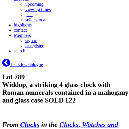
upcoming
viewing times
past
sellers area
highlights
contact
Members
sign in
or register
search
back to catalogue
Lot 789
Widdop, a striking 4 glass clock with
Roman numerals contained in a mahogany
and glass case
SOLD £22
From
Clocks
in the
Clocks, Watches and