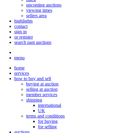
upcoming auctions
viewing times
sellers area
highlights
contact
sign in
or register
search past auctions
menu
home
services
how to buy and sell
buying at auction
selling at auction
member services
shipping
international
UK
terms and conditions
for buying
for selling
auctions