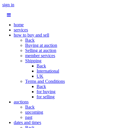
sign in
home
services
how to buy and sell
Back
Buying at auction
Selling at auction
member services
Shipping
Back
International
UK
Terms and Conditions
Back
for buying
for selling
auctions
Back
upcoming
past
dates and times
Back