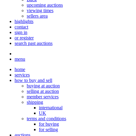
upcoming auctions
viewing times
sellers area
highlights
contact
sign in
or register
search past auctions
menu
home
services
how to buy and sell
buying at auction
selling at auction
member services
shipping
international
UK
terms and conditions
for buying
for selling
auctions