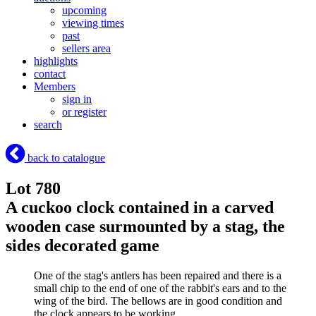
upcoming
viewing times
past
sellers area
highlights
contact
Members
sign in
or register
search
back to catalogue
Lot 780
A cuckoo clock contained in a carved
wooden case surmounted by a stag, the
sides decorated game
One of the stag's antlers has been repaired and there is a
small chip to the end of one of the rabbit's ears and to the
wing of the bird. The bellows are in good condition and
the clock appears to be working.