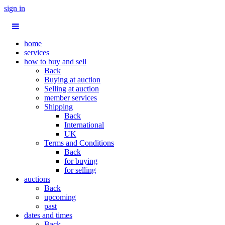
sign in
home
services
how to buy and sell
Back
Buying at auction
Selling at auction
member services
Shipping
Back
International
UK
Terms and Conditions
Back
for buying
for selling
auctions
Back
upcoming
past
dates and times
Back