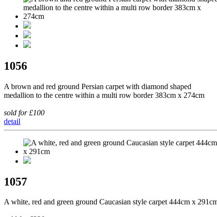
1056
A brown and red ground Persian carpet with diamond shaped
medallion to the centre within a multi row border 383cm x 274cm
sold for £100
detail
1057
A white, red and green ground Caucasian style carpet 444cm x 291c