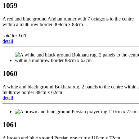
1059
A red and blue ground Afghan runner with 7 octagons to the centre
within a multi row border 309cm x 83cm
sold for £60
detail
1060
A white and black ground Bokhara rug, 2 panels to the centre within 
multirow border 88cm x 62cm
detail
1061
A brown and blue ground Persian prayer rug 110cm x 72cm