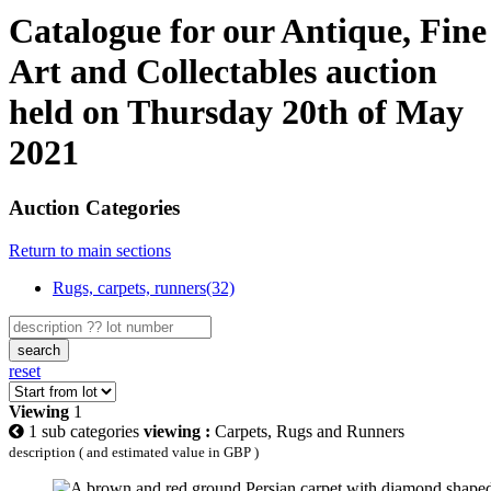
Catalogue for our Antique, Fine
Art and Collectables auction
held on Thursday 20th of May
2021
Auction Categories
Return to main sections
Rugs, carpets, runners(32)
search
reset
Viewing
1
1 sub categories
viewing :
Carpets, Rugs and Runners
description ( and estimated value in GBP )