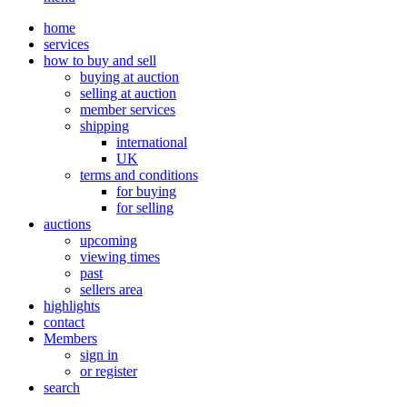
home
services
how to buy and sell
buying at auction
selling at auction
member services
shipping
international
UK
terms and conditions
for buying
for selling
auctions
upcoming
viewing times
past
sellers area
highlights
contact
Members
sign in
or register
search