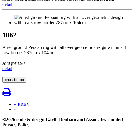
detail
1062
A red ground Persian rug with all over geometric design within a 3
row border 287cm x 104cm
sold for £90
detail
back to top
« PREV
»
©2026 code & design Garth Denham and Associates Limited
Privacy Policy