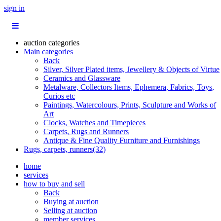
sign in
auction categories
Main categories
Back
Silver, Silver Plated items, Jewellery & Objects of Virtue
Ceramics and Glassware
Metalware, Collectors Items, Ephemera, Fabrics, Toys,
Curios etc
Paintings, Watercolours, Prints, Sculpture and Works of
Art
Clocks, Watches and Timepieces
Carpets, Rugs and Runners
Antique & Fine Quality Furniture and Furnishings
Rugs, carpets, runners(32)
home
services
how to buy and sell
Back
Buying at auction
Selling at auction
member services