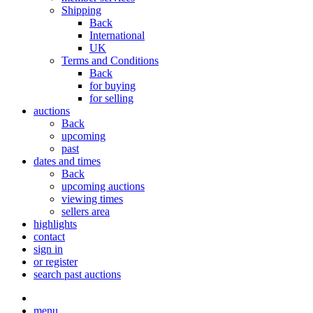
Shipping
Back
International
UK
Terms and Conditions
Back
for buying
for selling
auctions
Back
upcoming
past
dates and times
Back
upcoming auctions
viewing times
sellers area
highlights
contact
sign in
or register
search past auctions
menu