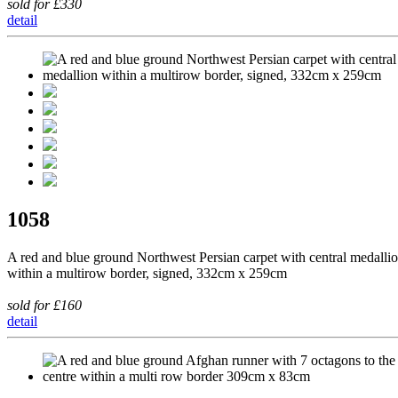
sold for £330
detail
1058
A red and blue ground Northwest Persian carpet with central medalli
within a multirow border, signed, 332cm x 259cm
sold for £160
detail