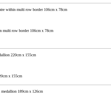
hin multi row border 106cm x 78cm
 220cm x 155cm