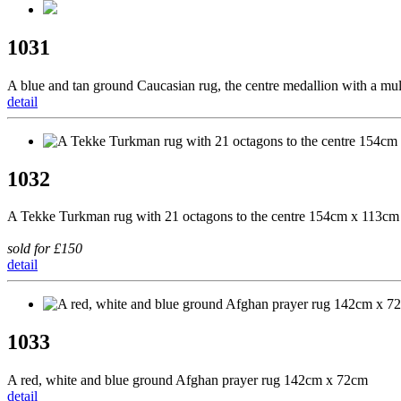
1031
A blue and tan ground Caucasian rug, the centre medallion with a m
detail
1032
A Tekke Turkman rug with 21 octagons to the centre 154cm x 113cm
sold for £150
detail
1033
A red, white and blue ground Afghan prayer rug 142cm x 72cm
detail