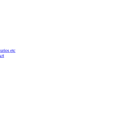
urios etc
Art