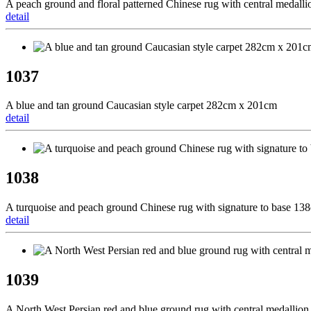
A peach ground and floral patterned Chinese rug with central medal
detail
1037
A blue and tan ground Caucasian style carpet 282cm x 201cm
detail
1038
A turquoise and peach ground Chinese rug with signature to base 1
detail
1039
A North West Persian red and blue ground rug with central medallio