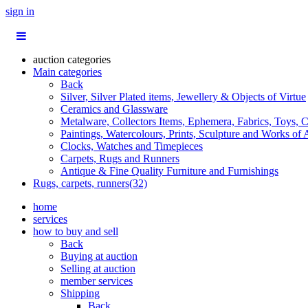
sign in
auction categories
Main categories
Back
Silver, Silver Plated items, Jewellery & Objects of Virtue
Ceramics and Glassware
Metalware, Collectors Items, Ephemera, Fabrics, Toys, C
Paintings, Watercolours, Prints, Sculpture and Works of 
Clocks, Watches and Timepieces
Carpets, Rugs and Runners
Antique & Fine Quality Furniture and Furnishings
Rugs, carpets, runners(32)
home
services
how to buy and sell
Back
Buying at auction
Selling at auction
member services
Shipping
Back