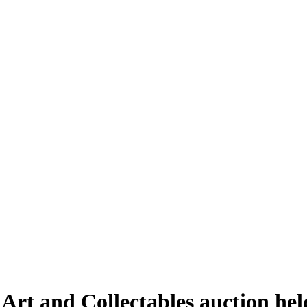
 Art and Collectables auction h