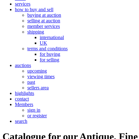
services
how to buy and sell
buying at auction
selling at auction
member services
shipping
international
UK
terms and conditions
for buying
for selling
auctions
upcoming
viewing times
past
sellers area
highlights
contact
Members
sign in
or register
search
Catalogue for our Antique, Fine