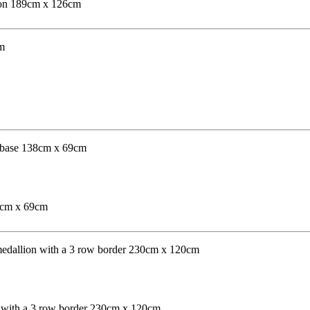
lion 189cm x 126cm
38cm x 69cm
n with a 3 row border 230cm x 120cm