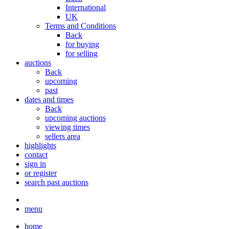
International
UK
Terms and Conditions
Back
for buying
for selling
auctions
Back
upcoming
past
dates and times
Back
upcoming auctions
viewing times
sellers area
highlights
contact
sign in
or register
search past auctions
menu
home