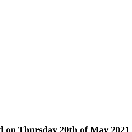
eld on Thursday 20th of May 2021