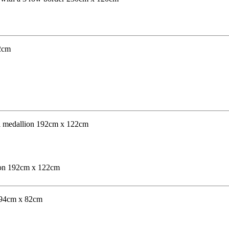
lion 192cm x 122cm