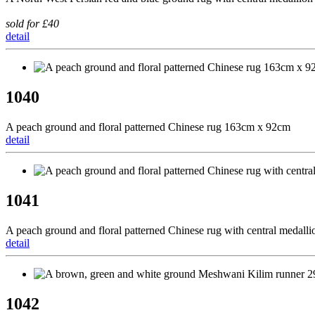
sold for £40
detail
1040
A peach ground and floral patterned Chinese rug 163cm x 92cm
detail
1041
A peach ground and floral patterned Chinese rug with central medal
detail
1042