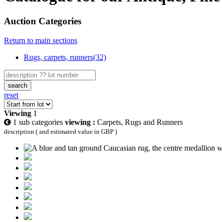
Auction Categories
Return to main sections
Rugs, carpets, runners(32)
search
reset
Viewing
1
1 sub categories
viewing :
Carpets, Rugs and Runners
description ( and estimated value in GBP )