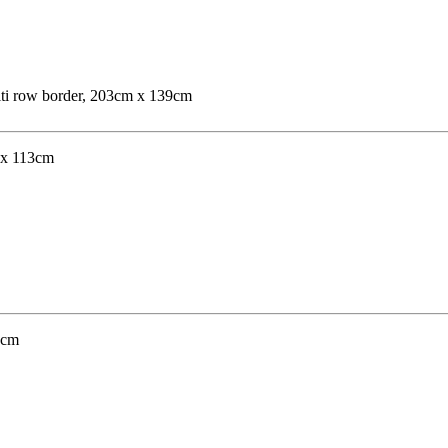
ulti row border, 203cm x 139cm