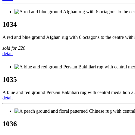
1034
A red and blue ground Afghan rug with 6 octagons to the centre wit
sold for £20
detail
1035
A blue and red ground Persian Bakhtiari rug with central medallion
detail
1036