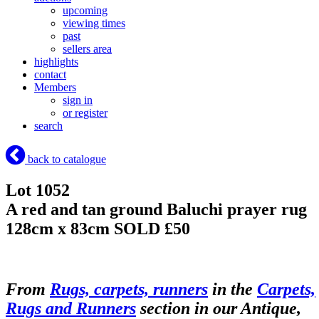
upcoming
viewing times
past
sellers area
highlights
contact
Members
sign in
or register
search
back to catalogue
Lot 1052
A red and tan ground Baluchi prayer rug
128cm x 83cm
SOLD £50
From
Rugs, carpets, runners
in the
Carpets,
Rugs and Runners
section in our Antique,