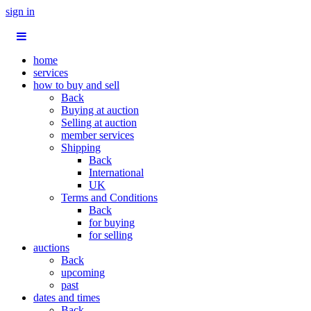
sign in
home
services
how to buy and sell
Back
Buying at auction
Selling at auction
member services
Shipping
Back
International
UK
Terms and Conditions
Back
for buying
for selling
auctions
Back
upcoming
past
dates and times
Back