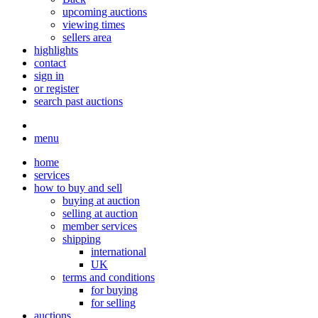
upcoming auctions
viewing times
sellers area
highlights
contact
sign in
or register
search past auctions
menu
home
services
how to buy and sell
buying at auction
selling at auction
member services
shipping
international
UK
terms and conditions
for buying
for selling
auctions