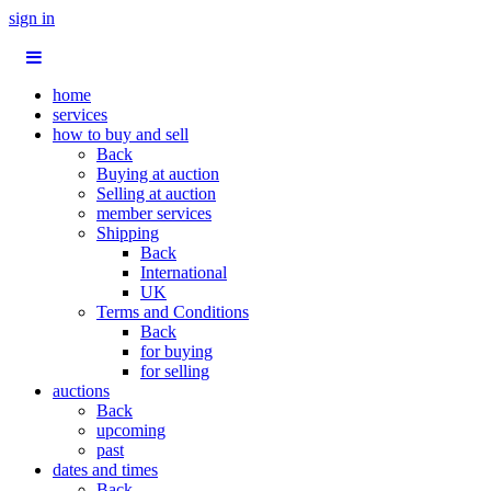
sign in
home
services
how to buy and sell
Back
Buying at auction
Selling at auction
member services
Shipping
Back
International
UK
Terms and Conditions
Back
for buying
for selling
auctions
Back
upcoming
past
dates and times
Back