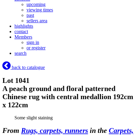
upcoming
viewing times
past
sellers area
highlights
contact
Members
sign in
or register
search
back to catalogue
Lot 1041
A peach ground and floral patterned
Chinese rug with central medallion 192cm
x 122cm
Some slight staining
From
Rugs, carpets, runners
in the
Carpets,