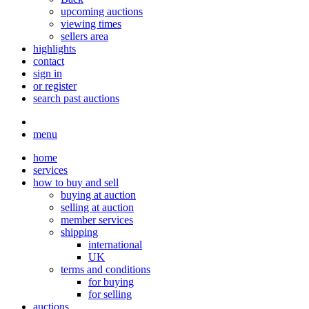
upcoming auctions
viewing times
sellers area
highlights
contact
sign in
or register
search past auctions
menu
home
services
how to buy and sell
buying at auction
selling at auction
member services
shipping
international
UK
terms and conditions
for buying
for selling
auctions