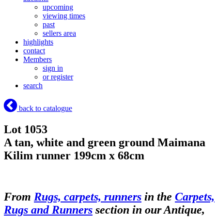
upcoming
viewing times
past
sellers area
highlights
contact
Members
sign in
or register
search
back to catalogue
Lot 1053
A tan, white and green ground Maimana
Kilim runner 199cm x 68cm
From
Rugs, carpets, runners
in the
Carpets,
Rugs and Runners
section in our Antique,