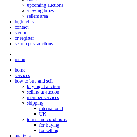
upcoming auctions
viewing times
sellers area
highlights
contact
sign in
or register
search past auctions
menu
home
services
how to buy and sell
buying at auction
selling at auction
member services
shipping
international
UK
terms and conditions
for buying
for selling
auctions