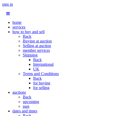
sign in
home
services
how to buy and sell
Back
Buying at auction
Selling at auction
member services
Shipping
Back
International
UK
Terms and Conditions
Back
for buying
for selling
auctions
Back
upcoming
past
dates and times
Back