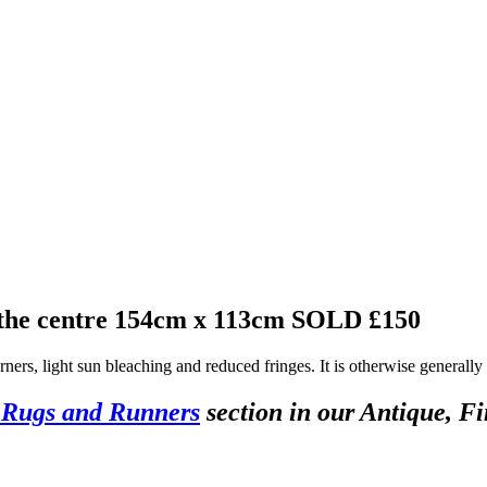
 the centre 154cm x 113cm
SOLD £150
rners, light sun bleaching and reduced fringes. It is otherwise generally
 Rugs and Runners
section in our Antique, Fi