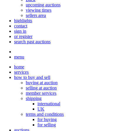
upcoming auctions
viewing times
sellers area
highlights
contact
sign in
or register
search past auctions
menu
home
services
how to buy and sell
buying at auction
selling at auction
member services
shipping
international
UK
terms and conditions
for buying
for selling
auctions