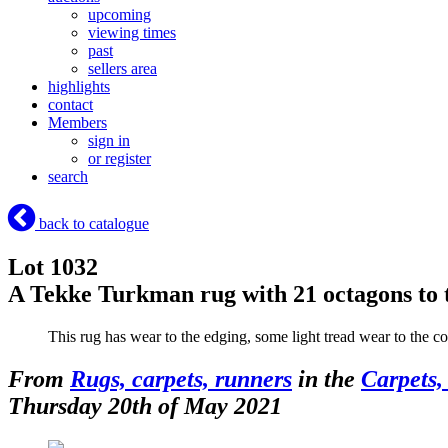
upcoming
viewing times
past
sellers area
highlights
contact
Members
sign in
or register
search
back to catalogue
Lot 1032
A Tekke Turkman rug with 21 octagons to
This rug has wear to the edging, some light tread wear to the co
From
Rugs, carpets, runners
in the
Carpets,
Thursday 20th of May 2021