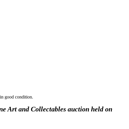
 in good condition.
ne Art and Collectables auction held on