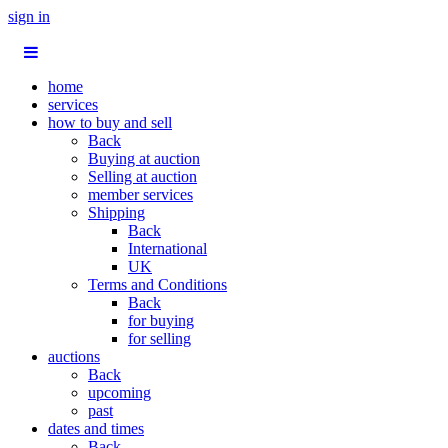
sign in
home
services
how to buy and sell
Back
Buying at auction
Selling at auction
member services
Shipping
Back
International
UK
Terms and Conditions
Back
for buying
for selling
auctions
Back
upcoming
past
dates and times
Back