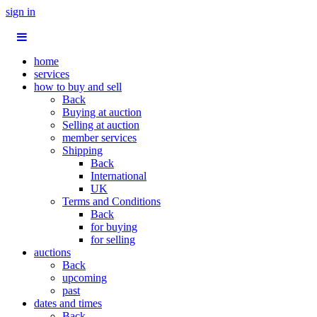
sign in
home
services
how to buy and sell
Back
Buying at auction
Selling at auction
member services
Shipping
Back
International
UK
Terms and Conditions
Back
for buying
for selling
auctions
Back
upcoming
past
dates and times
Back