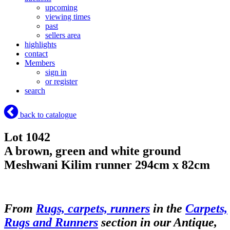
upcoming
viewing times
past
sellers area
highlights
contact
Members
sign in
or register
search
back to catalogue
Lot 1042
A brown, green and white ground
Meshwani Kilim runner 294cm x 82cm
From
Rugs, carpets, runners
in the
Carpets,
Rugs and Runners
section in our Antique,