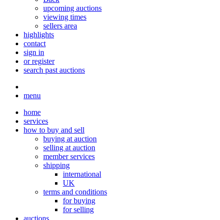
upcoming auctions
viewing times
sellers area
highlights
contact
sign in
or register
search past auctions
menu
home
services
how to buy and sell
buying at auction
selling at auction
member services
shipping
international
UK
terms and conditions
for buying
for selling
auctions