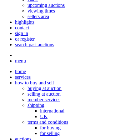
upcoming auctions
viewing times
sellers area
highlights
contact
sign in
or register
search past auctions
menu
home
services
how to buy and sell
buying at auction
selling at auction
member services
shipping
international
UK
terms and conditions
for buying
for selling
auctions