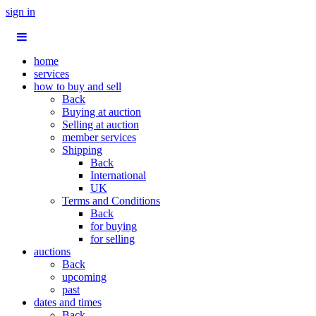
sign in
home
services
how to buy and sell
Back
Buying at auction
Selling at auction
member services
Shipping
Back
International
UK
Terms and Conditions
Back
for buying
for selling
auctions
Back
upcoming
past
dates and times
Back