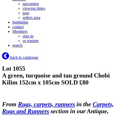
upcoming
viewing times
past
sellers area
highlights
contact
Members
sign in
or register
search
back to catalogue
Lot 1055
A green, turquoise and tan ground Chobi
Kilim 152cm x 105cm
SOLD £80
From
Rugs, carpets, runners
in the
Carpets,
Rugs and Runners
section in our Antique,